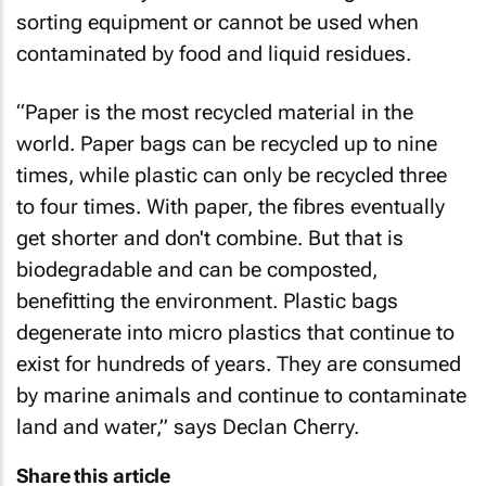
sorting equipment or cannot be used when
contaminated by food and liquid residues.
“Paper is the most recycled material in the
world. Paper bags can be recycled up to nine
times, while plastic can only be recycled three
to four times. With paper, the fibres eventually
get shorter and don't combine. But that is
biodegradable and can be composted,
benefitting the environment. Plastic bags
degenerate into micro plastics that continue to
exist for hundreds of years. They are consumed
by marine animals and continue to contaminate
land and water,” says Declan Cherry.
Share this article