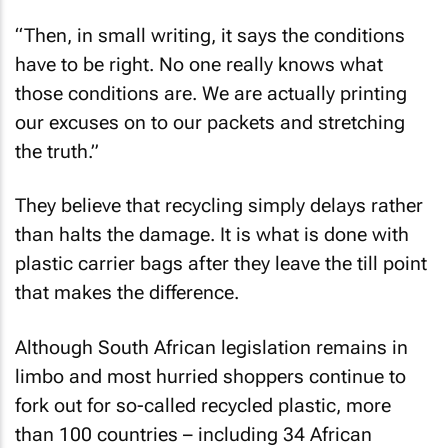
“Then, in small writing, it says the conditions
have to be right. No one really knows what
those conditions are. We are actually printing
our excuses on to our packets and stretching
the truth.”
They believe that recycling simply delays rather
than halts the damage. It is what is done with
plastic carrier bags after they leave the till point
that makes the difference.
Although South African legislation remains in
limbo and most hurried shoppers continue to
fork out for so-called recycled plastic, more
than 100 countries – including 34 African