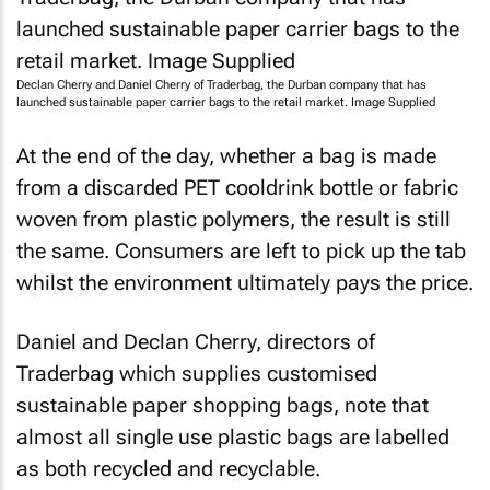
Declan Cherry and Daniel Cherry of Traderbag, the Durban company that has
launched sustainable paper carrier bags to the retail market. Image Supplied
At the end of the day, whether a bag is made
from a discarded PET cooldrink bottle or fabric
woven from plastic polymers, the result is still
the same. Consumers are left to pick up the tab
whilst the environment ultimately pays the price.
Daniel and Declan Cherry, directors of
Traderbag which supplies customised
sustainable paper shopping bags, note that
almost all single use plastic bags are labelled
as both recycled and recyclable.