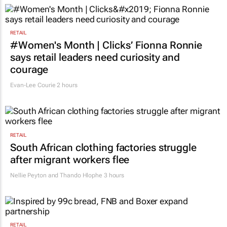
RETAIL
#Women's Month | Clicks’ Fionna Ronnie
says retail leaders need curiosity and
courage
Evan-Lee Courie
2 hours
RETAIL
South African clothing factories struggle
after migrant workers flee
Nellie Peyton and Thando Hlophe
3 hours
RETAIL