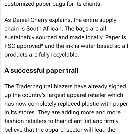
customized paper bags for its clients.
As Daniel Cherry explains, the entire supply
chain is South African. The bags are all
sustainably sourced and made locally. Paper is
FSC approved² and the ink is water based so all
products are fully recyclable.
A successful paper trail
The Traderbag trailblazers have already signed
up the country’s largest apparel retailer which
has now completely replaced plastic with paper
in its stores. They are adding more and more
fashion retailers to their client list and firmly
believe that the apparel sector will lead the