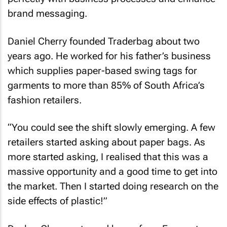
brand messaging.
Daniel Cherry founded Traderbag about two
years ago. He worked for his father’s business
which supplies paper-based swing tags for
garments to more than 85% of South Africa’s
fashion retailers.
“You could see the shift slowly emerging. A few
retailers started asking about paper bags. As
more started asking, I realised that this was a
massive opportunity and a good time to get into
the market. Then I started doing research on the
side effects of plastic!”