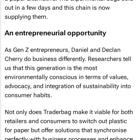
out in a few days and this chain is now
supplying them.
An entrepreneurial opportunity
As Gen Z entrepreneurs, Daniel and Declan
Cherry do business differently. Researchers tell
us that this generation is the most
environmentally conscious in terms of values,
advocacy, and integration of sustainability into
consumer habits.
Not only does Traderbag make it viable for both
retailers and consumers to switch out plastic
for paper but offer solutions that synchronise
perfectly with business processes and enhance