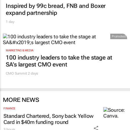
Inspired by 99c bread, FNB and Boxer
expand partnership
1 day
Promoted
MARKETING & MEDIA
100 industry leaders to take the stage at
SA’s largest CMO event
CMO Summit 2 days
MORE NEWS
FINANCE
Standard Chartered, Sony back Yellow
Card in $40m funding round
3 hours