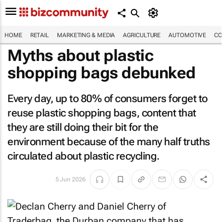
HOME
RETAIL
MARKETING & MEDIA
AGRICULTURE
AUTOMOTIVE
CO
Myths about plastic
shopping bags debunked
Every day, up to 80% of consumers forget to
reuse plastic shopping bags, content that
they are still doing their bit for the
environment because of the many half truths
circulated about plastic recycling.
5 Jun 2026