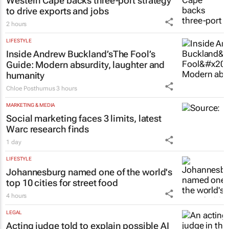
Western Cape backs three-port strategy
to drive exports and jobs
2 hours
LIFESTYLE
Inside Andrew Buckland’s
The Fool’s
Guide
: Modern absurdity, laughter and
humanity
Chloe Posthumus
3 hours
MARKETING & MEDIA
Social marketing faces 3 limits, latest
Warc research finds
1 day
LIFESTYLE
Johannesburg named one of the world's
top 10 cities for street food
4 hours
LEGAL
Acting judge told to explain possible AI