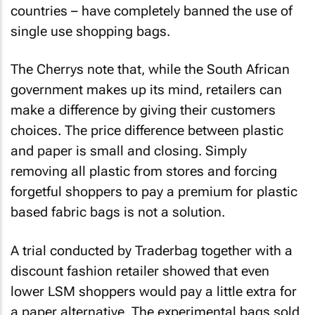
countries – have completely banned the use of
single use shopping bags.
The Cherrys note that, while the South African
government makes up its mind, retailers can
make a difference by giving their customers
choices. The price difference between plastic
and paper is small and closing. Simply
removing all plastic from stores and forcing
forgetful shoppers to pay a premium for plastic
based fabric bags is not a solution.
A trial conducted by Traderbag together with a
discount fashion retailer showed that even
lower LSM shoppers would pay a little extra for
a paper alternative. The experimental bags sold