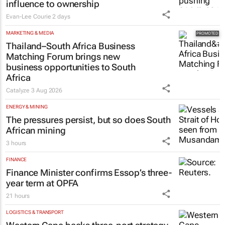
influence to ownership
Evan-Lee Courie
2 days
MARKETING & MEDIA
Thailand–South Africa Business
Matching Forum brings new
business opportunities to South
Africa
Catalyze
3 Aug 2026
ENERGY & MINING
The pressures persist, but so does South
African mining
3 hours
FINANCE
Finance Minister confirms Essop’s three-
year term at OPFA
21 hours
LOGISTICS & TRANSPORT