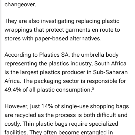
changeover.
They are also investigating replacing plastic
wrappings that protect garments en route to
stores with paper-based alternatives.
According to Plastics SA, the umbrella body
representing the plastics industry, South Africa
is the largest plastics producer in Sub-Saharan
Africa. The packaging sector is responsible for
49.4% of all plastic consumption.³
However, just 14% of single-use shopping bags
are recycled as the process is both difficult and
costly. Thin plastic bags require specialized
facilities. They often become entangled in