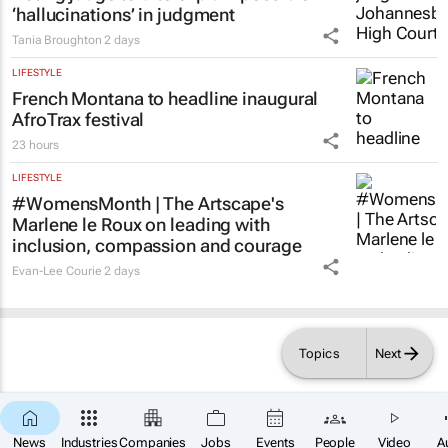
‘hallucinations’ in judgment
Tania Broughton
2 days
LIFESTYLE
French Montana to headline inaugural
AfroTrax festival
23 hours
LIFESTYLE
#WomensMonth | The Artscape's
Marlene le Roux on leading with
inclusion, compassion and courage
Evan-Lee Courie
2 days
Topics
Next
News
Industries
Companies
Jobs
Events
People
Video
A