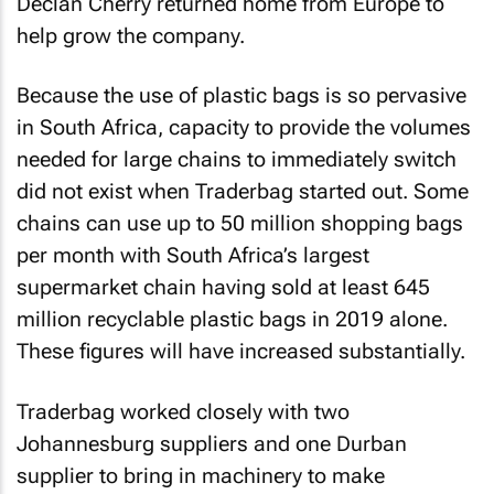
Declan Cherry returned home from Europe to
help grow the company.
Because the use of plastic bags is so pervasive
in South Africa, capacity to provide the volumes
needed for large chains to immediately switch
did not exist when Traderbag started out. Some
chains can use up to 50 million shopping bags
per month with South Africa’s largest
supermarket chain having sold at least 645
million recyclable plastic bags in 2019 alone.
These figures will have increased substantially.
Traderbag worked closely with two
Johannesburg suppliers and one Durban
supplier to bring in machinery to make