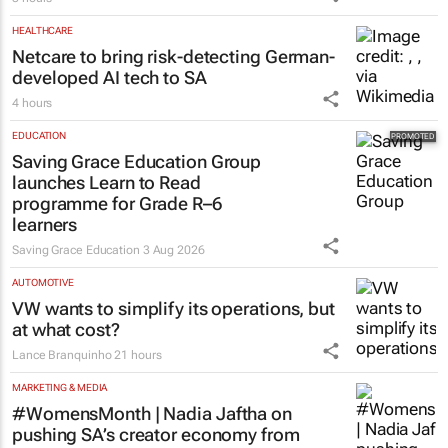
HEALTHCARE
Netcare to bring risk-detecting German-
developed AI tech to SA
4 hours
EDUCATION
Saving Grace Education Group
launches Learn to Read
programme for Grade R–6
learners
Saving Grace Education
3 Aug 2026
AUTOMOTIVE
VW wants to simplify its operations, but
at what cost?
Lance Branquinho
21 hours
MARKETING & MEDIA
#WomensMonth | Nadia Jaftha on
pushing SA’s creator economy from