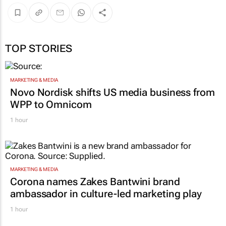
TOP STORIES
MARKETING & MEDIA
Novo Nordisk shifts US media business from
WPP to Omnicom
1 hour
MARKETING & MEDIA
Corona names Zakes Bantwini brand
ambassador in culture-led marketing play
1 hour