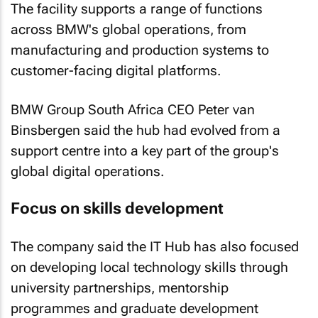
The facility supports a range of functions
across BMW's global operations, from
manufacturing and production systems to
customer-facing digital platforms.
BMW Group South Africa CEO Peter van
Binsbergen said the hub had evolved from a
support centre into a key part of the group's
global digital operations.
Focus on skills development
The company said the IT Hub has also focused
on developing local technology skills through
university partnerships, mentorship
programmes and graduate development