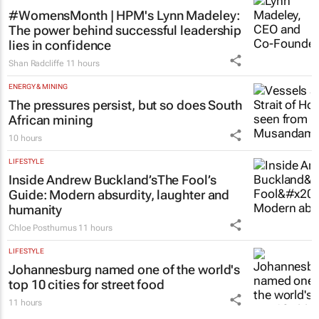
#WomensMonth | HPM's Lynn Madeley:
The power behind successful leadership
lies in confidence
Shan Radcliffe
11 hours
ENERGY & MINING
The pressures persist, but so does South
African mining
10 hours
LIFESTYLE
Inside Andrew Buckland’s
The Fool’s
Guide
: Modern absurdity, laughter and
humanity
Chloe Posthumus
11 hours
LIFESTYLE
Johannesburg named one of the world's
top 10 cities for street food
11 hours