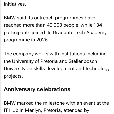
initiatives.
BMW said its outreach programmes have
reached more than 40,000 people, while 134
participants joined its Graduate Tech Academy
programme in 2026.
The company works with institutions including
the University of Pretoria and Stellenbosch
University on skills development and technology
projects.
Anniversary celebrations
BMW marked the milestone with an event at the
IT Hub in Menlyn, Pretoria, attended by