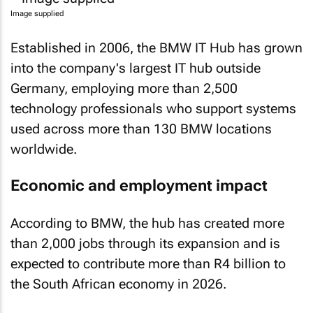
Image supplied
Established in 2006, the BMW IT Hub has grown
into the company's largest IT hub outside
Germany, employing more than 2,500
technology professionals who support systems
used across more than 130 BMW locations
worldwide.
Economic and employment impact
According to BMW, the hub has created more
than 2,000 jobs through its expansion and is
expected to contribute more than R4 billion to
the South African economy in 2026.