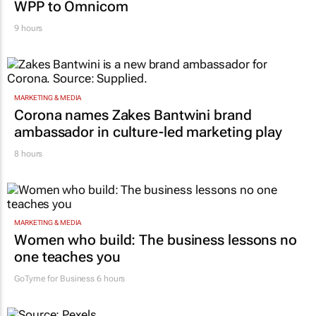
WPP to Omnicom
9 hours
MARKETING & MEDIA
Corona names Zakes Bantwini brand
ambassador in culture-led marketing play
8 hours
MARKETING & MEDIA
Women who build: The business lessons no
one teaches you
GoTyme for Business
6 hours