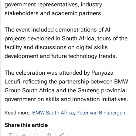
government representatives, industry
stakeholders and academic partners.
The event included demonstrations of AI
projects developed in South Africa, tours of the
facility and discussions on digital skills
development and future technology trends.
The celebration was attended by Panyaza
Lesufi, reflecting the partnership between BMW
Group South Africa and the Gauteng provincial
government on skills and innovation initiatives.
Read more:
BMW South Africa
,
Peter van Binsbergen
Share this article