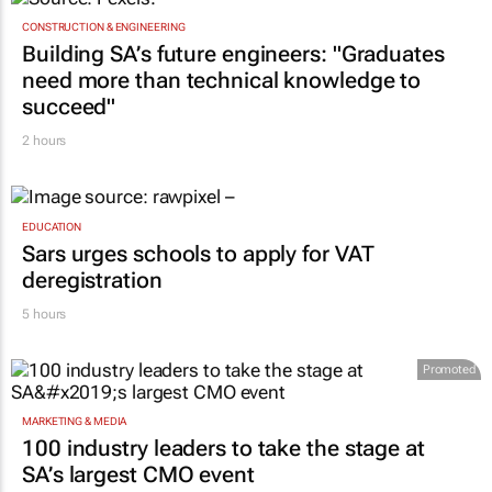
CONSTRUCTION & ENGINEERING
Building SA’s future engineers: "Graduates
need more than technical knowledge to
succeed"
2 hours
EDUCATION
Sars urges schools to apply for VAT
deregistration
5 hours
Promoted
MARKETING & MEDIA
100 industry leaders to take the stage at
SA’s largest CMO event