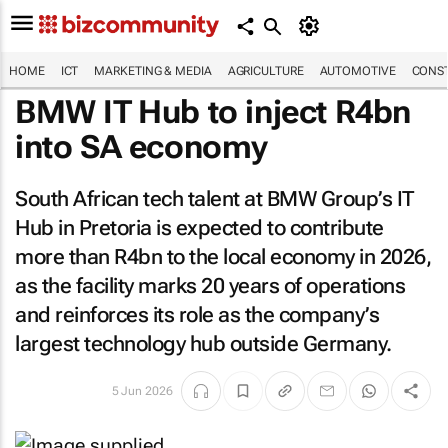
HOME
ICT
MARKETING & MEDIA
AGRICULTURE
AUTOMOTIVE
CONST
BMW IT Hub to inject R4bn
into SA economy
South African tech talent at BMW Group’s IT
Hub in Pretoria is expected to contribute
more than R4bn to the local economy in 2026,
as the facility marks 20 years of operations
and reinforces its role as the company’s
largest technology hub outside Germany.
5 Jun 2026