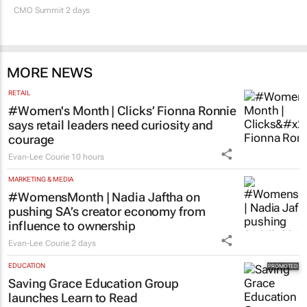
CMO Summit 2 days
MORE NEWS
RETAIL
#Women's Month | Clicks’ Fionna Ronnie
says retail leaders need curiosity and
courage
Evan-Lee Courie
10 hours
MARKETING & MEDIA
#WomensMonth | Nadia Jaftha on
pushing SA’s creator economy from
influence to ownership
Evan-Lee Courie
2 days
EDUCATION
Saving Grace Education Group
launches Learn to Read