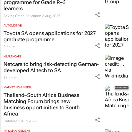
programme for Grade R–6
learners
Saving Grace Education
3 Aug 2026
AUTOMOTIVE
Toyota SA opens applications for 2027
graduate programme
9 hours
HEALTHCARE
Netcare to bring risk-detecting German-
developed AI tech to SA
11 hours
MARKETING & MEDIA
Thailand–South Africa Business
Matching Forum brings new
business opportunities to South
Africa
Catalyze
3 Aug 2026
HR & MANAGEMENT