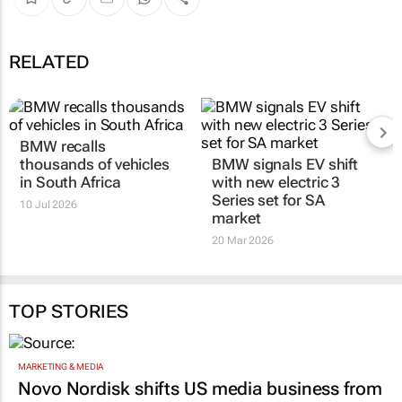
RELATED
BMW recalls
thousands of vehicles
BMW signals EV shift
in South Africa
with new electric 3
Series set for SA
10 Jul 2026
market
20 Mar 2026
TOP STORIES
MARKETING & MEDIA
Novo Nordisk shifts US media business from