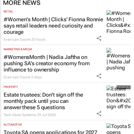
MORE NEWS
RETAIL
#Women's Month | Clicks’ Fionna Ronnie
says retail leaders need curiosity and
courage
Evan-Lee Courie
20 hours
MARKETING & MEDIA
#WomensMonth | Nadia Jaftha on
pushing SA’s creator economy from
influence to ownership
Evan-Lee Courie
2 days
PROPERTY
Estate trustees: Don’t sign off the
monthly pack until you can
answer these 5 questions
Tech Oasis Systems
29 Jul 2026
AUTOMOTIVE
Toyota SA opens applications for 2027