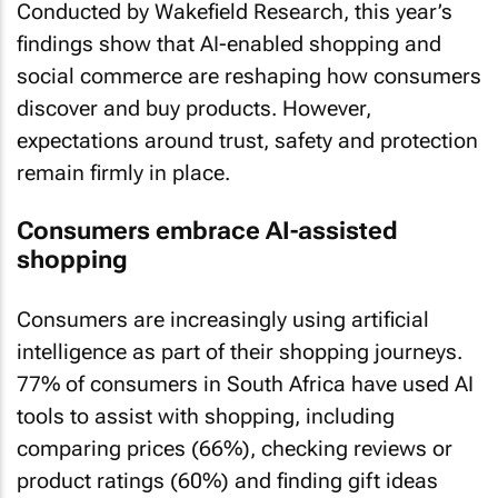
Conducted by Wakefield Research, this year’s
findings show that AI-enabled shopping and
social commerce are reshaping how consumers
discover and buy products. However,
expectations around trust, safety and protection
remain firmly in place.
Consumers embrace AI-assisted
shopping
Consumers are increasingly using artificial
intelligence as part of their shopping journeys.
77% of consumers in South Africa have used AI
tools to assist with shopping, including
comparing prices (66%), checking reviews or
product ratings (60%) and finding gift ideas