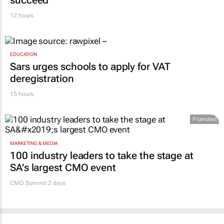
12 hours
EDUCATION
Sars urges schools to apply for VAT
deregistration
15 hours
Promoted
MARKETING & MEDIA
100 industry leaders to take the stage at
SA’s largest CMO event
CMO Summit 2 days