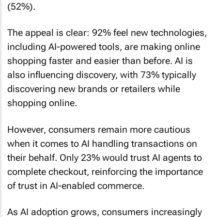
(52%).
The appeal is clear: 92% feel new technologies,
including AI-powered tools, are making online
shopping faster and easier than before. AI is
also influencing discovery, with 73% typically
discovering new brands or retailers while
shopping online.
However, consumers remain more cautious
when it comes to AI handling transactions on
their behalf. Only 23% would trust AI agents to
complete checkout, reinforcing the importance
of trust in AI-enabled commerce.
As AI adoption grows, consumers increasingly