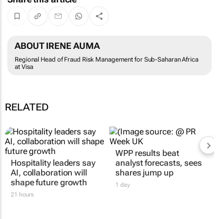
ABOUT IRENE AUMA
Regional Head of Fraud Risk Management for Sub-Saharan Africa
at Visa
RELATED
WPP results beat
Hospitality leaders say
analyst forecasts, sees
AI, collaboration will
shares jump up
shape future growth
1 day
21 hours