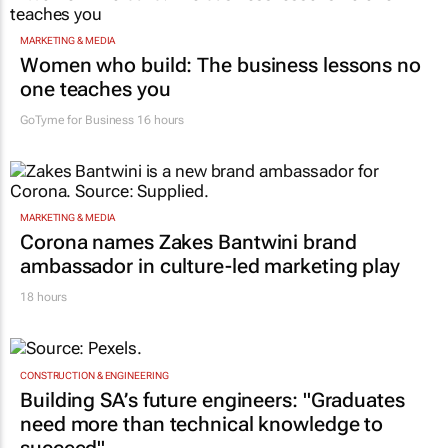
MARKETING & MEDIA
Women who build: The business lessons no
one teaches you
GoTyme for Business
16 hours
MARKETING & MEDIA
Corona names Zakes Bantwini brand
ambassador in culture-led marketing play
18 hours
CONSTRUCTION & ENGINEERING
Building SA’s future engineers: "Graduates
need more than technical knowledge to
succeed"