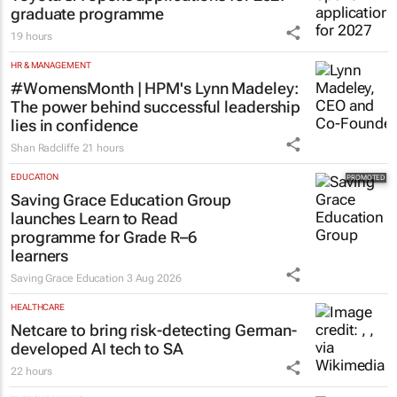
graduate programme
19 hours
HR & MANAGEMENT
#WomensMonth | HPM's Lynn Madeley:
The power behind successful leadership
lies in confidence
Shan Radcliffe
21 hours
EDUCATION
Saving Grace Education Group
launches Learn to Read
programme for Grade R–6
learners
Saving Grace Education
3 Aug 2026
HEALTHCARE
Netcare to bring risk-detecting German-
developed AI tech to SA
22 hours