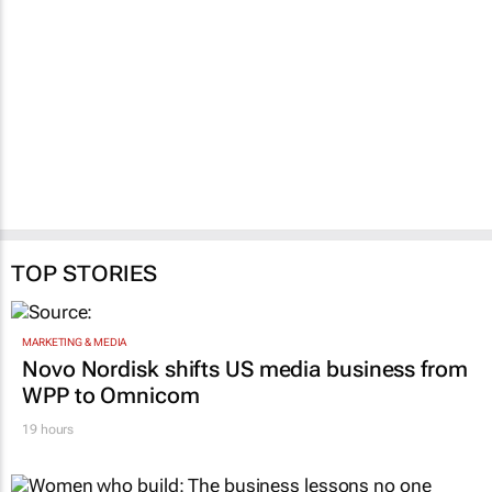
TOP STORIES
MARKETING & MEDIA
Novo Nordisk shifts US media business from
WPP to Omnicom
19 hours