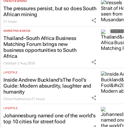
ENERGY & MINING
The pressures persist, but so does South
African mining
21 hours
MARKETING & MEDIA
Thailand–South Africa Business
Matching Forum brings new
business opportunities to South
Africa
Catalyze
3 Aug 2026
LIFESTYLE
Inside Andrew Buckland’s
The Fool’s
Guide
: Modern absurdity, laughter and
humanity
Chloe Posthumus
21 hours
LIFESTYLE
Johannesburg named one of the world's
top 10 cities for street food