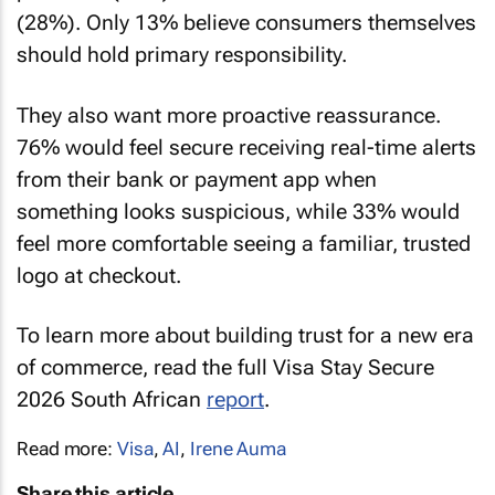
(28%). Only 13% believe consumers themselves
should hold primary responsibility.
They also want more proactive reassurance.
76% would feel secure receiving real-time alerts
from their bank or payment app when
something looks suspicious, while 33% would
feel more comfortable seeing a familiar, trusted
logo at checkout.
To learn more about building trust for a new era
of commerce, read the full Visa Stay Secure
2026 South African
report
.
Read more:
Visa
,
AI
,
Irene Auma
Share this article