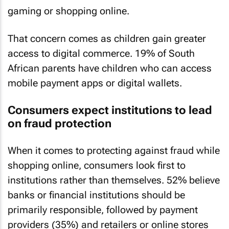
gaming or shopping online.
That concern comes as children gain greater
access to digital commerce. 19% of South
African parents have children who can access
mobile payment apps or digital wallets.
Consumers expect institutions to lead
on fraud protection
When it comes to protecting against fraud while
shopping online, consumers look first to
institutions rather than themselves. 52% believe
banks or financial institutions should be
primarily responsible, followed by payment
providers (35%) and retailers or online stores