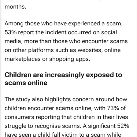
months.
Among those who have experienced a scam,
53% report the incident occurred on social
media, more than those who encounter scams
on other platforms such as websites, online
marketplaces or shopping apps.
Children are increasingly exposed to
scams online
The study also highlights concern around how
children encounter scams online, with 73% of
consumers reporting that children in their lives
struggle to recognise scams. A significant 52%
have seen a child fall victim to a scam while