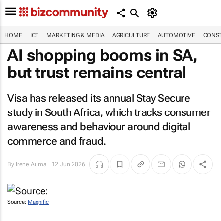
HOME
ICT
MARKETING & MEDIA
AGRICULTURE
AUTOMOTIVE
CONST
AI shopping booms in SA,
but trust remains central
Visa has released its annual Stay Secure
study in South Africa, which tracks consumer
awareness and behaviour around digital
commerce and fraud.
By
Irene Auma
12 Jun 2026
Source:
Magnific