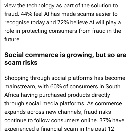
view the technology as part of the solution to
fraud. 44% feel AI has made scams easier to
recognise today and 72% believe AI will play a
role in protecting consumers from fraud in the
future.
Social commerce is growing, but so are
scam risks
Shopping through social platforms has become
mainstream, with 60% of consumers in South
Africa having purchased products directly
through social media platforms. As commerce
expands across new channels, fraud risks
continue to follow consumers online. 37% have
experienced a financial scam in the past 12