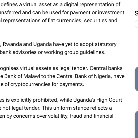
defines a virtual asset as a digital representation of
 transferred and can be used for payment or investment
 representations of fiat currencies, securities and
i, Rwanda and Uganda have yet to adopt statutory
l bank advisories or working group guidelines.
ognises virtual assets as legal tender. Central banks
e Bank of Malawi to the Central Bank of Nigeria, have
se of cryptocurrencies for payments.
ies is explicitly prohibited, while Uganda’s High Court
 not legal tender. This uniform stance reflects a
n by concerns over volatility, fraud and financial