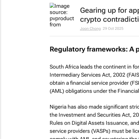
Gearing up for ap
crypto contradict
Joon Chong
29 Oct 2025
Regulatory frameworks: A 
South Africa leads the continent in fo
Intermediary Services Act, 2002 (FAIS 
obtain a financial service provider (
(AML) obligations under the Financial
Nigeria has also made significant str
the Investment and Securities Act, 
Rules on Digital Assets Issuance, and
service providers (VASPs) must be li