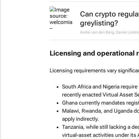
Can crypto regula
greylisting?
Andre van den Berg, Zanrie Linstr
Licensing and operational 
Licensing requirements vary significan
South Africa and Nigeria require
recently enacted Virtual Asset S
Ghana currently mandates registr
Malawi, Rwanda, and Uganda do 
apply indirectly.
Tanzania, while still lacking a 
virtual-asset activities under i