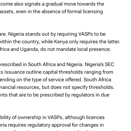
income also signals a gradual move towards the
 assets, even in the absence of formal licensing
re. Nigeria stands out by requiring VASPs to be
ithin the country, while Kenya only requires the latter.
Africa and Uganda, do not mandate local presence.
escribed in South Africa and Nigeria. Nigeria’s SEC
 Issuance outline capital thresholds ranging from
nding on the type of service offered. South Africa
nancial resources, but does not specify thresholds.
nts that are to be prescribed by regulators in due
ability of ownership in VASPs, although licences
ria requires regulatory approval for changes in