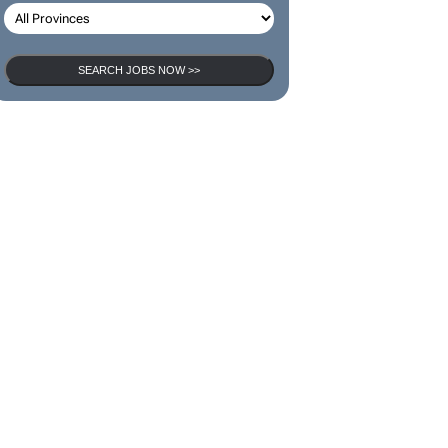
SEARCH JOBS NOW >>