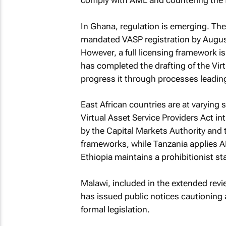
comply with AML and countering the f
In Ghana, regulation is emerging. Th
mandated VASP registration by Augus
However, a full licensing framework is
has completed the drafting of the Virt
progress it through processes leadin
East African countries are at varying
Virtual Asset Service Providers Act i
by the Capital Markets Authority and
frameworks, while Tanzania applies A
Ethiopia maintains a prohibitionist st
Malawi, included in the extended rev
has issued public notices cautioning
formal legislation.