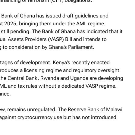
inancing of terrorism (CFT) obligations.
e Bank of Ghana has issued draft guidelines and
t 2025, bringing them under the AML regime.
 still pending. The Bank of Ghana has indicated that it
ual Assets Providers (VASP) Bill and intends to
g to consideration by Ghana’s Parliament.
 stages of development. Kenya’s recently enacted
ntroduces a licensing regime and regulatory oversight
 the Central Bank. Rwanda and Uganda are developing
ML and tax rules without a dedicated VASP regime.
ance.
iew, remains unregulated. The Reserve Bank of Malawi
 against cryptocurrency use but has not introduced