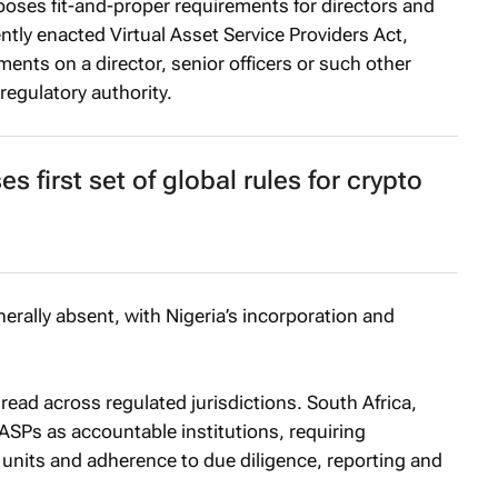
poses fit-and-proper requirements for directors and
ntly enacted Virtual Asset Service Providers Act,
ents on a director, senior officers or such other
regulatory authority.
first set of global rules for crypto
rally absent, with Nigeria’s incorporation and
d across regulated jurisdictions. South Africa,
ASPs as accountable institutions, requiring
ce units and adherence to due diligence, reporting and