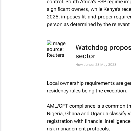
control. South Africa’s FSP regime im
significant owners, while Kenya’s rece
2025, imposes fit-and-proper requirem
person as determined by the relevant 
Watchdog proposes 
sector
Huw Jones
23 May 2023
Local ownership requirements are gene
residency rules being the exception.
AML/CFT compliance is a common threa
Nigeria, Ghana and Uganda classify V
registration with financial intelligen
risk management protocols.