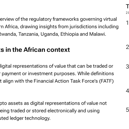
2
verview of the regulatory frameworks governing virtual
 Africa, drawing insights from jurisdictions including
 Rwanda, Tanzania, Uganda, Ethiopia and Malawi.
s in the African context
digital representations of value that can be traded or
or payment or investment purposes. While definitions
st align with the Financial Action Task Force's (FATF)
ypto assets as digital representations of value not
eing traded or stored electronically and using
uted ledger technology.