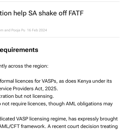
tion help SA shake off FATF
om and Pooja Pu
16 Feb 2024
requirements
tly across the region:
 formal licences for VASPs, as does Kenya under its
ervice Providers Act, 2025.
ation but not licensing.
not require licences, though AML obligations may
dedicated VASP licensing regime, has expressly brought
ts AML/CFT framework. A recent court decision treating