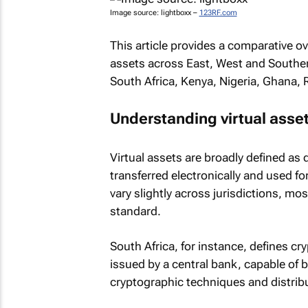
Image source: lightboxx –
123RF.com
This article provides a comparative o
assets across East, West and Southern
South Africa, Kenya, Nigeria, Ghana,
Understanding virtual asset
Virtual assets are broadly defined as 
transferred electronically and used f
vary slightly across jurisdictions, mo
standard.
South Africa, for instance, defines cr
issued by a central bank, capable of b
cryptographic techniques and distrib