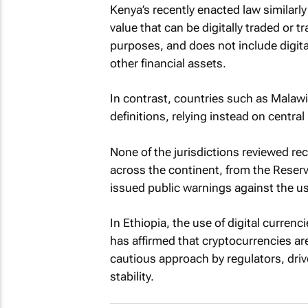
Kenya’s recently enacted law similarly 
value that can be digitally traded or
purposes, and does not include digital
other financial assets.
In contrast, countries such as Malaw
definitions, relying instead on centra
None of the jurisdictions reviewed rec
across the continent, from the Reserv
issued public warnings against the u
In Ethiopia, the use of digital currenc
has affirmed that cryptocurrencies are
cautious approach by regulators, drive
stability.