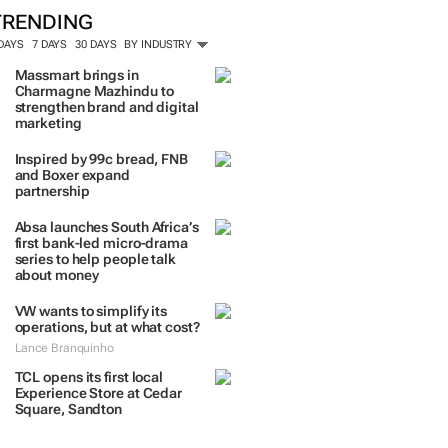
TRENDING
 DAYS
7 DAYS
30 DAYS
BY INDUSTRY
Massmart brings in
Charmagne Mazhindu to
strengthen brand and digital
marketing
Inspired by 99c bread, FNB
and Boxer expand
partnership
Absa launches South Africa’s
first bank-led micro-drama
series to help people talk
about money
VW wants to simplify its
operations, but at what cost?
Lance Branquinho
TCL opens its first local
Experience Store at Cedar
Square, Sandton