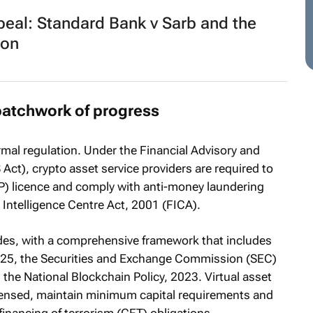
peal:
Standard Bank v Sarb
and the
ion
patchwork of progress
rmal regulation. Under the Financial Advisory and
Act), crypto asset service providers are required to
FSP) licence and comply with anti-money laundering
 Intelligence Centre Act, 2001 (FICA).
ides, with a comprehensive framework that includes
2025, the Securities and Exchange Commission (SEC)
 the National Blockchain Policy, 2023. Virtual asset
censed, maintain minimum capital requirements and