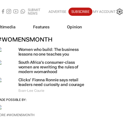
SUBMIT
ADVERTISE
SUBSCRIBE
MY ACCOUNT
NEWS
ltimedia
Features
Opinion
#WOMENSMONTH
Women who build: The business
lessons no one teaches you
South Africa’s consumer-class
women are rewriting the rules of
modern womanhood
Clicks’ Fionna Ronnie says retail
leaders need curiosity and courage
Evan-Lee Courie
ADE POSSIBLE BY:
ORE #WOMENSMONTH