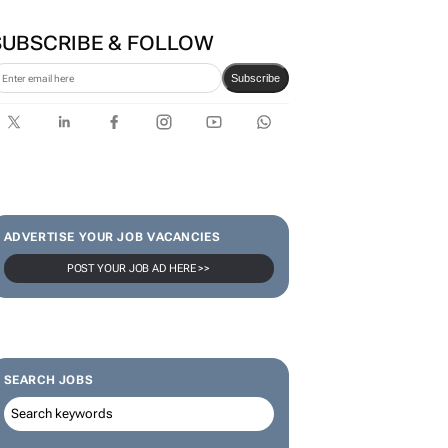
SUBSCRIBE & FOLLOW
Subscribe
ADVERTISE YOUR JOB VACANCIES
POST YOUR JOB AD HERE >>
SEARCH JOBS