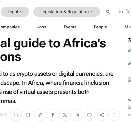
Legal
Legislation & Regulation
Companies
Jobs
Events
People
Mu
l guide to Africa's
ions
to as crypto assets or digital currencies, are
ndscape. In Africa, where financial inclusion
 rise of virtual assets presents both
lemmas.
M
 2025
M