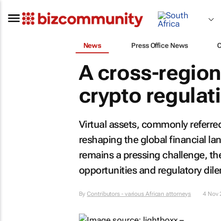
News
Press Office News
A cross-regiona
crypto regulat
Virtual assets, commonly referred 
reshaping the global financial la
remains a pressing challenge, the
opportunities and regulatory di
By
Contributors - various African attorneys
4 Nov