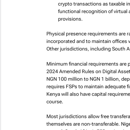
crypto transactions as taxable 
functional recognition of virtual
provisions.
Physical presence requirements are ra
incorporated and to maintain offices w
Other jurisdictions, including South 
Minimum financial requirements are pr
2024 Amended Rules on Digital Assets
NGN 100 million to NGN 1 billion, depe
requires FSPs to maintain adequate fi
Kenya will also have capital requireme
course.
Most jurisdictions allow free transfer
themselves are non-transferable. Nige