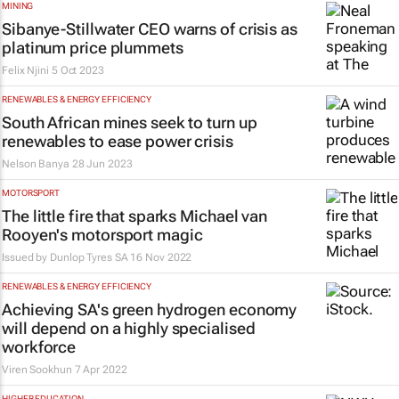
MINING
Sibanye-Stillwater CEO warns of crisis as
platinum price plummets
Felix Njini
5 Oct 2023
RENEWABLES & ENERGY EFFICIENCY
South African mines seek to turn up
renewables to ease power crisis
Nelson Banya
28 Jun 2023
MOTORSPORT
The little fire that sparks Michael van
Rooyen's motorsport magic
Issued by
Dunlop Tyres SA
16 Nov 2022
RENEWABLES & ENERGY EFFICIENCY
Achieving SA's green hydrogen economy
will depend on a highly specialised
workforce
Viren Sookhun
7 Apr 2022
HIGHER EDUCATION