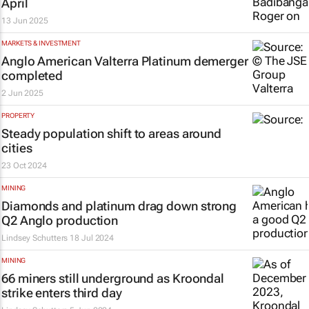
April
13 Jun 2025
MARKETS & INVESTMENT
Anglo American Valterra Platinum demerger
completed
2 Jun 2025
PROPERTY
Steady population shift to areas around
cities
23 Oct 2024
MINING
Diamonds and platinum drag down strong
Q2 Anglo production
Lindsey Schutters
18 Jul 2024
MINING
66 miners still underground as Kroondal
strike enters third day