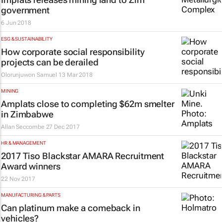
government
6 Jun 2018
ESG & SUSTAINABILITY
How corporate social responsibility
projects can be derailed
Olorunjuwon Samuel
13 Mar 2018
MINING
Amplats close to completing $62m smelter
in Zimbabwe
Allan Seccombe
27 Dec 2017
HR & MANAGEMENT
2017 Tiso Blackstar AMARA Recruitment
Award winners
22 Nov 2017
MANUFACTURING & PARTS
Can platinum make a comeback in
vehicles?