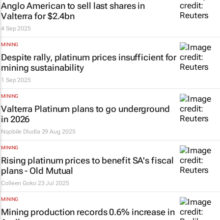
Anglo American to sell last shares in
Valterra for $2.4bn
4 Sep 2025
MINING
Despite rally, platinum prices insufficient for
mining sustainability
1 Sep 2025
MINING
Valterra Platinum plans to go underground
in 2026
Nqobile Dludla
29 Aug 2025
MINING
Rising platinum prices to benefit SA's fiscal
plans - Old Mutual
Colleen Goko
23 Jul 2025
MINING
Mining production records 0.6% increase in