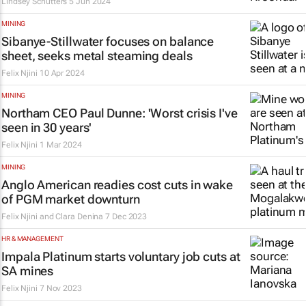
Lindsey Schutters
5 Jun 2024
MINING
Sibanye-Stillwater focuses on balance
sheet, seeks metal steaming deals
Felix Njini
10 Apr 2024
MINING
Northam CEO Paul Dunne: 'Worst crisis I've
seen in 30 years'
Felix Njini
1 Mar 2024
MINING
Anglo American readies cost cuts in wake
of PGM market downturn
Felix Njini and Clara Denina
7 Dec 2023
HR & MANAGEMENT
Impala Platinum starts voluntary job cuts at
SA mines
Felix Njini
7 Nov 2023