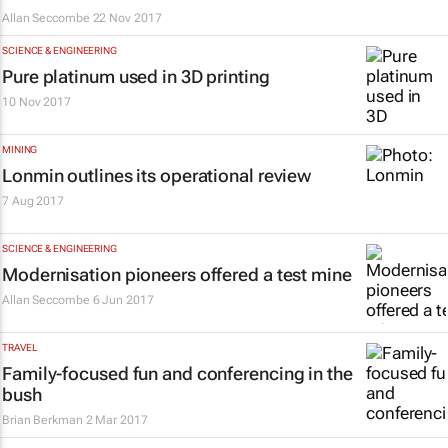
Allan Seccombe
22 Nov 2017
SCIENCE & ENGINEERING
Pure platinum used in 3D printing
10 Nov 2017
MINING
Lonmin outlines its operational review
7 Aug 2017
SCIENCE & ENGINEERING
Modernisation pioneers offered a test mine
Allan Seccombe
6 Jun 2017
TRAVEL
Family-focused fun and conferencing in the
bush
Brian Berkman
2 Mar 2017