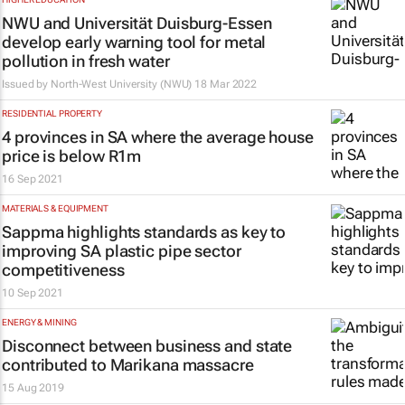
NWU and Universität Duisburg-Essen
develop early warning tool for metal
pollution in fresh water
Issued by
North-West University (NWU)
18 Mar 2022
RESIDENTIAL PROPERTY
4 provinces in SA where the average house
price is below R1m
16 Sep 2021
MATERIALS & EQUIPMENT
Sappma highlights standards as key to
improving SA plastic pipe sector
competitiveness
10 Sep 2021
ENERGY & MINING
Disconnect between business and state
contributed to Marikana massacre
15 Aug 2019