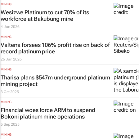
MINING
Wesizwe Platinum to cut 70% of its
workforce at Bakubung mine
4 Jun 2026
MINING
Valterra forsees 106% profit rise on back of
record platinum price
26 Jan 2026
MINING
Tharisa plans $547m underground platinum
mining project
3 Oct 2025
MINING
Financial woes force ARM to suspend
Bokoni platinum mine operations
5 Sep 2025
MINING