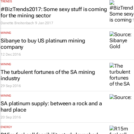
TRENDS
#BizTrends2017: Some sexy stuff is coming
for the mining sector
Danette Breitenbach
9 Jan 2017
MINING
Sibanye to buy US platinum mining
company
12 Dec 2016
MINING
The turbulent fortunes of the SA mining
industry
29 Sep 2016
MINING
SA platinum supply: between a rock and a
hard place
20 Sep 2016
ENERGY