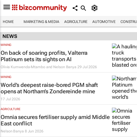
HOME
MARKETING & MEDIA
AGRICULTURE
AUTOMOTIVE
CONSTRU
NEWS
MINING
On back of soaring profits, Valterra
Platinum sets its sights on AI
Olivia Kumwenda-Mtambo and Nelson Banya
29 Jul 2026
MINING
World’s deepest raise-bored PGM shaft
opens at Northam’s Zondereinde mine
17 Jul 2026
AGRICULTURE
Omnia secures fertiliser supply amid Middle
East conflict
Nelson Banya
8 Jun 2026