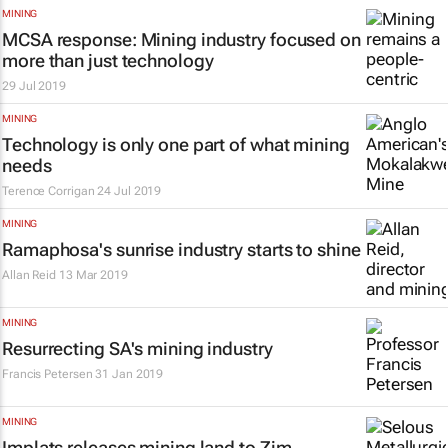
MINING
MCSA response: Mining industry focused on
more than just technology
29 Jul 2019
MINING
Technology is only one part of what mining
needs
Terence Corrigan
24 Jul 2019
MINING
Ramaphosa's sunrise industry starts to shine
Allan Reid
13 Mar 2019
MINING
Resurrecting SA's mining industry
Francis Petersen
31 Jan 2019
MINING
Implats releases mining land to Zim