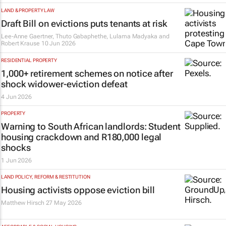
LAND & PROPERTY LAW
Draft Bill on evictions puts tenants at risk
Lee-Anne Gaertner, Thuto Gabaphethe, Lulama Madyaka and
Robert Krause
10 Jun 2026
RESIDENTIAL PROPERTY
1,000+ retirement schemes on notice after
shock widower-eviction defeat
4 Jun 2026
PROPERTY
Warning to South African landlords: Student
housing crackdown and R180,000 legal
shocks
1 Jun 2026
LAND POLICY, REFORM & RESTITUTION
Housing activists oppose eviction bill
Matthew Hirsch
27 May 2026