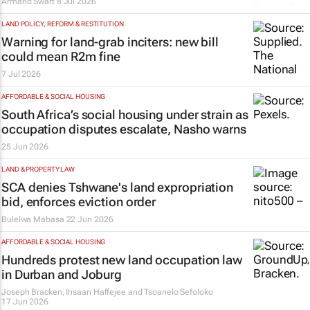
Armand Swart
8 Jul 2026
LAND POLICY, REFORM & RESTITUTION
Warning for land-grab inciters: new bill
could mean R2m fine
7 Jul 2026
AFFORDABLE & SOCIAL HOUSING
South Africa’s social housing under strain as
occupation disputes escalate, Nasho warns
25 Jun 2026
LAND & PROPERTY LAW
SCA denies Tshwane's land expropriation
bid, enforces eviction order
Bulelwa Mabasa
22 Jun 2026
AFFORDABLE & SOCIAL HOUSING
Hundreds protest new land occupation law
in Durban and Joburg
Joseph Bracken, Ihsaan Haffejee and Tsoanelo Sefoloko
17 Jun 2026