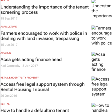
RENTAL
Understanding the importance of the tenant
screening process
18 Sep 2017
AGRICULTURE
Farmers encouraged to work with police in
dealing with land invasion, trespassing
15 Jun 2017
AVIATION
Acsa gets acting finance head
Karl Gernetzky
13 Jan 2017
RETAIL & HOSPITALITY PROPERTY
Access free legal support system through
Rental Housing Tribunal
26 Oct 2016
RENTAL
How to handle a defaulting tenant