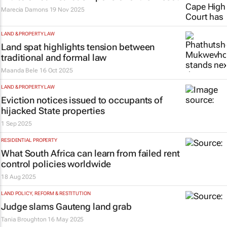
Marecia Damons
19 Nov 2025
LAND & PROPERTY LAW
Land spat highlights tension between
traditional and formal law
Maanda Bele
16 Oct 2025
LAND & PROPERTY LAW
Eviction notices issued to occupants of
hijacked State properties
1 Sep 2025
RESIDENTIAL PROPERTY
What South Africa can learn from failed rent
control policies worldwide
18 Aug 2025
LAND POLICY, REFORM & RESTITUTION
Judge slams Gauteng land grab
Tania Broughton
16 May 2025