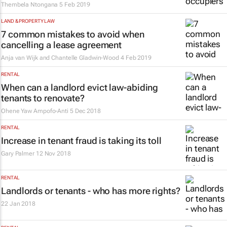
Thembela Ntongana
5 Feb 2019
LAND & PROPERTY LAW
7 common mistakes to avoid when
cancelling a lease agreement
Anja van Wijk and Chantelle Gladwin-Wood
4 Feb 2019
RENTAL
When can a landlord evict law-abiding
tenants to renovate?
Ohene Yaw Ampofo-Anti
5 Dec 2018
RENTAL
Increase in tenant fraud is taking its toll
Gary Palmer
12 Nov 2018
RENTAL
Landlords or tenants - who has more rights?
22 Jan 2018