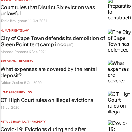
Court rules that District Six eviction was
unlawful
Tania Broughton
11 Oct 2021
HUMAN RIGHTS LAW
City of Cape Town defends its demolition of
Green Point tent camp in court
Marecia Damons
6 Sep 2021
RESIDENTIAL PROPERTY
What expenses are covered by the rental
deposit?
Adrian Goslett
5 Oct 2020
LAND & PROPERTY LAW
CT High Court rules on illegal evictions
16 Jul 2020
RETAIL & HOSPITALITY PROPERTY
Covid-19: Evictions during and after