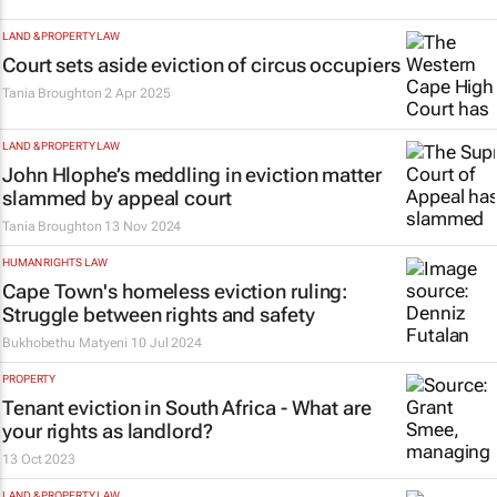
LAND & PROPERTY LAW
Court sets aside eviction of circus occupiers
Tania Broughton
2 Apr 2025
LAND & PROPERTY LAW
John Hlophe’s meddling in eviction matter
slammed by appeal court
Tania Broughton
13 Nov 2024
HUMAN RIGHTS LAW
Cape Town's homeless eviction ruling:
Struggle between rights and safety
Bukhobethu Matyeni
10 Jul 2024
PROPERTY
Tenant eviction in South Africa - What are
your rights as landlord?
13 Oct 2023
LAND & PROPERTY LAW