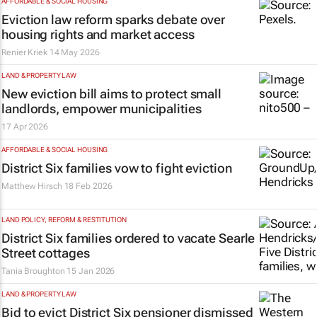
AFFORDABLE & SOCIAL HOUSING
Eviction law reform sparks debate over
housing rights and market access
Renier Kriek
14 May 2026
LAND & PROPERTY LAW
New eviction bill aims to protect small
landlords, empower municipalities
17 Apr 2026
AFFORDABLE & SOCIAL HOUSING
District Six families vow to fight eviction
Matthew Hirsch
18 Feb 2026
LAND POLICY, REFORM & RESTITUTION
District Six families ordered to vacate Searle
Street cottages
Tania Broughton
15 Jan 2026
LAND & PROPERTY LAW
Bid to evict District Six pensioner dismissed