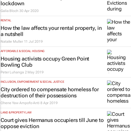
lockdown
Galia Bloch
30 Apr 2020
RENTAL
How the law affects your rental property, in
a nutshell
Natalie Muller
11 Jul 2019
AFFORDABLE & SOCIAL HOUSING
Housing activists occupy Green Point
Bowling Club
Peter Luhanga
2 May 2019
INCLUSION, EMPOWERMENT & SOCIAL JUSTICE
City ordered to compensate homeless for
destruction of their possessions
Ohene Yaw Ampofo-Anti
8 Apr 2019
LAND & PROPERTY LAW
Court gives Hermanus occupiers till June to
oppose eviction