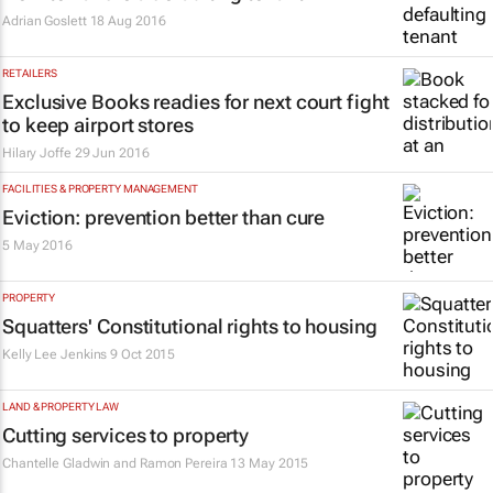
Adrian Goslett
18 Aug 2016
RETAILERS
Exclusive Books readies for next court fight
to keep airport stores
Hilary Joffe
29 Jun 2016
FACILITIES & PROPERTY MANAGEMENT
Eviction: prevention better than cure
5 May 2016
PROPERTY
Squatters' Constitutional rights to housing
Kelly Lee Jenkins
9 Oct 2015
LAND & PROPERTY LAW
Cutting services to property
Chantelle Gladwin and Ramon Pereira
13 May 2015