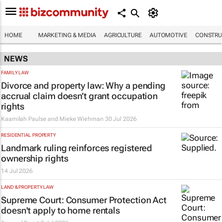
HOME
MARKETING & MEDIA
AGRICULTURE
AUTOMOTIVE
CONSTRU
NEWS
FAMILY LAW
Divorce and property law: Why a pending
accrual claim doesn’t grant occupation
rights
Kaamilah Paulse and Mieke Wiehman
30 Jul 2026
RESIDENTIAL PROPERTY
Landmark ruling reinforces registered
ownership rights
14 Jul 2026
LAND & PROPERTY LAW
Supreme Court: Consumer Protection Act
doesn't apply to home rentals