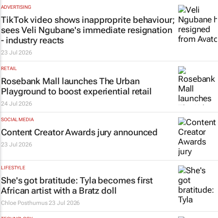
ADVERTISING
TikTok video shows inapproprite behaviour;
sees Veli Ngubane's immediate resignation
- industry reacts
23 Jul 2026
RETAIL
Rosebank Mall launches The Urban
Playground to boost experiential retail
24 Jul 2026
SOCIAL MEDIA
Content Creator Awards jury announced
23 Jul 2026
LIFESTYLE
She's got
bratitude
: Tyla becomes first
African artist with a Bratz doll
Chloe Posthumus
23 Jul 2026