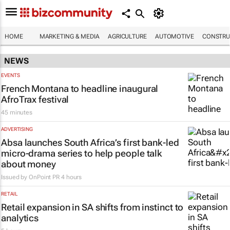
HOME
MARKETING & MEDIA
AGRICULTURE
AUTOMOTIVE
CONSTRU
NEWS
EVENTS
French Montana to headline inaugural
AfroTrax festival
45 minutes
ADVERTISING
Absa launches South Africa’s first bank-led
micro-drama series to help people talk
about money
Issued by
OnPoint PR
4 hours
RETAIL
Retail expansion in SA shifts from instinct to
analytics