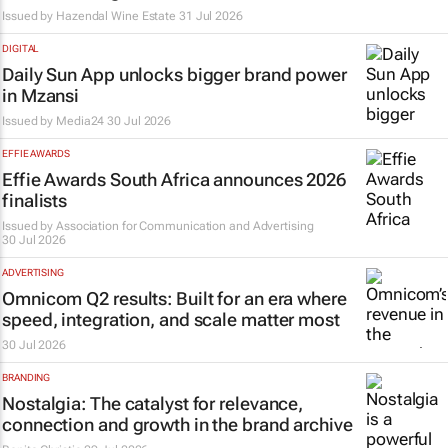
Issued by Hazendal Wine Estate
31 Jul 2026
DIGITAL
Daily Sun App unlocks bigger brand power
in Mzansi
Issued by
Media24
30 Jul 2026
EFFIE AWARDS
Effie Awards South Africa announces 2026
finalists
Issued by
Association for Communication and Advertising
30 Jul 2026
ADVERTISING
Omnicom Q2 results: Built for an era where
speed, integration, and scale matter most
30 Jul 2026
BRANDING
Nostalgia: The catalyst for relevance,
connection and growth in the brand archive