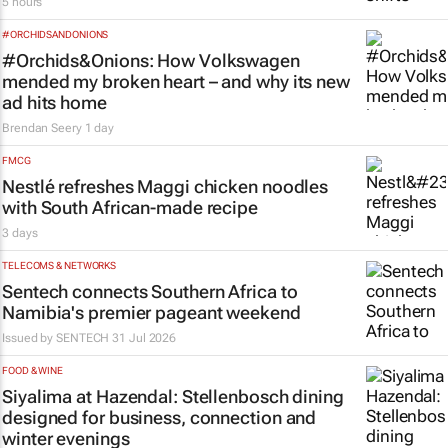
5 hours
#ORCHIDSANDONIONS
#Orchids&Onions: How Volkswagen
mended my broken heart – and why its new
ad hits home
Brendan Seery
1 day
FMCG
Nestlé refreshes Maggi chicken noodles
with South African-made recipe
3 days
TELECOMS & NETWORKS
Sentech connects Southern Africa to
Namibia's premier pageant weekend
Issued by
SENTECH
31 Jul 2026
FOOD & WINE
Siyalima at Hazendal: Stellenbosch dining
designed for business, connection and
winter evenings