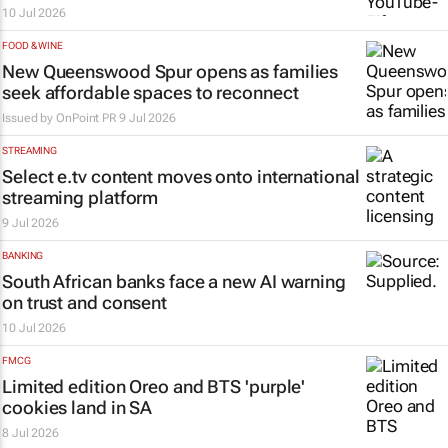
10 Jul 2026
FOOD & WINE
New Queenswood Spur opens as families
seek affordable spaces to reconnect
Issued by
OnPoint PR
9 Jul 2026
STREAMING
Select e.tv content moves onto international
streaming platform
9 Jul 2026
BANKING
South African banks face a new AI warning
on trust and consent
10 Jul 2026
FMCG
Limited edition Oreo and BTS 'purple'
cookies land in SA
8 Jul 2026