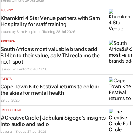
Bonita Christie
29 Jul 2026
TOURISM
Khamkirri 4 Star Venue partners with Sam
Hospitality for staff training
Issued by
Sam Hospitrain Training
28 Jul 2026
RESEARCH
South Africa’s most valuable brands add
$14bn to their value, as MTN reclaims the
no.1 spot
Issued by
Kantar
28 Jul 2026
EVENTS
Cape Town Kite Festival returns to colour
the skies for mental health
29 Jul 2026
CANNES LIONS
#CreativeCircle | Jabulani Sigege's insights
into audio and radio
Jabulani Sigege
27 Jul 2026