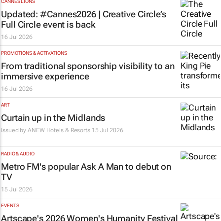
CANNES LIONS
Updated: #Cannes2026 | Creative Circle’s
Full Circle event is back
16 Jul 2026
PROMOTIONS & ACTIVATIONS
From traditional sponsorship visibility to an
immersive experience
16 Jul 2026
ART
Curtain up in the Midlands
Issued by
ANEW Hotels & Resorts
15 Jul 2026
RADIO & AUDIO
Metro FM's popular
Ask A Man
to debut on
TV
15 Jul 2026
EVENTS
Artscape's 2026 Women's Humanity Festival