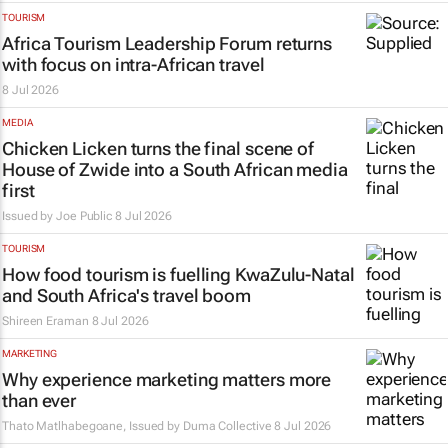
TOURISM
Africa Tourism Leadership Forum returns
with focus on intra-African travel
8 Jul 2026
MEDIA
Chicken Licken turns the final scene of
House of Zwide
into a South African media
first
Issued by
Joe Public
8 Jul 2026
TOURISM
How food tourism is fuelling KwaZulu-Natal
and South Africa's travel boom
Shireen Eraman
8 Jul 2026
MARKETING
Why experience marketing matters more
than ever
Thato Matlhabegoane, Issued by
Duma Collective
8 Jul 2026