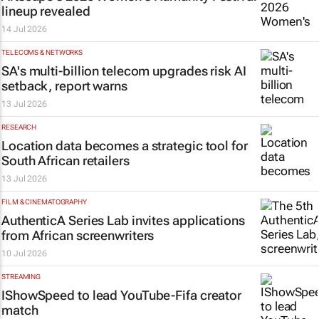
lineup revealed
14 Jul 2026
TELECOMS & NETWORKS
SA's multi-billion telecom upgrades risk AI
setback, report warns
13 Jul 2026
RESEARCH
Location data becomes a strategic tool for
South African retailers
13 Jul 2026
FILM & CINEMATOGRAPHY
AuthenticA Series Lab invites applications
from African screenwriters
10 Jul 2026
STREAMING
IShowSpeed to lead YouTube-Fifa creator
match