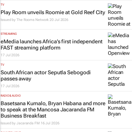
TV
Play Room unveils Roomie at Gold Reef City
Issued by
The Rooms Network
20 Jul 2026
STREAMING
eMedia launches Africa’s first independent
FAST streaming platform
17 Jul 2026
TV
South African actor Seputla Sebogodi
passes away
17 Jul 2026
RADIO & AUDIO
Basetsana Kumalo, Bryan Habana and more
to speak at the Mancosa Jacaranda FM
Business Breakfast
Issued by
Jacaranda FM
16 Jul 2026