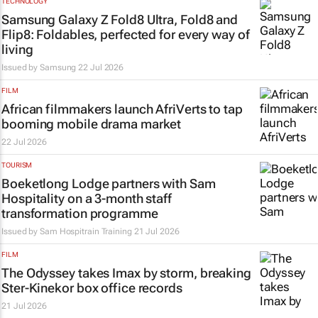
TECHNOLOGY
Samsung Galaxy Z Fold8 Ultra, Fold8 and
Flip8: Foldables, perfected for every way of
living
Issued by Samsung
22 Jul 2026
FILM
African filmmakers launch AfriVerts to tap
booming mobile drama market
22 Jul 2026
TOURISM
Boeketlong Lodge partners with Sam
Hospitality on a 3-month staff
transformation programme
Issued by
Sam Hospitrain Training
21 Jul 2026
FILM
The Odyssey
takes Imax by storm, breaking
Ster-Kinekor box office records
21 Jul 2026