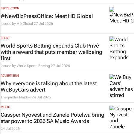
PRODUCTION
#NewBizPressOffice: Meet HD Global
Issued by
HD Global
27 Jul 2026
SPORT
World Sports Betting expands Club Privé
with a reward that puts member wellbeing
first
Issued by World Sports Betting
27 Jul 2026
ADVERTISING
Why everyone is talking about the latest
WeBuyCars advert
Thegandra Naidoo
24 Jul 2026
MUSIC
Cassper Nyovest and Zanele Potelwa bring
star power to 2026 SA Music Awards
24 Jul 2026