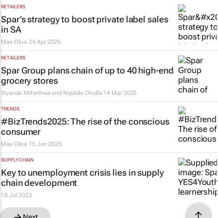
RETAILERS
Spar’s strategy to boost private label sales
in SA
Max Oliva
24 Apr 2025
RETAILERS
Spar Group plans chain of up to 40 high-end
grocery stores
Siyanda Mthethwa and Nqobile Dludla
14 Mar 2025
TRENDS
#BizTrends2025: The rise of the conscious
consumer
Max Oliva
15 Jan 2025
SUPPLY CHAIN
Key to unemployment crisis lies in supply
chain development
18 Jul 2023
Next