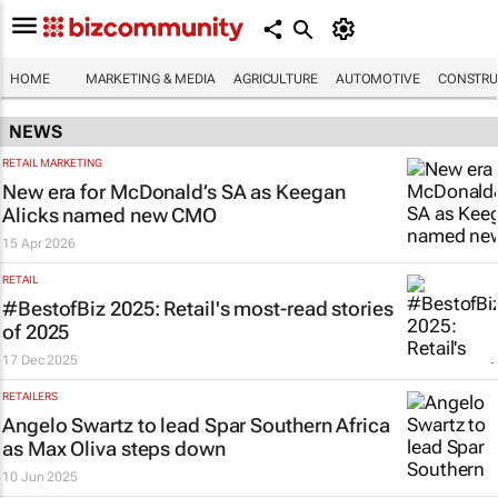
HOME
MARKETING & MEDIA
AGRICULTURE
AUTOMOTIVE
CONSTRU
NEWS
RETAIL MARKETING
New era for McDonald’s SA as Keegan
Alicks named new CMO
15 Apr 2026
RETAIL
#BestofBiz 2025: Retail's most-read stories
of 2025
17 Dec 2025
RETAILERS
Angelo Swartz to lead Spar Southern Africa
as Max Oliva steps down
10 Jun 2025