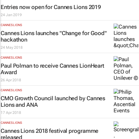
Entries now open for Cannes Lions 2019
24 Jan 2019
CANNES LIONS
Cannes Lions launches "Change for Good"
hackathon
24 May 2018
CANNES LIONS
Paul Polman to receive Cannes LionHeart
Award
26 Apr 2018
CANNES LIONS
CMO Growth Council launched by Cannes
Lions and ANA
17 Apr 2018
CANNES LIONS
Cannes Lions 2018 festival programme
released