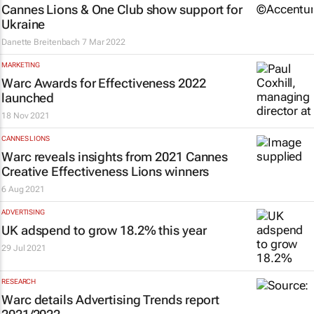
Cannes Lions & One Club show support for
Ukraine
Danette Breitenbach
7 Mar 2022
MARKETING
Warc Awards for Effectiveness 2022
launched
18 Nov 2021
CANNES LIONS
Warc reveals insights from 2021 Cannes
Creative Effectiveness Lions winners
6 Aug 2021
ADVERTISING
UK adspend to grow 18.2% this year
29 Jul 2021
RESEARCH
Warc details Advertising Trends report