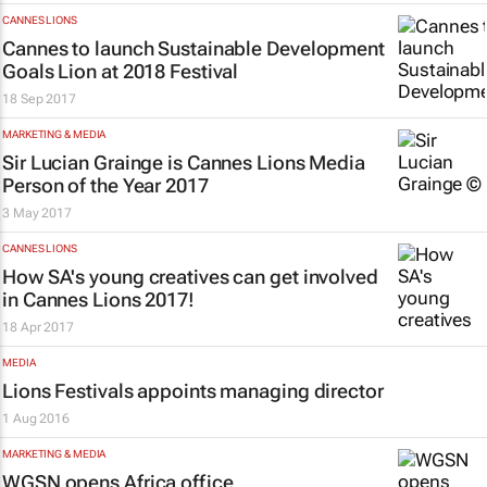
CANNES LIONS
Cannes to launch Sustainable Development
Goals Lion at 2018 Festival
18 Sep 2017
MARKETING & MEDIA
Sir Lucian Grainge is Cannes Lions Media
Person of the Year 2017
3 May 2017
CANNES LIONS
How SA's young creatives can get involved
in Cannes Lions 2017!
18 Apr 2017
MEDIA
Lions Festivals appoints managing director
1 Aug 2016
MARKETING & MEDIA
WGSN opens Africa office