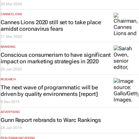
30 Mar 2020
CANNES LIONS
Cannes Lions 2020 still set to take place
amidst coronavirus fears
11 Mar 2020
BRANDING
Conscious consumerism to have significant
impact on marketing strategies in 2020
20 Jan 2020
RESEARCH
The next wave of programmatic will be
driven by quality environments [report]
9 Dec 2019
ADVERTISING
Gunn Report rebrands to Warc Rankings
28 Jan 2019
PR & COMMUNICATIONS