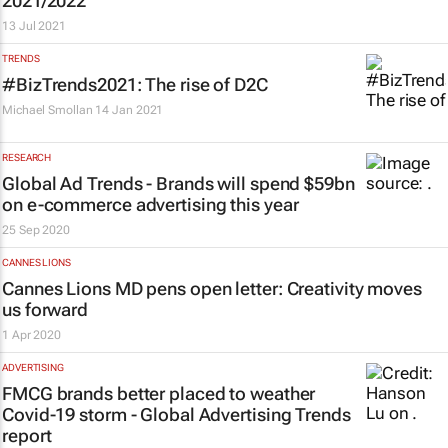
2021/2022
13 Jul 2021
TRENDS
#BizTrends2021: The rise of D2C
Michael Smollan
14 Jan 2021
RESEARCH
Global Ad Trends - Brands will spend $59bn
on e-commerce advertising this year
25 Sep 2020
CANNES LIONS
Cannes Lions MD pens open letter: Creativity moves
us forward
1 Apr 2020
ADVERTISING
FMCG brands better placed to weather
Covid-19 storm - Global Advertising Trends
report