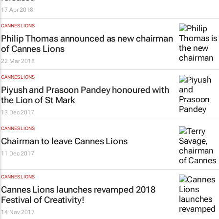
17 Apr 2018
CANNES LIONS
Philip Thomas announced as new chairman
of Cannes Lions
22 Mar 2018
CANNES LIONS
Piyush and Prasoon Pandey honoured with
the Lion of St Mark
13 Dec 2017
CANNES LIONS
Chairman to leave Cannes Lions
11 Dec 2017
CANNES LIONS
Cannes Lions launches revamped 2018
Festival of Creativity!
14 Nov 2017