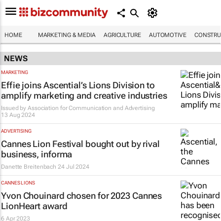
HOME
MARKETING & MEDIA
AGRICULTURE
AUTOMOTIVE
CONSTRU
NEWS
MARKETING
Effie joins Ascential’s Lions Division to
amplify marketing and creative industries
Issued by
Association for Communication and Advertising
13 Aug 2024
ADVERTISING
Cannes Lion Festival bought out by rival
business, informa
Danette Breitenbach
24 Jul 2024
CANNES LIONS
Yvon Chouinard chosen for 2023 Cannes
LionHeart award
6 Apr 2023