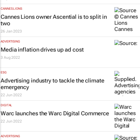
CANNES LIONS
Cannes Lions owner Ascential is to split in
two
26 Jan 2023
ADVERTISING
Media inflation drives up ad cost
3 Aug 2022
ESG
Advertising industry to tackle the climate
emergency
22 Jun 2022
DIGITAL
Warc launches the Warc Digital Commerce
22 Jun 2022
ADVERTISING