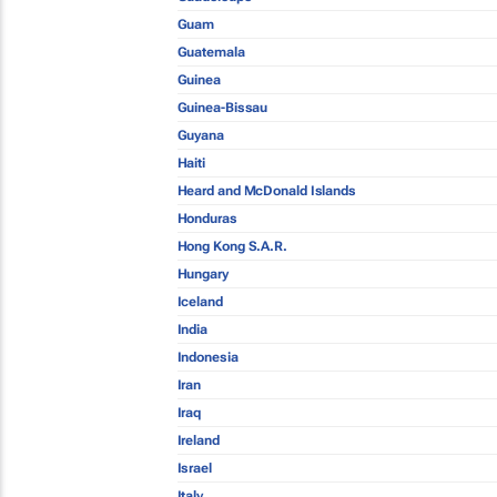
Guam
Guatemala
Guinea
Guinea-Bissau
Guyana
Haiti
Heard and McDonald Islands
Honduras
Hong Kong S.A.R.
Hungary
Iceland
India
Indonesia
Iran
Iraq
Ireland
Israel
Italy