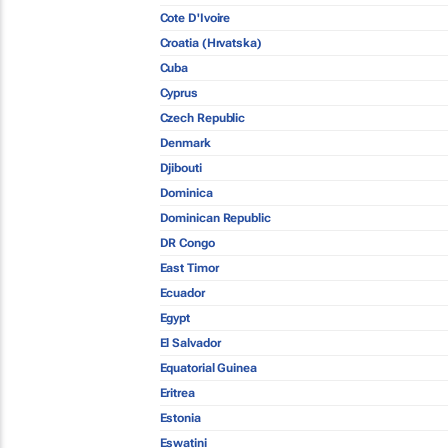
Cote D'Ivoire
Croatia (Hrvatska)
Cuba
Cyprus
Czech Republic
Denmark
Djibouti
Dominica
Dominican Republic
DR Congo
East Timor
Ecuador
Egypt
El Salvador
Equatorial Guinea
Eritrea
Estonia
Eswatini