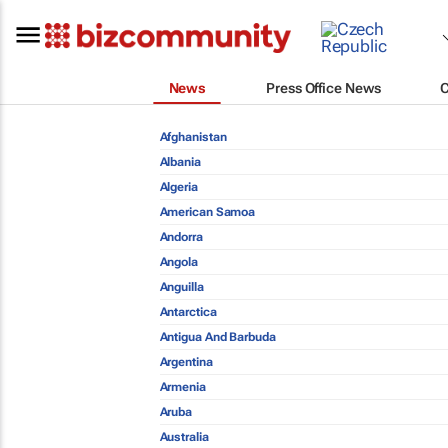
News
Press Office News
Afghanistan
Albania
Algeria
American Samoa
Andorra
Angola
Anguilla
Antarctica
Antigua And Barbuda
Argentina
Armenia
Aruba
Australia