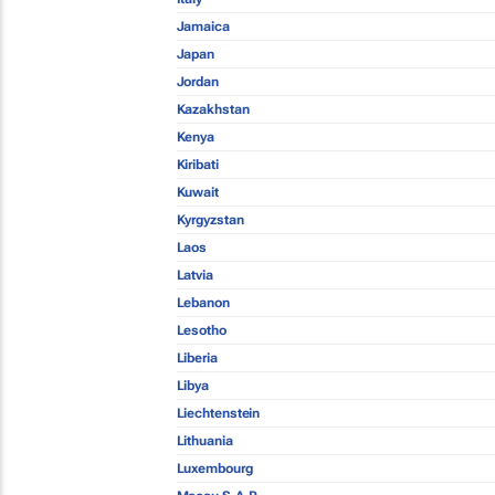
Jamaica
Japan
Jordan
Kazakhstan
Kenya
Kiribati
Kuwait
Kyrgyzstan
Laos
Latvia
Lebanon
Lesotho
Liberia
Libya
Liechtenstein
Lithuania
Luxembourg