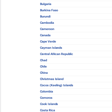
Bulgaria
Burkina Faso
Burundi
Cambodia
Cameroon
Canada
Cape Verde
Cayman Islands
Central African Republic
Chad
Chile
China
Christmas Island
Cocos (Keeling) Islands
Colombia
Comoros
Cook Islands
Costa Rica