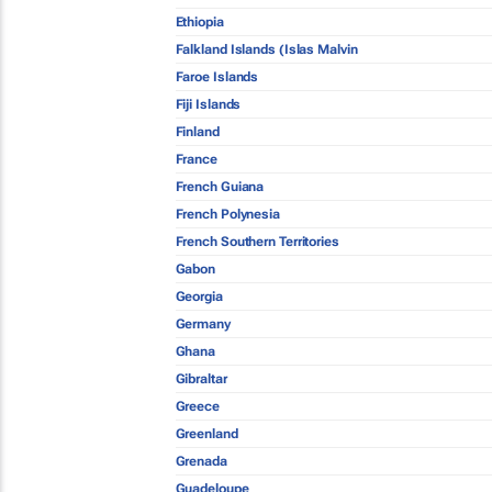
Ethiopia
Falkland Islands (Islas Malvin
Faroe Islands
Fiji Islands
Finland
France
French Guiana
French Polynesia
French Southern Territories
Gabon
Georgia
Germany
Ghana
Gibraltar
Greece
Greenland
Grenada
Guadeloupe