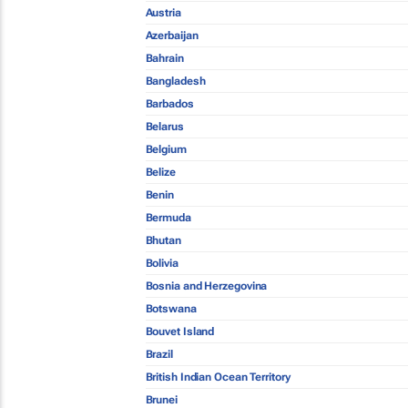
Austria
Azerbaijan
Bahrain
Bangladesh
Barbados
Belarus
Belgium
Belize
Benin
Bermuda
Bhutan
Bolivia
Bosnia and Herzegovina
Botswana
Bouvet Island
Brazil
British Indian Ocean Territory
Brunei