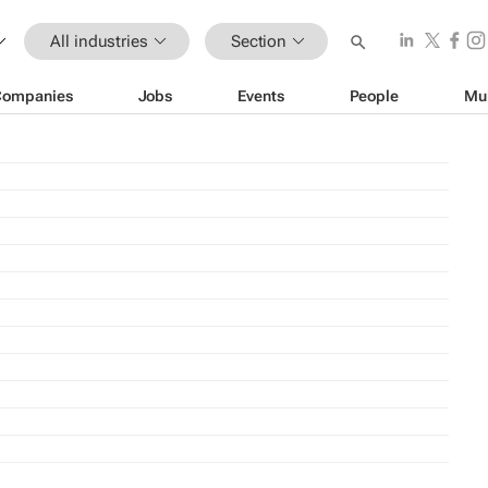
All industries
Section
Companies
Jobs
Events
People
Mu