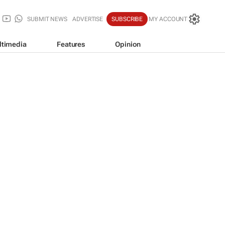
SUBMIT NEWS
ADVERTISE
SUBSCRIBE
MY ACCOUNT
ltimedia
Features
Opinion