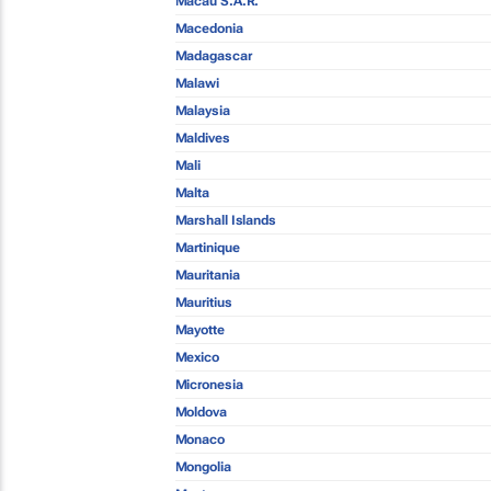
Macau S.A.R.
Macedonia
Madagascar
Malawi
Malaysia
Maldives
Mali
Malta
Marshall Islands
Martinique
Mauritania
Mauritius
Mayotte
Mexico
Micronesia
Moldova
Monaco
Mongolia