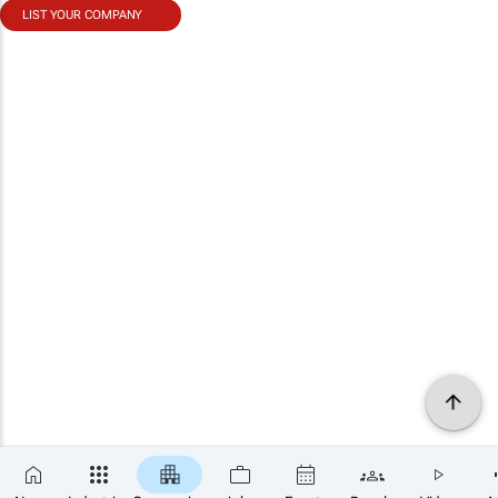
LIST YOUR COMPANY