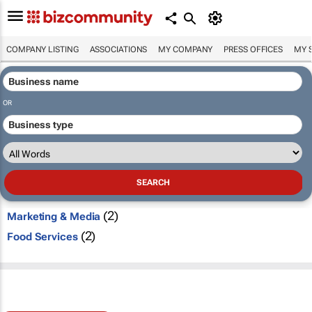
COMPANY LISTING
ASSOCIATIONS
MY COMPANY
PRESS OFFICES
MY 
OR
(2)
Marketing & Media
(2)
Food Services