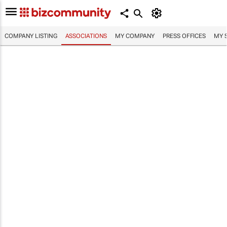
COMPANY LISTING
ASSOCIATIONS
MY COMPANY
PRESS OFFICES
MY 