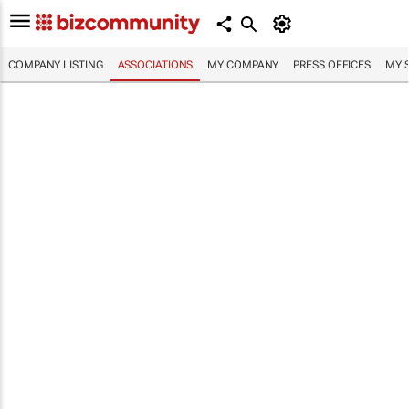
COMPANY LISTING
ASSOCIATIONS
MY COMPANY
PRESS OFFICES
MY 