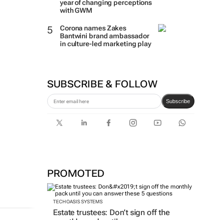
year of changing perceptions
with GWM
Corona names Zakes
Bantwini brand ambassador
in culture-led marketing play
SUBSCRIBE & FOLLOW
Subscribe
PROMOTED
TECH OASIS SYSTEMS
Estate trustees: Don’t sign off the