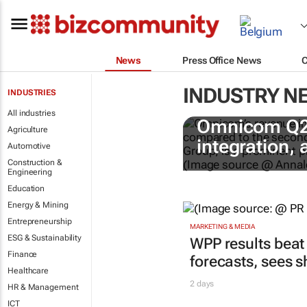
News
Press Office News
INDUSTRY N
INDUSTRIES
All industries
Omnicom Q2 r
Agriculture
integration,
Automotive
Construction &
Engineering
Education
Energy & Mining
Entrepreneurship
MARKETING & MEDIA
ESG & Sustainability
WPP results beat
Finance
forecasts, sees 
Healthcare
2 days
HR & Management
ICT