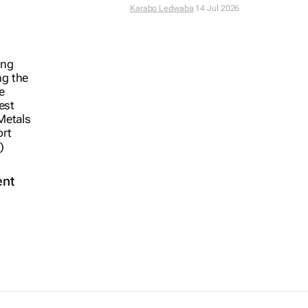
Karabo Ledwaba
14 Jul 2026
ent