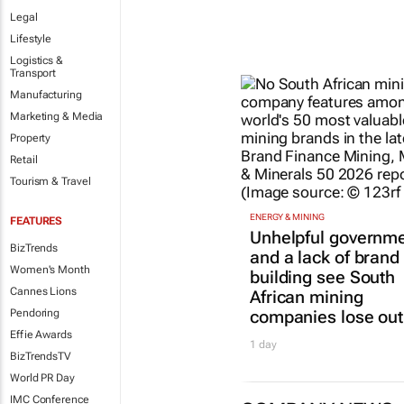
Legal
Lifestyle
Logistics &
Transport
Manufacturing
Marketing & Media
Property
Retail
Tourism & Travel
ENERGY & MINING
FEATURES
Unhelpful governm
BizTrends
and a lack of brand
Women's Month
building see South
Cannes Lions
African mining
companies lose out
Pendoring
Effie Awards
1 day
BizTrendsTV
World PR Day
IMC Conference