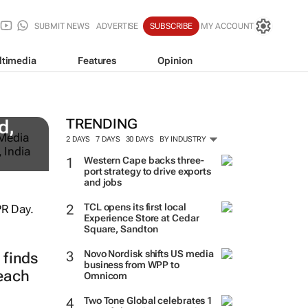
SUBMIT NEWS
ADVERTISE
SUBSCRIBE
MY ACCOUNT
ltimedia
Features
Opinion
TRENDING
d,
2 DAYS
7 DAYS
30 DAYS
BY INDUSTRY
Western Cape backs three-
port strategy to drive exports
and jobs
TCL opens its first local
Experience Store at Cedar
Square, Sandton
Novo Nordisk shifts US media
finds
business from WPP to
reach
Omnicom
Two Tone Global celebrates 1