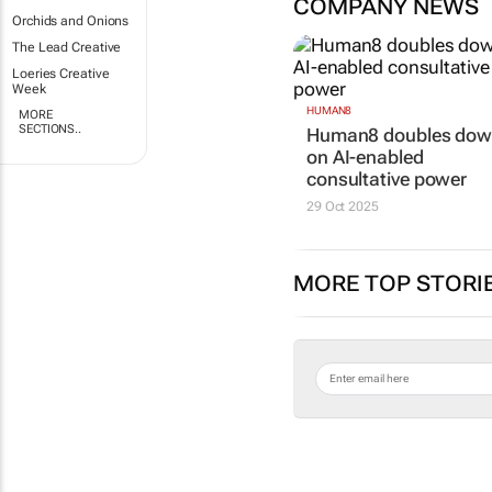
COMPANY NEWS
Orchids and Onions
The Lead Creative
Loeries Creative
Week
HUMAN8
MORE
SECTIONS..
Human8 doubles do
on AI-enabled
consultative power
29 Oct 2025
MORE TOP STORI