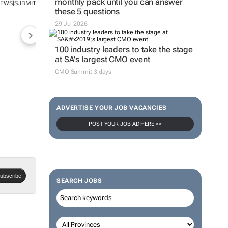
monthly pack until you can answer
NEWS
SUBMIT
|
these 5 questions
29 Jul 2026
100 industry leaders to take the stage
at SA’s largest CMO event
CMO Summit 3 days
ADVERTISE YOUR JOB VACANCIES
POST YOUR JOB AD HERE >>
ubscribe
SEARCH JOBS