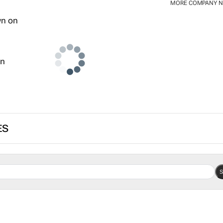
MORE COMPANY 
wn
ES
S