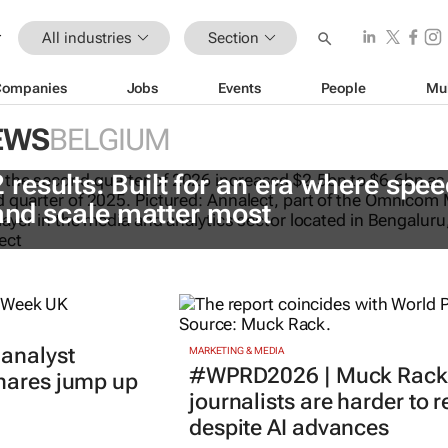
All industries
Section
Companies
Jobs
Events
People
Mu
EWS
BELGIUM
esults: Built for an era where spee
 and scale matter most
 analyst
MARKETING & MEDIA
#WPRD2026 | Muck Rack 
shares jump up
journalists are harder to 
despite AI advances