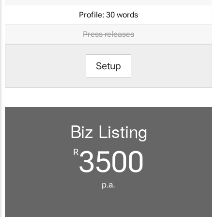
Profile:
30 words
Press releases
Setup
Biz Listing
3500
R
p.a.