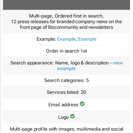
Multi-page, Ordered first in search,
12 press releases for branded company news on the
front page of Bizcommunity and newsletters
Example:
Example
,
Example
Order in search
1st
Search appearance:
Name, logo & description -
view
example
Search categories:
5
Services listed:
20
Email address
Logo
Multi-page profile with images, multimedia and social