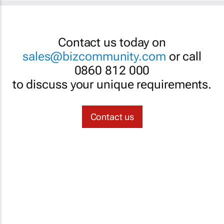
Contact us today on
sales@bizcommunity.com
or call
0860 812 000
to discuss your unique requirements.
Contact us