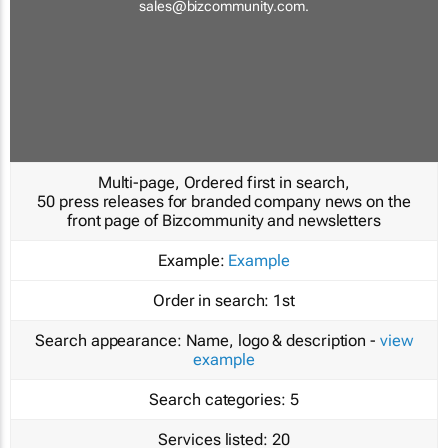
sales@bizcommunity.com
.
Multi-page, Ordered first in search,
50 press releases for branded company news on the
front page of Bizcommunity and newsletters
Example:
Example
Order in search:
1st
Search appearance:
Name, logo & description -
view
example
Search categories:
5
Services listed:
20