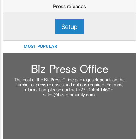
Press releases
Setup
MOST POPULAR
Biz Press Office
The cost of the Biz Press Office packages depends on the
number of press releases and options required. For more
information, please contact +27 21 404 1460 or
sales@bizcommunity.com
.