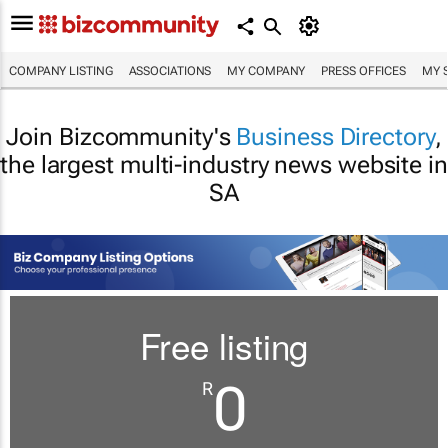
COMPANY LISTING
ASSOCIATIONS
MY COMPANY
PRESS OFFICES
MY 
Join Bizcommunity's
Business Directory
,
the largest multi-industry news website in
SA
Free listing
0
R