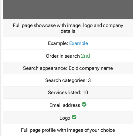
Full page showcase with image, logo and company
details
Example:
Example
2nd
Order in search
Search appearance:
Bold company name
Search categories:
3
Services listed:
10
Email address
Logo
Full page profile with images of your choice