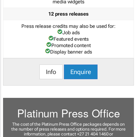
media widgets
12 press releases
Press release credits may also be used for:
Job ads
Featured events
Promoted content
Display banner ads
Info
Enquire
Platinum Press Office
The cost of the Platinum Press Office packages depends on
the number of press releases and options required. For more
information, please contact +27 21 404 1460 or