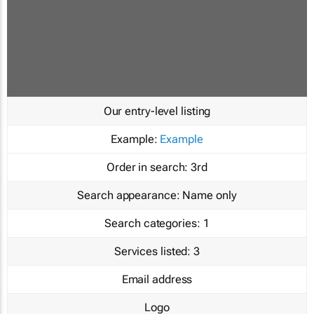
Our entry-level listing
Example:
Example
Order in search:
3rd
Search appearance:
Name only
Search categories:
1
Services listed:
3
Email address
Logo