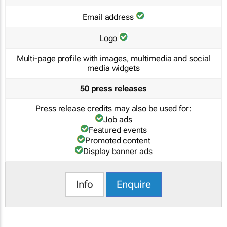
Email address
Logo
Multi-page profile with images, multimedia and social
media widgets
50 press releases
Press release credits may also be used for:
Job ads
Featured events
Promoted content
Display banner ads
Info
Enquire