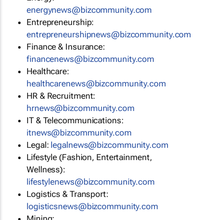
energynews@bizcommunity.com
Entrepreneurship:
entrepreneurshipnews@bizcommunity.com
Finance & Insurance:
financenews@bizcommunity.com
Healthcare:
healthcarenews@bizcommunity.com
HR & Recruitment:
hrnews@bizcommunity.com
IT & Telecommunications:
itnews@bizcommunity.com
Legal:
legalnews@bizcommunity.com
Lifestyle (Fashion, Entertainment,
Wellness):
lifestylenews@bizcommunity.com
Logistics & Transport:
logisticsnews@bizcommunity.com
Mining: