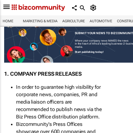
HOME
MARKETING & MEDIA
AGRICULTURE
AUTOMOTIVE
CONSTRU
SUBMIT YOUR NEWS TO BIZCOMMUNI
Where your company news MAKES the news
in the heart of Africa's leading business-2-busi
media.
Start publishing today!
1. COMPANY PRESS RELEASES
In order to guarantee high visibility for
corporate news, companies, PR and
media liaison officers are
recommended to publish news via the
Biz Press Office distribution platform.
Bizcommunity's Press Offices
showcase over 600 companies and