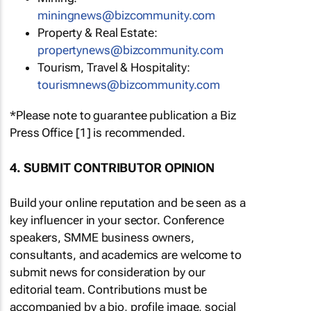
miningnews@bizcommunity.com
Property & Real Estate:
propertynews@bizcommunity.com
Tourism, Travel & Hospitality:
tourismnews@bizcommunity.com
*Please note to guarantee publication a Biz
Press Office [1] is recommended.
4. SUBMIT CONTRIBUTOR OPINION
Build your online reputation and be seen as a
key influencer in your sector. Conference
speakers, SMME business owners,
consultants, and academics are welcome to
submit news for consideration by our
editorial team. Contributions must be
accompanied by a bio, profile image, social