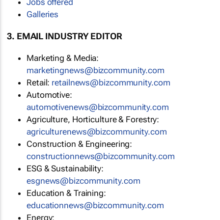
Jobs offered
Galleries
3. EMAIL INDUSTRY EDITOR
Marketing & Media:
marketingnews@bizcommunity.com
Retail:
retailnews@bizcommunity.com
Automotive:
automotivenews@bizcommunity.com
Agriculture, Horticulture & Forestry:
agriculturenews@bizcommunity.com
Construction & Engineering:
constructionnews@bizcommunity.com
ESG & Sustainability:
esgnews@bizcommunity.com
Education & Training:
educationnews@bizcommunity.com
Energy: