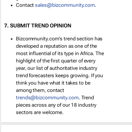
Contact
sales@bizcommunity.com
.
7. SUBMIT TREND OPINION
Bizcommunity.com's trend section has
developed a reputation as one of the
most influential of its type in Africa. The
highlight of the first quarter of every
year, our list of authoritative industry
trend forecasters keeps growing. If you
think you have what it takes to be
among them, contact
trends@bizcommunity.com
. Trend
pieces across any of our 18 industry
sectors are welcome.