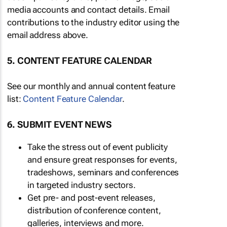
media accounts and contact details. Email
contributions to the industry editor using the
email address above.
5. CONTENT FEATURE CALENDAR
See our monthly and annual content feature
list:
Content Feature Calendar
.
6. SUBMIT EVENT NEWS
Take the stress out of event publicity
and ensure great responses for events,
tradeshows, seminars and conferences
in targeted industry sectors.
Get pre- and post-event releases,
distribution of conference content,
galleries, interviews and more.