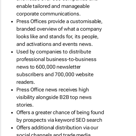
enable tailored and manageable
corporate communications.
Press Offices provide a customisable,
branded overview of what a company
looks like and stands for, its people,
and activations and events news.
Used by companies to distribute
professional business-to-business
news to 600,000 newsletter
subscribers and 700,000 website
readers.
Press Office news receives high
visibility alongside B2B top news
stories.
Offers a greater chance of being found
by prospects via keyword SEO search
Offers additional distribution via our
social channels and trade media