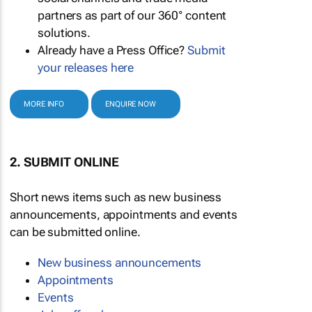
partners as part of our 360° content
solutions.
Already have a Press Office?
Submit
your releases here
MORE INFO
ENQUIRE NOW
2. SUBMIT ONLINE
Short news items such as new business
announcements, appointments and events
can be submitted online.
New business announcements
Appointments
Events