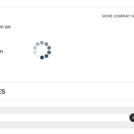
MORE COMPANY 
wn
ES
S