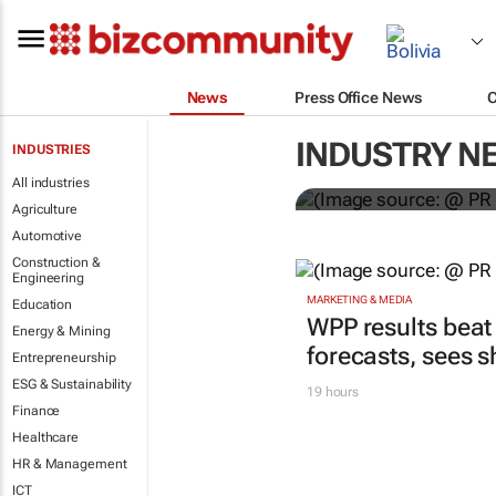
News
Press Office News
WPP results 
INDUSTRY N
INDUSTRIES
jump up
All industries
Agriculture
Automotive
Construction &
Engineering
MARKETING & MEDIA
Education
WPP results beat
Energy & Mining
forecasts, sees 
Entrepreneurship
ESG & Sustainability
19 hours
Finance
Healthcare
HR & Management
ICT