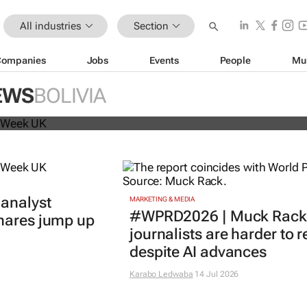
All industries
Section
Companies
Jobs
Events
People
Mu
beat analyst forecasts, sees shares
EWS
BOLIVIA
 analyst
MARKETING & MEDIA
#WPRD2026 | Muck Rack 
shares jump up
journalists are harder to 
despite AI advances
Karabo Ledwaba
14 Jul 2026