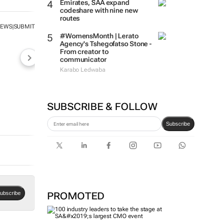
Emirates, SAA expand
codeshare with nine new
routes
NEWS
SUBMIT
|
#WomensMonth | Lerato
Agency's Tshegofatso Stone -
From creator to
communicator
Karabo Ledwaba
SUBSCRIBE & FOLLOW
Subscribe
PROMOTED
ubscribe