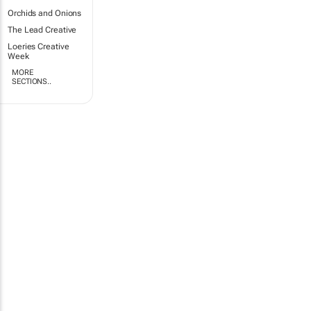
Orchids and Onions
The Lead Creative
Loeries Creative
Week
MORE
SECTIONS..