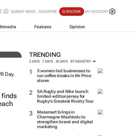
SUBMIT NEWS
ADVERTISE
SUBSCRIBE
MY ACCOUNT
ltimedia
Features
Opinion
TRENDING
2 DAYS
7 DAYS
30 DAYS
BY INDUSTRY
3 women-led businesses to
run coffee kiosks in Mr Price
stores
SA Rugby and Nike launch
finds
limited-edition jersey for
Rugby's Greatest Rivalry Tour
reach
Massmart brings in
Charmagne Mazhindu to
strengthen brand and digital
marketing