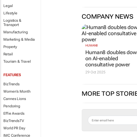
Legal
Lifestyle
COMPANY NEWS
Logistics &
Transport
Manufacturing
Marketing & Media
HUMAN8
Property
Human8 doubles do
Retail
on AI-enabled
Tourism & Travel
consultative power
29 Oct 2025
FEATURES
BizTrends
Women's Month
MORE TOP STORI
Cannes Lions
Pendoring
Effie Awards
BizTrendsTV
World PR Day
IMC Conference