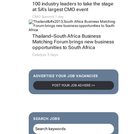
100 industry leaders to take the stage
at SA’s largest CMO event
CMO Summit 1 day
Thailand–South Africa Business
Matching Forum brings new business
opportunities to South Africa
Catalyze 3 days
ADVERTISE YOUR JOB VACANCIES
POST YOUR JOB AD HERE >>
SEARCH JOBS