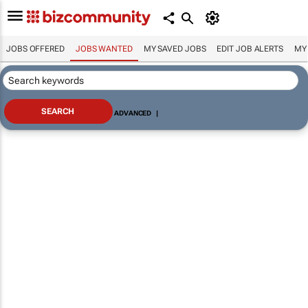
JOBS OFFERED
JOBS WANTED
MY SAVED JOBS
EDIT JOB ALERTS
MY
ADVANCED
|