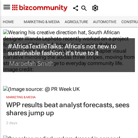
HOME
MARKETING & MEDIA
AGRICULTURE
AUTOMOTIVE
CONSTRU
#AfricaTextileTalks: Africa’s not new to
sustainable fashion; it’s true to it
Maroefah Smith
MARKETING & MEDIA
WPP results beat analyst forecasts, sees
shares jump up
2 days