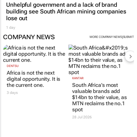
Unhelpful government and a lack of brand
building see South African mining companies
lose out
1 day
COMPANY NEWS
|
MORE COMPANY NEWS
SUBMIT
DENTSU
Africa is not the next
digital opportunity. It is
KANTAR
the current one.
South Africa’s most
valuable brands add
3 days
$14bn to their value, as
MTN reclaims the no.1
spot
28 Jul 2026