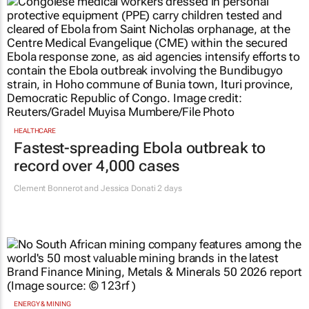
HEALTHCARE
Fastest-spreading Ebola outbreak to
record over 4,000 cases
Clement Bonnerot and Jessica Donati
2 days
ENERGY & MINING