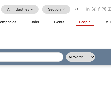
All industries
Section
ompanies
Jobs
Events
People
Mul