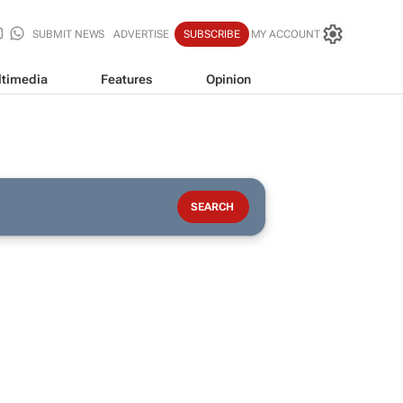
SUBMIT NEWS
ADVERTISE
SUBSCRIBE
MY ACCOUNT
timedia
Features
Opinion