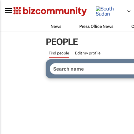
News
Press Office News
C
PEOPLE
Find people
Edit my profile