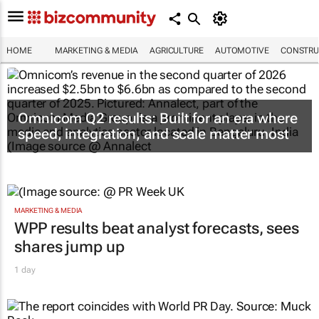
HOME
MARKETING & MEDIA
AGRICULTURE
AUTOMOTIVE
CONSTRU
Omnicom Q2 results: Built for an era where
speed, integration, and scale matter most
MARKETING & MEDIA
WPP results beat analyst forecasts, sees
shares jump up
1 day