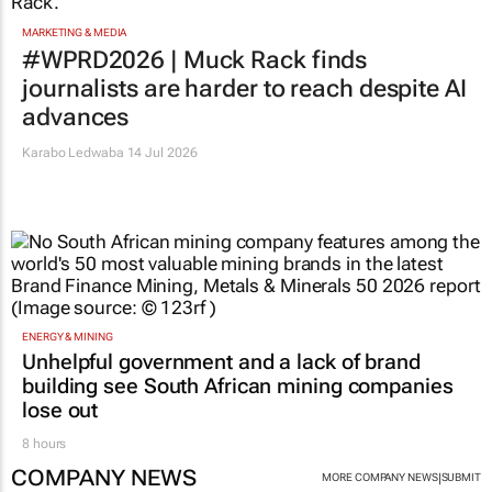
MARKETING & MEDIA
#WPRD2026 | Muck Rack finds
journalists are harder to reach despite AI
advances
Karabo Ledwaba
14 Jul 2026
ENERGY & MINING
Unhelpful government and a lack of brand
building see South African mining companies
lose out
8 hours
COMPANY NEWS
|
MORE COMPANY NEWS
SUBMIT