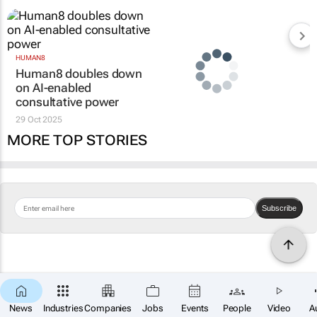
HUMAN8
Human8 doubles down
on AI-enabled
consultative power
29 Oct 2025
MORE TOP STORIES
Subscribe
News
Industries
Companies
Jobs
Events
People
Video
A