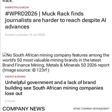
MARKETING & MEDIA
#WPRD2026 | Muck Rack finds
journalists are harder to reach despite AI
advances
Karabo Ledwaba
14 Jul 2026
ENERGY & MINING
Unhelpful government and a lack of brand
building see South African mining companies
lose out
2 hours
COMPANY NEWS
|
MORE COMPANY NEWS
SUBMIT