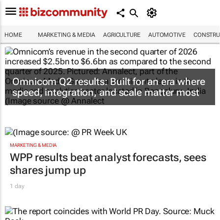
HOME
MARKETING & MEDIA
AGRICULTURE
AUTOMOTIVE
CONSTRU
Omnicom Q2 results: Built for an era where
speed, integration, and scale matter most
MARKETING & MEDIA
WPP results beat analyst forecasts, sees
shares jump up
1 day