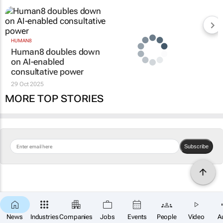
HUMAN8
Human8 doubles down
on AI-enabled
consultative power
29 Oct 2025
MORE TOP STORIES
Subscribe
News
Industries
Companies
Jobs
Events
People
Video
A