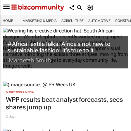
HOME
MARKETING & MEDIA
AGRICULTURE
AUTOMOTIVE
CONSTRU
#AfricaTextileTalks: Africa’s not new to
sustainable fashion; it’s true to it
Maroefah Smith
MARKETING & MEDIA
WPP results beat analyst forecasts, sees
shares jump up
2 days