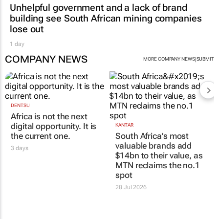
Unhelpful government and a lack of brand
building see South African mining companies
lose out
1 day
COMPANY NEWS
|
MORE COMPANY NEWS
SUBMIT
DENTSU
Africa is not the next
digital opportunity. It is
KANTAR
the current one.
South Africa’s most
valuable brands add
3 days
$14bn to their value, as
MTN reclaims the no.1
spot
28 Jul 2026