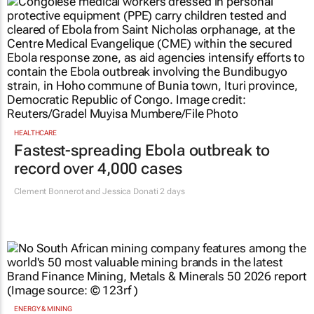
HEALTHCARE
Fastest-spreading Ebola outbreak to
record over 4,000 cases
Clement Bonnerot and Jessica Donati
2 days
ENERGY & MINING