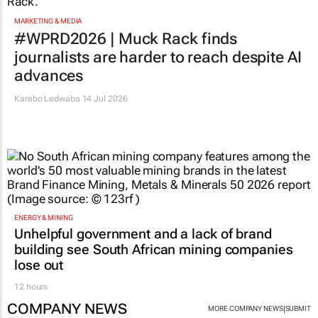
MARKETING & MEDIA
#WPRD2026 | Muck Rack finds
journalists are harder to reach despite AI
advances
Karabo Ledwaba
14 Jul 2026
ENERGY & MINING
Unhelpful government and a lack of brand
building see South African mining companies
lose out
12 hours
COMPANY NEWS
|
MORE COMPANY NEWS
SUBMIT