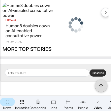
HUMAN8
Human8 doubles down
on AI-enabled
consultative power
29 Oct 2025
MORE TOP STORIES
Subscribe
News
Industries
Companies
Jobs
Events
People
Video
A