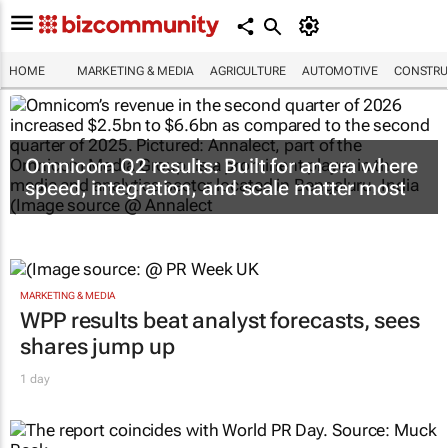
HOME
MARKETING & MEDIA
AGRICULTURE
AUTOMOTIVE
CONSTRU
Omnicom Q2 results: Built for an era where
speed, integration, and scale matter most
MARKETING & MEDIA
WPP results beat analyst forecasts, sees
shares jump up
1 day