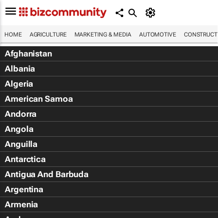
HOME
AGRICULTURE
MARKETING & MEDIA
AUTOMOTIVE
CONSTRUCTI
Afghanistan
Albania
Algeria
American Samoa
Andorra
Angola
Anguilla
Antarctica
Antigua And Barbuda
Argentina
Armenia