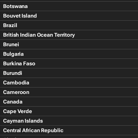
Botswana
Bouvet Island
Brazil
British Indian Ocean Territory
Brunei
Bulgaria
Burkina Faso
Burundi
Cambodia
Cameroon
Canada
Cape Verde
Cayman Islands
Central African Republic