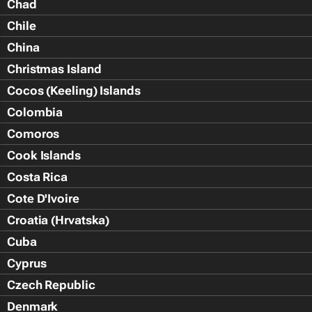
Chad
Chile
China
Christmas Island
Cocos (Keeling) Islands
Colombia
Comoros
Cook Islands
Costa Rica
Cote D'Ivoire
Croatia (Hrvatska)
Cuba
Cyprus
Czech Republic
Denmark