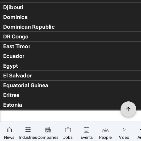
Djibouti
Dominica
Dominican Republic
DR Congo
East Timor
Ecuador
Egypt
El Salvador
Equatorial Guinea
Eritrea
Estonia
Eswatini
Ethiopia
Falkland Islands (Islas Malvin
News
Industries
Companies
Jobs
Events
People
Video
A