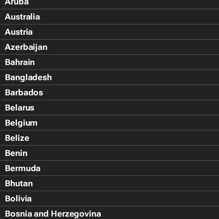
Aruba
Australia
Austria
Azerbaijan
Bahrain
Bangladesh
Barbados
Belarus
Belgium
Belize
Benin
Bermuda
Bhutan
Bolivia
Bosnia and Herzegovina