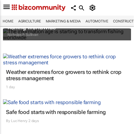
The information age is starting to transform
HOME
AGRICULTURE
MARKETING & MEDIA
AUTOMOTIVE
CONSTRUCTI
fishing worldwide
Nicholas P. Sullivan
Weather extremes force growers to rethink crop
stress management
1 day
Safe food starts with responsible farming
By
Luc Henry
2 days