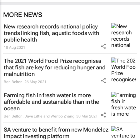
MORE NEWS
New research records national policy
trends linking fish, aquatic foods with
public health
18 Aug 2021
The 2021 World Food Prize recognises
that fish are key for reducing hunger and
malnutrition
Ben Belton
26 May 2021
Farming fish in fresh water is more
affordable and sustainable than in the
ocean
Ben Belton, Dave Little and Wenbo Zhang
30 Mar 2021
SA venture to benefit from new Mondelez
impact investing platform