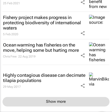
25 Feb 2021
Fishery project makes progress in
protecting biodiversity of international
waters
5 Feb 2020
Ocean warming has fisheries on the
move, helping some but hurting more
Chris Free
22 Aug 2019
Highly contagious disease can decimate
tilapia populations
29 May 2017
Show more