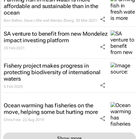
affordable and sustainable than in the
ocean
Ben Belton, Dave Little and Wenbo Zhang
30 Mar 2021
SA venture to benefit from new Mondelez
impact investing platform
25 Feb 2021
Fishery project makes progress in
protecting biodiversity of international
waters
5 Feb 2020
Ocean warming has fisheries on the
move, helping some but hurting more
Chris Free
22 Aug 2019
Show more