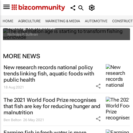
The information age is starting to transform
HOME
AGRICULTURE
MARKETING & MEDIA
AUTOMOTIVE
CONSTRUCTI
fishing worldwide
Nicholas P. Sullivan
MORE NEWS
New research records national policy
trends linking fish, aquatic foods with
public health
18 Aug 2021
The 2021 World Food Prize recognises
that fish are key for reducing hunger and
malnutrition
Ben Belton
26 May 2021
Farming fish in fresh water is more