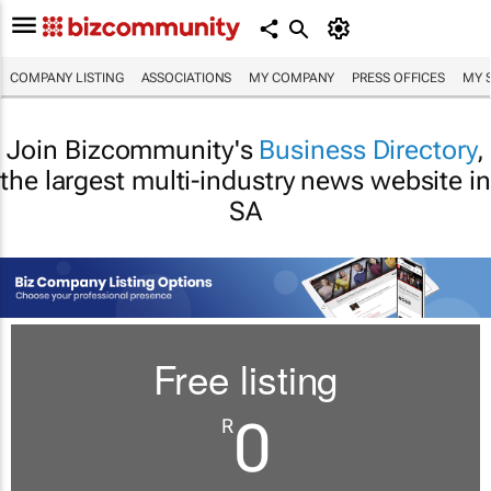
COMPANY LISTING
ASSOCIATIONS
MY COMPANY
PRESS OFFICES
MY 
Join Bizcommunity's
Business Directory
,
the largest multi-industry news website in
SA
Free listing
0
R