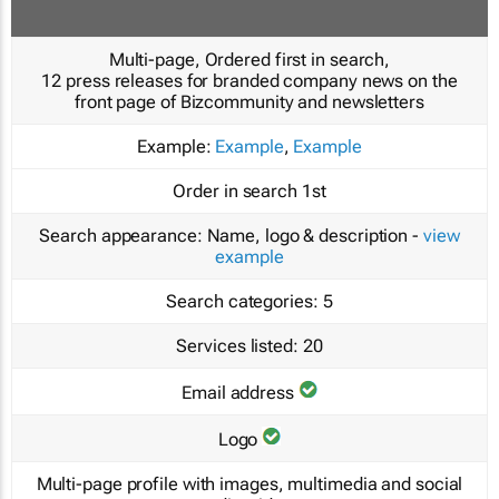
Multi-page, Ordered first in search,
12 press releases for branded company news on the
front page of Bizcommunity and newsletters
Example:
Example
,
Example
Order in search
1st
Search appearance:
Name, logo & description -
view
example
Search categories:
5
Services listed:
20
Email address
Logo
Multi-page profile with images, multimedia and social