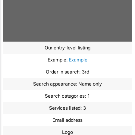
Our entry-level listing
Example:
Example
Order in search:
3rd
Search appearance:
Name only
Search categories:
1
Services listed:
3
Email address
Logo