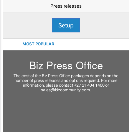
Press releases
Setup
MOST POPULAR
Biz Press Office
The cost of the Biz Press Office packages depends on the
number of press releases and options required. For more
information, please contact +27 21 404 1460 or
sales@bizcommunity.com
.