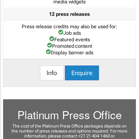
media widgets
12 press releases
Press release credits may also be used for:
Job ads
Featured events
Promoted content
Display banner ads
Info
Enquire
Platinum Press Office
The cost of the Platinum Press Office packages depends on
the number of press releases and options required. For more
information, please contact +27 21 404 1460 or