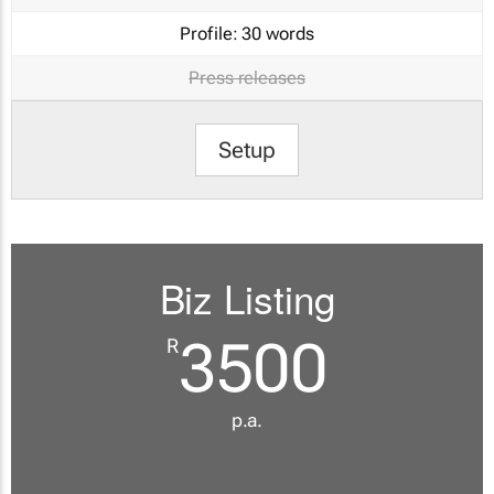
Profile:
30 words
Press releases
Setup
Biz Listing
3500
R
p.a.