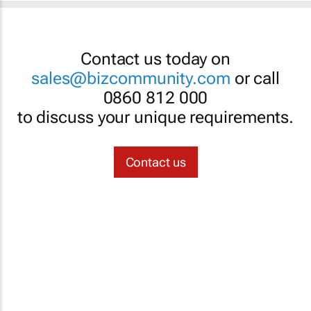
Contact us today on
sales@bizcommunity.com
or call
0860 812 000
to discuss your unique requirements.
Contact us