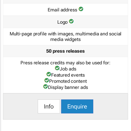
Email address
Logo
Multi-page profile with images, multimedia and social
media widgets
50 press releases
Press release credits may also be used for:
Job ads
Featured events
Promoted content
Display banner ads
Info
Enquire