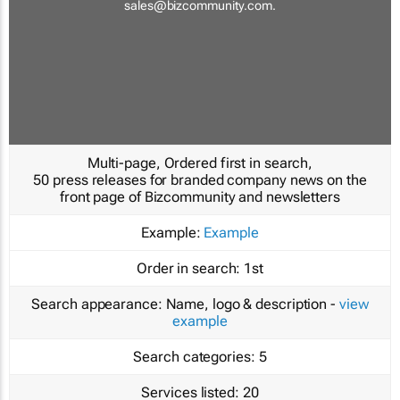
sales@bizcommunity.com
.
Multi-page, Ordered first in search,
50 press releases for branded company news on the
front page of Bizcommunity and newsletters
Example:
Example
Order in search:
1st
Search appearance:
Name, logo & description -
view
example
Search categories:
5
Services listed:
20