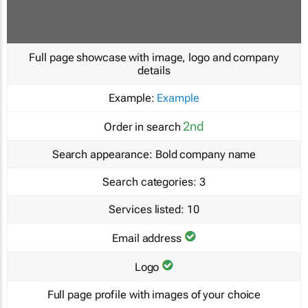
Full page showcase with image, logo and company
details
Example:
Example
2nd
Order in search
Search appearance:
Bold company name
Search categories:
3
Services listed:
10
Email address
Logo
Full page profile with images of your choice