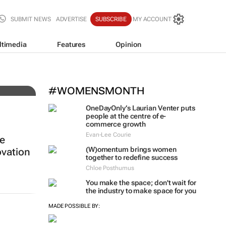
SUBMIT NEWS
ADVERTISE
SUBSCRIBE
MY ACCOUNT
ltimedia
Features
Opinion
ing
#WOMENSMONTH
OneDayOnly’s Laurian Venter puts
people at the centre of e-
commerce growth
Evan-Lee Courie
re
(W)omentum
brings women
vation
together to redefine success
Chloe Posthumus
You make the space; don't wait for
the industry to make space for you
MADE POSSIBLE BY: