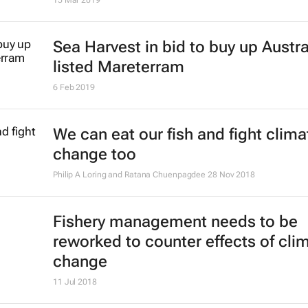
Sea Harvest in bid to buy up Austra
listed Mareterram
6 Feb 2019
We can eat our fish and fight clima
change too
Philip A Loring and Ratana Chuenpagdee
28 Nov 2018
Fishery management needs to be
reworked to counter effects of cli
change
11 Jul 2018