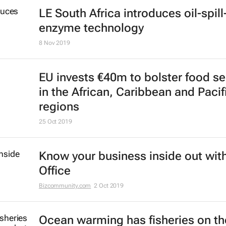
LE South Africa introduces oil-spill
enzyme technology
8 Nov 2019
EU invests €40m to bolster food se
in the African, Caribbean and Pacif
regions
25 Oct 2019
Know your business inside out with
Office
Bizcommunity.com
2 Oct 2019
Ocean warming has fisheries on th