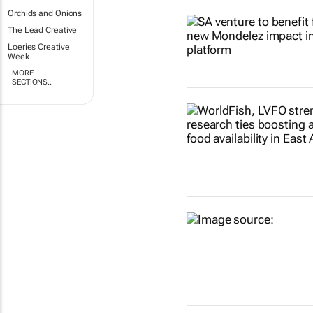
Orchids and Onions
The Lead Creative
Loeries Creative
Week
MORE
SECTIONS..