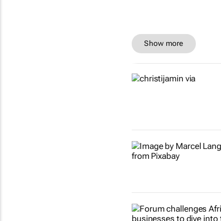
Show more