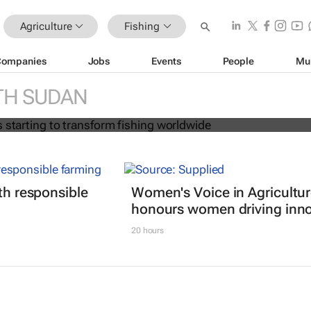
Agriculture
Fishing
Companies
Jobs
Events
People
Mu
on age is starting to transform fish
TH SUDAN
ith responsible
Women's Voice in Agricultu
honours women driving inno
20 hours