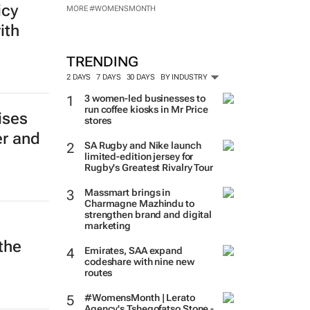
icy
MORE #WOMENSMONTH
ith
TRENDING
2 DAYS
7 DAYS
30 DAYS
BY INDUSTRY
3 women-led businesses to
run coffee kiosks in Mr Price
ises
stores
er and
SA Rugby and Nike launch
limited-edition jersey for
Rugby's Greatest Rivalry Tour
Massmart brings in
Charmagne Mazhindu to
strengthen brand and digital
marketing
the
Emirates, SAA expand
codeshare with nine new
routes
#WomensMonth | Lerato
Agency's Tshegofatso Stone -