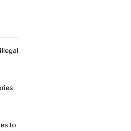
llegal
eries
es to