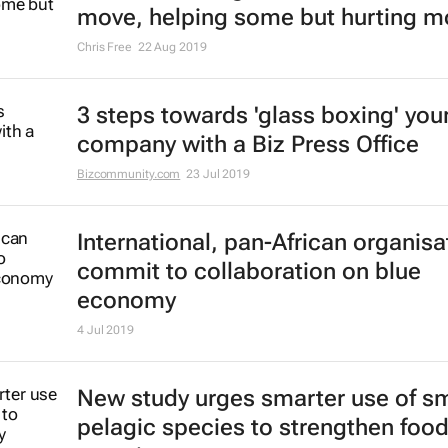
move, helping some but hurting m
Chris Free
22 Aug 2019
3 steps towards 'glass boxing' you
company with a Biz Press Office
Bizcommunity.com
23 Jul 2019
International, pan-African organisa
commit to collaboration on blue
economy
4 Jul 2019
New study urges smarter use of sm
pelagic species to strengthen foo