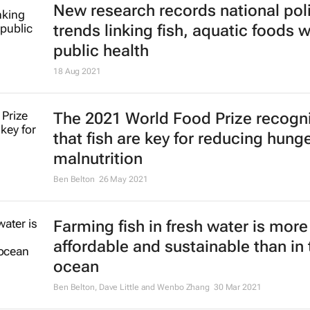
New research records national pol
trends linking fish, aquatic foods w
public health
18 Aug 2021
The 2021 World Food Prize recogn
that fish are key for reducing hung
malnutrition
Ben Belton
26 May 2021
Farming fish in fresh water is more
affordable and sustainable than in 
ocean
Ben Belton, Dave Little and Wenbo Zhang
30 Mar 2021