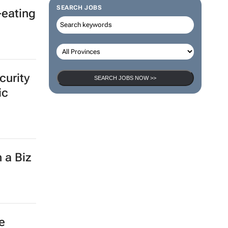
SEARCH JOBS
-eating
curity
SEARCH JOBS NOW >>
ic
 a Biz
e