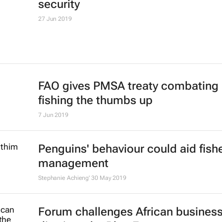
security
27 Jun 2019
FAO gives PMSA treaty combating i
fishing the thumbs up
7 Jun 2019
Penguins' behaviour could aid fish
management
Stephanie Achieng'
30 May 2019
Forum challenges African business