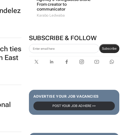
From creator to
communicator
ondelez
Karabo Ledwaba
SUBSCRIBE & FOLLOW
ch ties
Subscribe
n East
ADVERTISE YOUR JOB VACANCIES
onal
POST YOUR JOB AD HERE >>