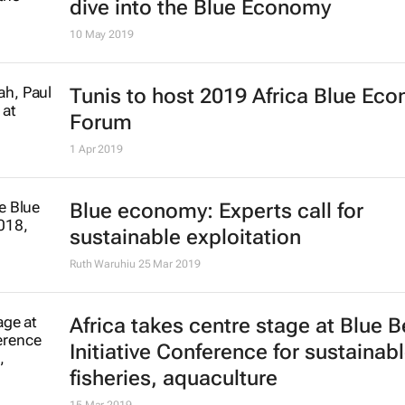
dive into the Blue Economy
10 May 2019
Tunis to host 2019 Africa Blue Ec
Forum
1 Apr 2019
Blue economy: Experts call for
sustainable exploitation
Ruth Waruhiu
25 Mar 2019
Africa takes centre stage at Blue B
Initiative Conference for sustainab
fisheries, aquaculture
15 Mar 2019