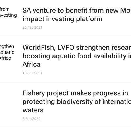
SA venture to benefit from new M
impact investing platform
25 Feb 2021
WorldFish, LVFO strengthen resear
boosting aquatic food availability i
Africa
13 Jan 2021
Fishery project makes progress in
protecting biodiversity of internati
waters
5 Feb 2020