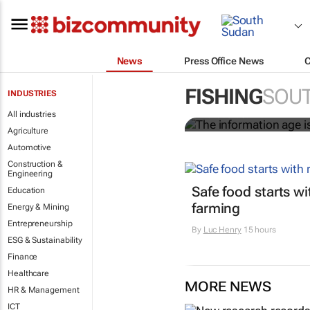
News
Press Office News
The informati
worldwide
FISHING
SOU
INDUSTRIES
All industries
Nicholas P. Sullivan
Agriculture
Automotive
Construction &
Engineering
Safe food starts w
Education
farming
Energy & Mining
Entrepreneurship
By
Luc Henry
15 hours
ESG & Sustainability
Finance
Healthcare
MORE NEWS
HR & Management
ICT