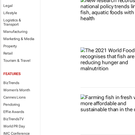
Legal
Lifestyle
Logistics &
Transport
Manufacturing
Marketing & Media
Property
Retail
Tourism & Travel
FEATURES
BizTrends
Women's Month
Cannes Lions
Pendoring
Effie Awards
BizTrendsTV
World PR Day
IMC Conference