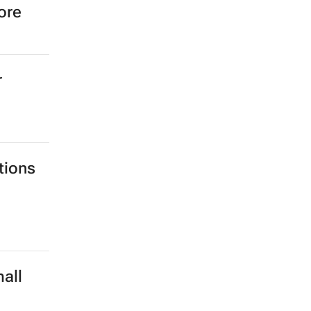
ore
r
tions
all
d