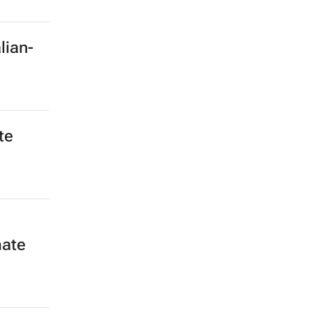
lian-
te
mate