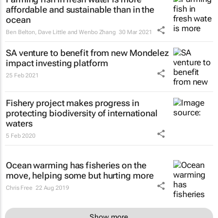
affordable and sustainable than in the
ocean
Ben Belton, Dave Little and Wenbo Zhang
30 Mar 2021
SA venture to benefit from new Mondelez
impact investing platform
25 Feb 2021
Fishery project makes progress in
protecting biodiversity of international
waters
5 Feb 2020
Ocean warming has fisheries on the
move, helping some but hurting more
Chris Free
22 Aug 2019
Show more