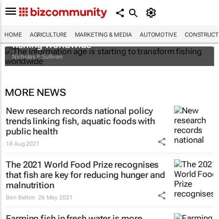
The information age is starting to transform
HOME
AGRICULTURE
MARKETING & MEDIA
AUTOMOTIVE
CONSTRUCTI
fishing worldwide
Nicholas P. Sullivan
MORE NEWS
New research records national policy
trends linking fish, aquatic foods with
public health
18 Aug 2021
The 2021 World Food Prize recognises
that fish are key for reducing hunger and
malnutrition
Ben Belton
26 May 2021
Farming fish in fresh water is more