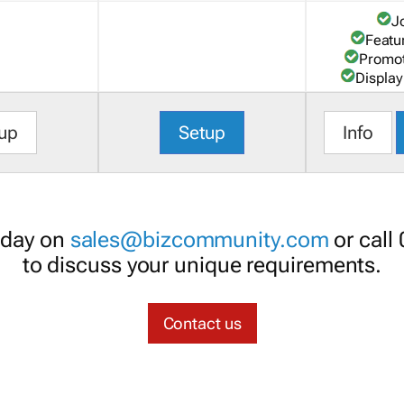
J
Featu
Promot
Display
up
Setup
Info
oday on
sales@bizcommunity.com
or call
to discuss your unique requirements.
Contact us