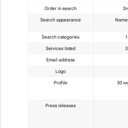
Order in search
3r
Search appearance
Name 
Search categories
1
Services listed
3
Email address
Logo
Profile
30 w
Press releases