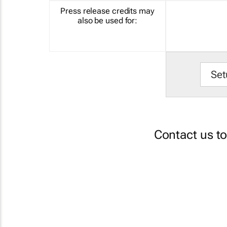
Press release credits may
also be used for:
Set
Contact us t