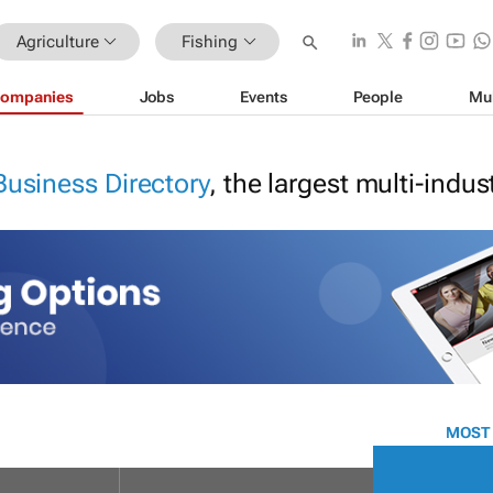
Agriculture
Fishing
ompanies
Jobs
Events
People
Mu
Business Directory
, the largest multi-indu
MOST