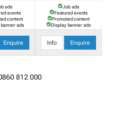
ob ads
Job ads
red events
Featured events
ed content
Promoted content
 banner ads
Display banner ads
Enquire
Info
Enquire
 0860 812 000