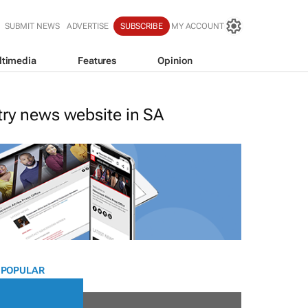
SUBMIT NEWS
ADVERTISE
SUBSCRIBE
MY ACCOUNT
ltimedia
Features
Opinion
stry news website in SA
 POPULAR