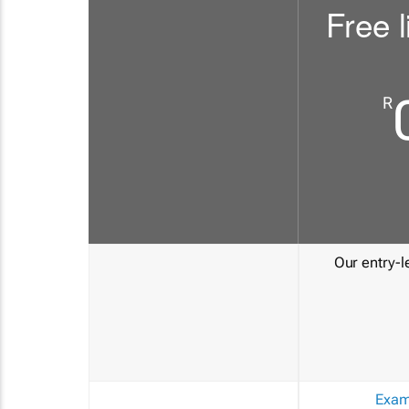
Free l
R
Our entry-le
Exam