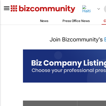
News
Press Office News
C
Join Bizcommunity's