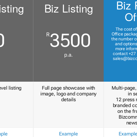
Biz 
isting
Biz Listing
Of
The cost of
0
3500
R
Office packa
the number of
and options
more inform
contact +27 
p.a.
sales@bizc
vel listing
Full page showcase with
Multi-page,
image, logo and company
in s
details
12 press 
branded c
on the fr
Bizcomm
news
ple
Example
Exampl