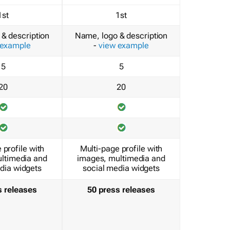
1st
1st
& description
Name, logo & description
 example
-
view example
5
5
20
20
 profile with
Multi-page profile with
ltimedia and
images, multimedia and
dia widgets
social media widgets
s releases
50 press releases