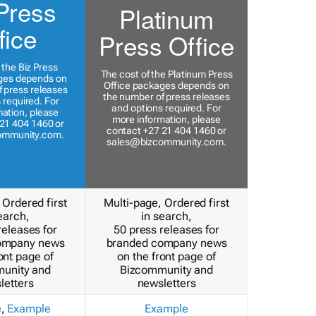
Press
Platinum
fice
Press Office
 the Biz Press
The cost of the Platinum Press
ges depends on
Office packages depends on
 press releases
the number of press releases
 required. For
and options required. For
ation, please
more information, please
21 404 1460 or
contact +27 21 404 1460 or
ommunity.com
.
sales@bizcommunity.com
.
 Ordered first
Multi-page, Ordered first
earch,
in search,
releases for
50 press releases for
ompany news
branded company news
ont page of
on the front page of
unity and
Bizcommunity and
letters
newsletters
e
,
Example
Example