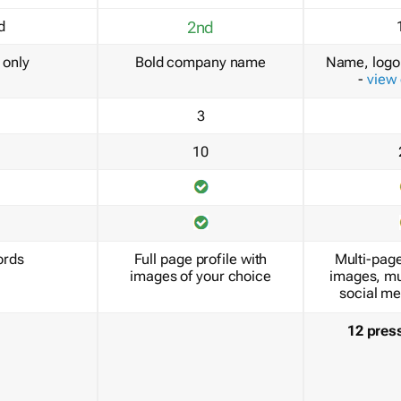
d
2nd
only
Bold company name
Name, logo 
-
view
3
10
ords
Full page profile with
Multi-page
images of your choice
images, mu
social me
12 pres