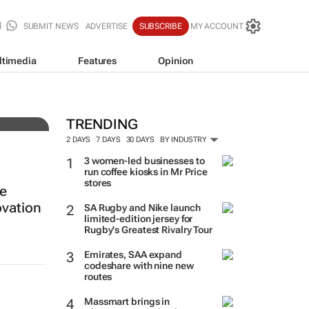
SUBMIT NEWS
ADVERTISE
SUBSCRIBE
MY ACCOUNT
ltimedia
Features
Opinion
ing
TRENDING
2 DAYS
7 DAYS
30 DAYS
BY INDUSTRY
3 women-led businesses to
run coffee kiosks in Mr Price
stores
re
vation
SA Rugby and Nike launch
limited-edition jersey for
Rugby's Greatest Rivalry Tour
Emirates, SAA expand
codeshare with nine new
routes
Massmart brings in