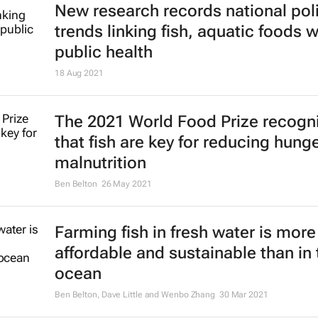
New research records national pol
trends linking fish, aquatic foods w
public health
18 Aug 2021
The 2021 World Food Prize recogn
that fish are key for reducing hung
malnutrition
Ben Belton
26 May 2021
Farming fish in fresh water is more
affordable and sustainable than in 
ocean
Ben Belton, Dave Little and Wenbo Zhang
30 Mar 2021