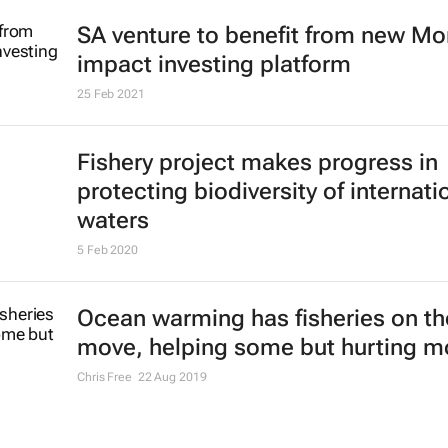
SA venture to benefit from new M
impact investing platform
25 Feb 2021
Fishery project makes progress in
protecting biodiversity of internati
waters
5 Feb 2020
Ocean warming has fisheries on th
move, helping some but hurting m
Chris Free
22 Aug 2019