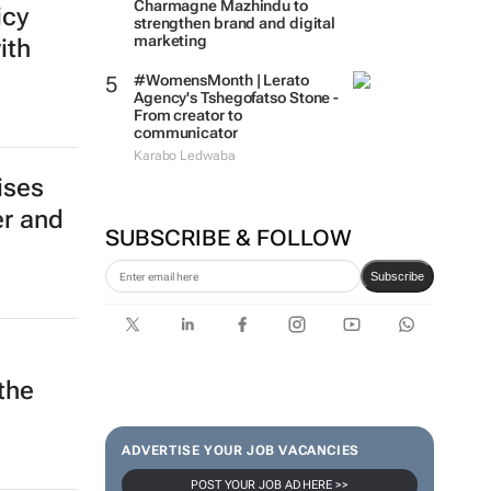
Charmagne Mazhindu to
icy
strengthen brand and digital
marketing
ith
#WomensMonth | Lerato
Agency's Tshegofatso Stone -
From creator to
communicator
Karabo Ledwaba
ises
er and
SUBSCRIBE & FOLLOW
Subscribe
the
ADVERTISE YOUR JOB VACANCIES
POST YOUR JOB AD HERE >>