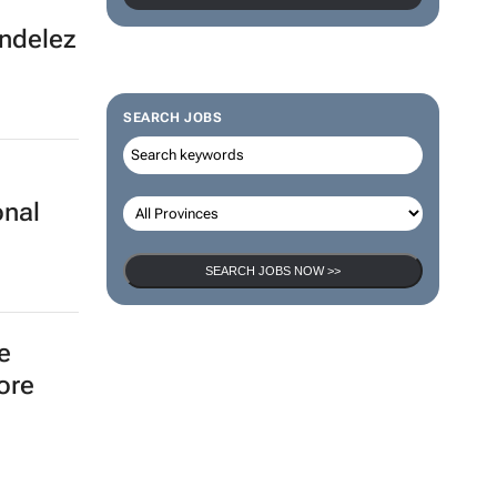
ondelez
SEARCH JOBS
onal
SEARCH JOBS NOW >>
e
ore