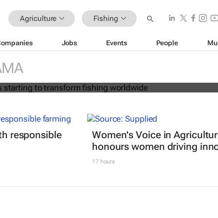
Agriculture
Fishing
Companies
Jobs
Events
People
Mu
on age is starting to transform fish
AMA
ith responsible
Women's Voice in Agricultu
honours women driving inno
17 hours