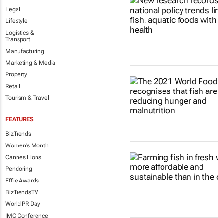
Legal
Lifestyle
Logistics &
Transport
Manufacturing
Marketing & Media
Property
Retail
Tourism & Travel
FEATURES
BizTrends
Women's Month
Cannes Lions
Pendoring
Effie Awards
BizTrendsTV
World PR Day
IMC Conference