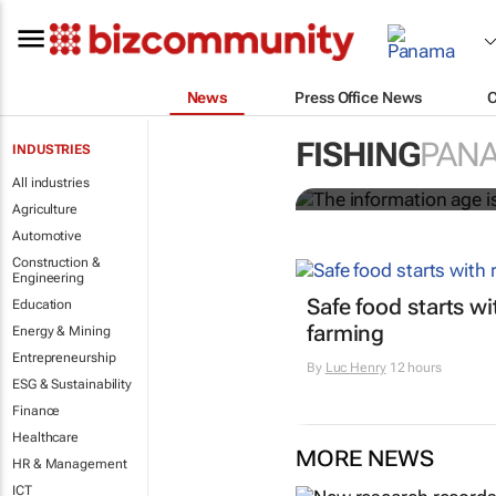
News
Press Office News
The informati
worldwide
FISHING
PAN
INDUSTRIES
All industries
Nicholas P. Sullivan
Agriculture
Automotive
Construction &
Engineering
Safe food starts w
Education
farming
Energy & Mining
Entrepreneurship
By
Luc Henry
12 hours
ESG & Sustainability
Finance
Healthcare
MORE NEWS
HR & Management
ICT