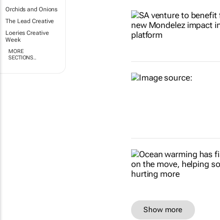
Orchids and Onions
The Lead Creative
Loeries Creative
Week
MORE
SECTIONS..
Show more