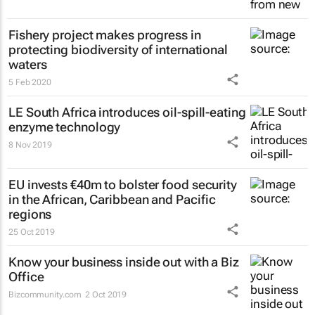
Fishery project makes progress in
protecting biodiversity of international
waters
5 Feb 2020
LE South Africa introduces oil-spill-eating
enzyme technology
8 Nov 2019
EU invests €40m to bolster food security
in the African, Caribbean and Pacific
regions
25 Oct 2019
Know your business inside out with a Biz
Office
Bizcommunity.com
2 Oct 2019