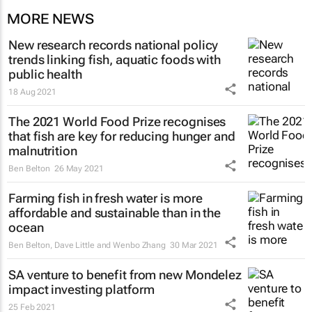
MORE NEWS
New research records national policy
trends linking fish, aquatic foods with
public health
18 Aug 2021
The 2021 World Food Prize recognises
that fish are key for reducing hunger and
malnutrition
Ben Belton
26 May 2021
Farming fish in fresh water is more
affordable and sustainable than in the
ocean
Ben Belton, Dave Little and Wenbo Zhang
30 Mar 2021
SA venture to benefit from new Mondelez
impact investing platform
25 Feb 2021