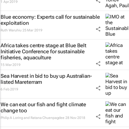
1 Apr 2019
Blue economy: Experts call for sustainable
exploitation
Ruth Waruhiu
25 Mar 2019
Africa takes centre stage at Blue Belt
Initiative Conference for sustainable
fisheries, aquaculture
15 Mar 2019
Sea Harvest in bid to buy up Australian-
listed Mareterram
6 Feb 2019
We can eat our fish and fight climate
change too
Philip A Loring and Ratana Chuenpagdee
28 Nov 2018