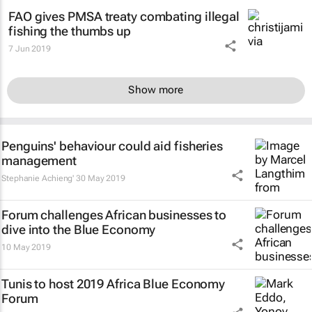
FAO gives PMSA treaty combating illegal
fishing the thumbs up
7 Jun 2019
Show more
Penguins' behaviour could aid fisheries
management
Stephanie Achieng'
30 May 2019
Forum challenges African businesses to
dive into the Blue Economy
10 May 2019
Tunis to host 2019 Africa Blue Economy
Forum