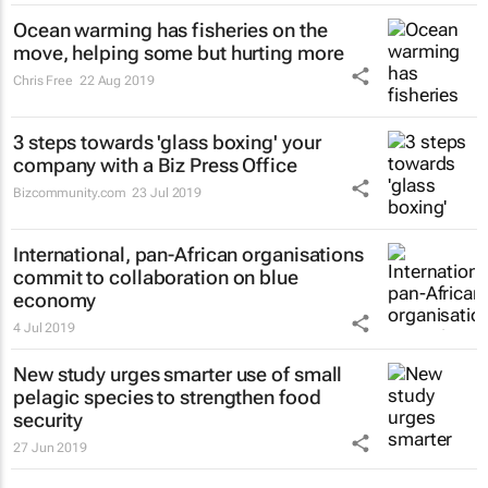
Ocean warming has fisheries on the
move, helping some but hurting more
Chris Free
22 Aug 2019
3 steps towards 'glass boxing' your
company with a Biz Press Office
Bizcommunity.com
23 Jul 2019
International, pan-African organisations
commit to collaboration on blue
economy
4 Jul 2019
New study urges smarter use of small
pelagic species to strengthen food
security
27 Jun 2019