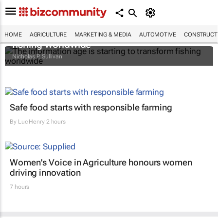
The information age is starting to transform
HOME
AGRICULTURE
MARKETING & MEDIA
AUTOMOTIVE
CONSTRUCTI
fishing worldwide
Nicholas P. Sullivan
Safe food starts with responsible farming
By
Luc Henry
2 hours
Women's Voice in Agriculture honours women
driving innovation
7 hours