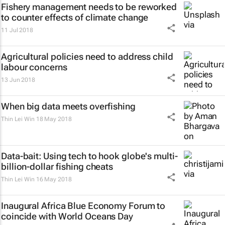
Fishery management needs to be reworked
to counter effects of climate change
11 Jul 2018
Agricultural policies need to address child
labour concerns
13 Jun 2018
When big data meets overfishing
Thin Lei Win
18 May 2018
Data-bait: Using tech to hook globe's multi-
billion-dollar fishing cheats
Thin Lei Win
16 May 2018
Inaugural Africa Blue Economy Forum to
coincide with World Oceans Day