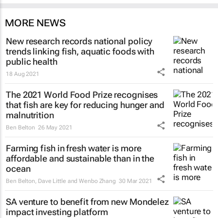
MORE NEWS
New research records national policy
trends linking fish, aquatic foods with
public health
18 Aug 2021
The 2021 World Food Prize recognises
that fish are key for reducing hunger and
malnutrition
Ben Belton
26 May 2021
Farming fish in fresh water is more
affordable and sustainable than in the
ocean
Ben Belton, Dave Little and Wenbo Zhang
30 Mar 2021
SA venture to benefit from new Mondelez
impact investing platform