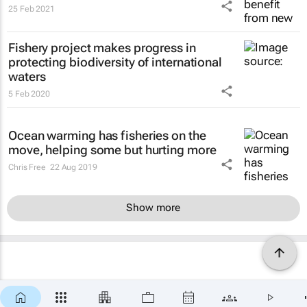
25 Feb 2021
Fishery project makes progress in
protecting biodiversity of international
waters
5 Feb 2020
Ocean warming has fisheries on the
move, helping some but hurting more
Chris Free
22 Aug 2019
Show more