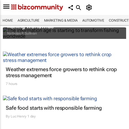
The information age is starting to transform
HOME
AGRICULTURE
MARKETING & MEDIA
AUTOMOTIVE
CONSTRUCTI
fishing worldwide
Nicholas P. Sullivan
Weather extremes force growers to rethink crop
stress management
7 hours
Safe food starts with responsible farming
By
Luc Henry
1 day