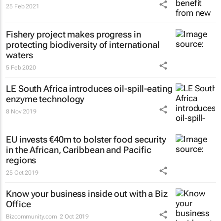
25 Feb 2021
Fishery project makes progress in
protecting biodiversity of international
waters
5 Feb 2020
LE South Africa introduces oil-spill-eating
enzyme technology
8 Nov 2019
EU invests €40m to bolster food security
in the African, Caribbean and Pacific
regions
25 Oct 2019
Know your business inside out with a Biz
Office
Bizcommunity.com
2 Oct 2019