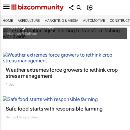
The information age is starting to transform
HOME
AGRICULTURE
MARKETING & MEDIA
AUTOMOTIVE
CONSTRUCTI
fishing worldwide
Nicholas P. Sullivan
Weather extremes force growers to rethink crop
stress management
1 day
Safe food starts with responsible farming
By
Luc Henry
2 days