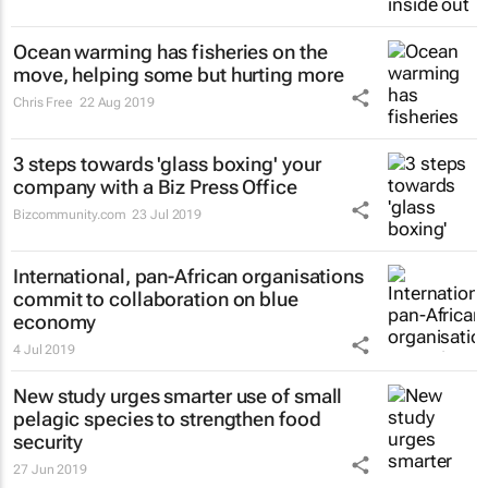
Ocean warming has fisheries on the
move, helping some but hurting more
Chris Free
22 Aug 2019
3 steps towards 'glass boxing' your
company with a Biz Press Office
Bizcommunity.com
23 Jul 2019
International, pan-African organisations
commit to collaboration on blue
economy
4 Jul 2019
New study urges smarter use of small
pelagic species to strengthen food
security
27 Jun 2019