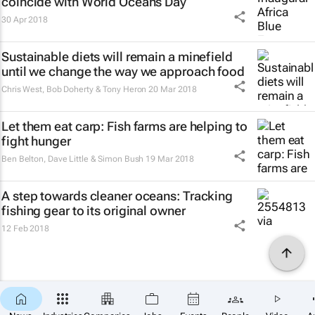
coincide with World Oceans Day
30 Apr 2018
Sustainable diets will remain a minefield
until we change the way we approach food
Chris West, Bob Doherty & Tony Heron
20 Mar 2018
Let them eat carp: Fish farms are helping to
fight hunger
Ben Belton, Dave Little & Simon Bush
19 Mar 2018
A step towards cleaner oceans: Tracking
fishing gear to its original owner
12 Feb 2018