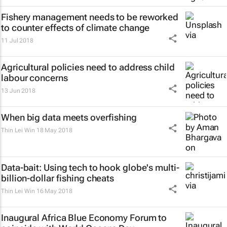
Fishery management needs to be reworked
to counter effects of climate change
11 Jul 2018
Agricultural policies need to address child
labour concerns
13 Jun 2018
When big data meets overfishing
Thin Lei Win
18 May 2018
Data-bait: Using tech to hook globe's multi-
billion-dollar fishing cheats
Thin Lei Win
16 May 2018
Inaugural Africa Blue Economy Forum to