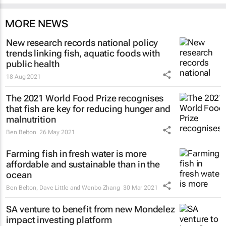
MORE NEWS
New research records national policy
trends linking fish, aquatic foods with
public health
18 Aug 2021
The 2021 World Food Prize recognises
that fish are key for reducing hunger and
malnutrition
Ben Belton
26 May 2021
Farming fish in fresh water is more
affordable and sustainable than in the
ocean
Ben Belton, Dave Little and Wenbo Zhang
30 Mar 2021
SA venture to benefit from new Mondelez
impact investing platform