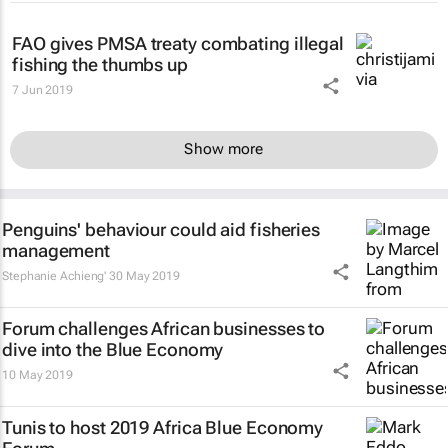
FAO gives PMSA treaty combating illegal
fishing the thumbs up
7 Jun 2019
Show more
Penguins' behaviour could aid fisheries
management
Stephanie Achieng'
30 May 2019
Forum challenges African businesses to
dive into the Blue Economy
10 May 2019
Tunis to host 2019 Africa Blue Economy