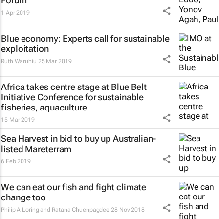
Forum
1 Apr 2019
Blue economy: Experts call for sustainable
exploitation
Ruth Waruhiu
25 Mar 2019
Africa takes centre stage at Blue Belt
Initiative Conference for sustainable
fisheries, aquaculture
15 Mar 2019
Sea Harvest in bid to buy up Australian-
listed Mareterram
6 Feb 2019
We can eat our fish and fight climate
change too
Philip A Loring and Ratana Chuenpagdee
28 Nov 2018