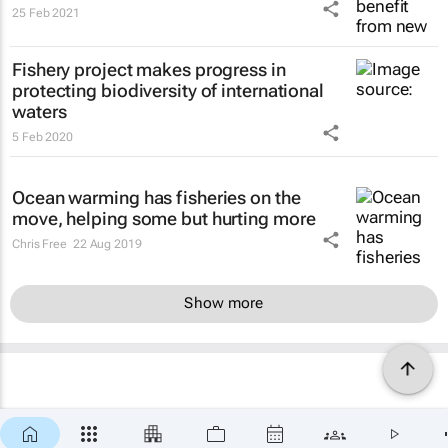
25 Feb 2021
Fishery project makes progress in
protecting biodiversity of international
waters
5 Feb 2020
Ocean warming has fisheries on the
move, helping some but hurting more
Chris Free
22 Aug 2019
Show more