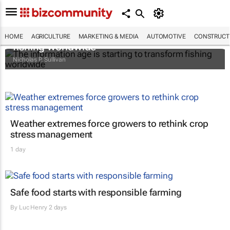
The information age is starting to transform
HOME
AGRICULTURE
MARKETING & MEDIA
AUTOMOTIVE
CONSTRUCTI
fishing worldwide
Nicholas P. Sullivan
Weather extremes force growers to rethink crop
stress management
1 day
Safe food starts with responsible farming
By
Luc Henry
2 days