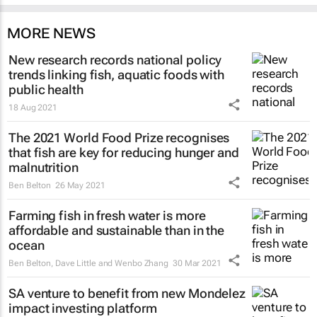
MORE NEWS
New research records national policy
trends linking fish, aquatic foods with
public health
18 Aug 2021
The 2021 World Food Prize recognises
that fish are key for reducing hunger and
malnutrition
Ben Belton
26 May 2021
Farming fish in fresh water is more
affordable and sustainable than in the
ocean
Ben Belton, Dave Little and Wenbo Zhang
30 Mar 2021
SA venture to benefit from new Mondelez
impact investing platform