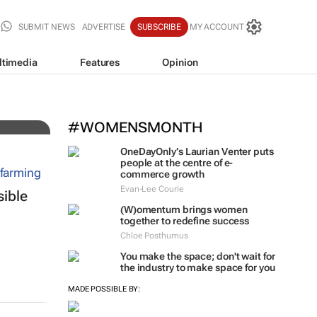
SUBMIT NEWS
ADVERTISE
SUBSCRIBE
MY ACCOUNT
ltimedia
Features
Opinion
ing
#WOMENSMONTH
OneDayOnly’s Laurian Venter puts
people at the centre of e-
commerce growth
Evan-Lee Courie
sible
(W)omentum
brings women
together to redefine success
Chloe Posthumus
You make the space; don't wait for
the industry to make space for you
MADE POSSIBLE BY: