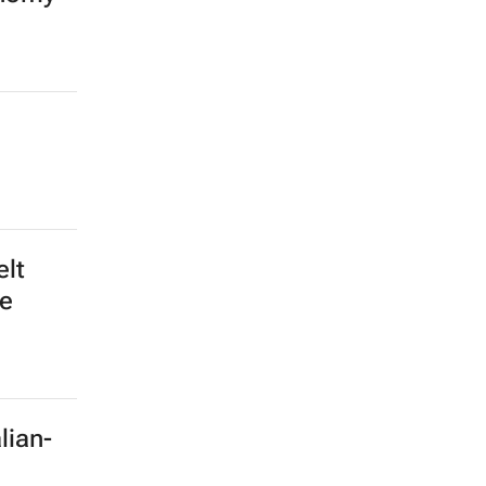
elt
le
lian-