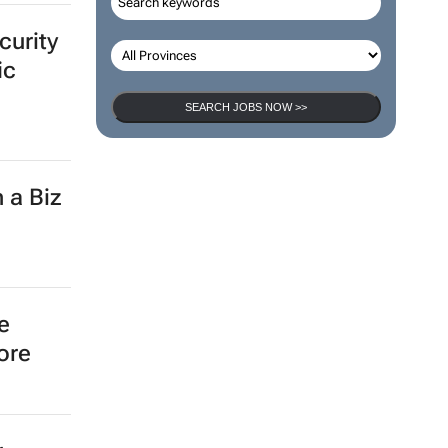
curity
ic
SEARCH JOBS NOW >>
 a Biz
e
ore