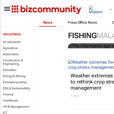
News
Press Office News
The informati
worldwide
FISHING
MAL
INDUSTRIES
All industries
Nicholas P. Sullivan
Agriculture
Automotive
Construction &
Engineering
Education
Weather extremes 
Energy & Mining
to rethink crop str
Entrepreneurship
management
ESG & Sustainability
Finance
1 hour
Healthcare
HR & Management
ICT