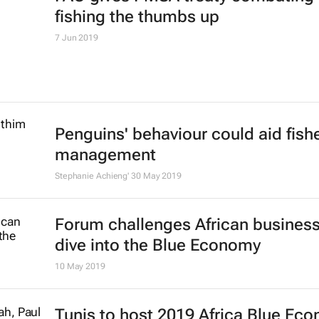
fishing the thumbs up
7 Jun 2019
Penguins' behaviour could aid fish
management
Stephanie Achieng'
30 May 2019
Forum challenges African business
dive into the Blue Economy
10 May 2019
Tunis to host 2019 Africa Blue Ec