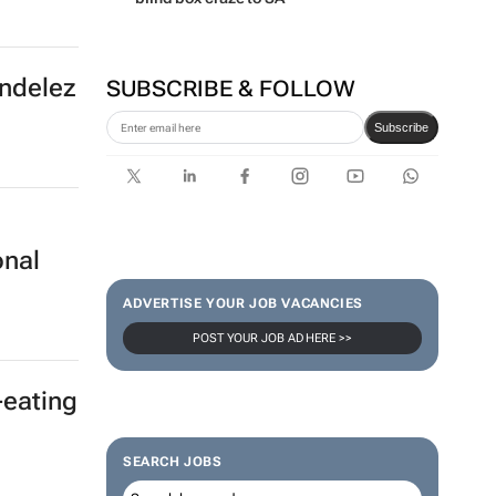
ondelez
SUBSCRIBE & FOLLOW
Subscribe
onal
ADVERTISE YOUR JOB VACANCIES
POST YOUR JOB AD HERE >>
-eating
SEARCH JOBS