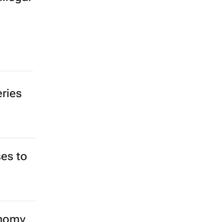
eries
es to
onomy