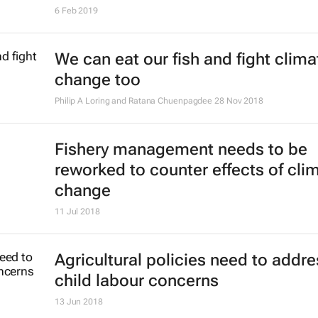
6 Feb 2019
We can eat our fish and fight clima
change too
Philip A Loring and Ratana Chuenpagdee
28 Nov 2018
Fishery management needs to be
reworked to counter effects of cli
change
11 Jul 2018
Agricultural policies need to addre
child labour concerns
13 Jun 2018