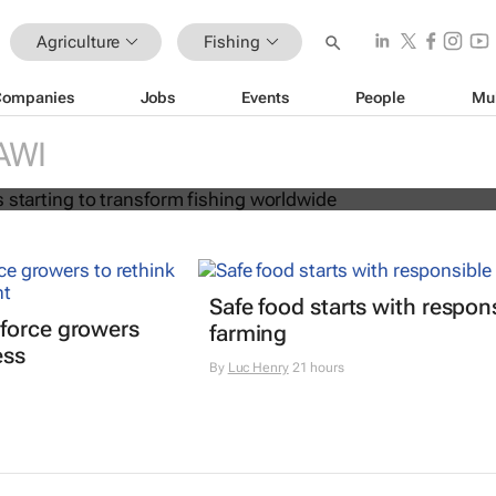
Agriculture
Fishing
Companies
Jobs
Events
People
Mu
on age is starting to transform fish
AWI
Safe food starts with respon
force growers
farming
ess
By
Luc Henry
21 hours