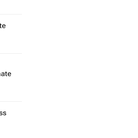
te
mate
ss