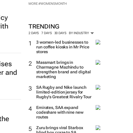
MORE #WOMENSMONTH
icy
ith
TRENDING
2 DAYS
7 DAYS
30 DAYS
BY INDUSTRY
3 women-led businesses to
run coffee kiosks in Mr Price
stores
Massmart brings in
ises
Charmagne Mazhindu to
er and
strengthen brand and digital
marketing
SA Rugby and Nike launch
limited-edition jersey for
Rugby's Greatest Rivalry Tour
Emirates, SAA expand
codeshare with nine new
routes
the
Zuru brings viral Starbox
blind box craze to SA