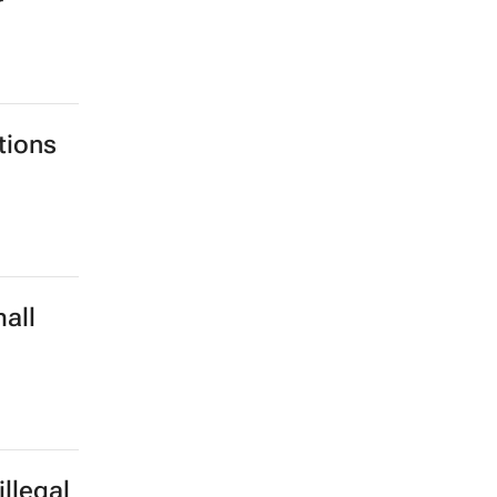
r
tions
all
d
llegal