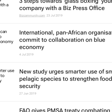
3 steps towards 'glass boxing' you
company with a Biz Press Office
Bizcommunity.com
23 Jul 2019
International, pan-African organisa
commit to collaboration on blue
economy
4 Jul 2019
New study urges smarter use of sm
pelagic species to strengthen foo
security
27 Jun 2019
FAO gives PMSA treaty combating i