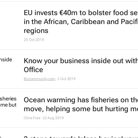
EU invests €40m to bolster food se
in the African, Caribbean and Pacif
regions
25 Oct 2019
Know your business inside out with
Office
Bizcommunity.com
2 Oct 2019
Ocean warming has fisheries on th
move, helping some but hurting m
Chris Free
22 Aug 2019