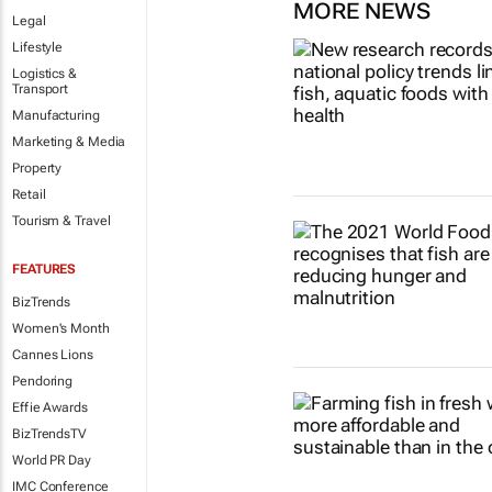
MORE NEWS
Legal
Lifestyle
Logistics &
Transport
Manufacturing
Marketing & Media
Property
Retail
Tourism & Travel
FEATURES
BizTrends
Women's Month
Cannes Lions
Pendoring
Effie Awards
BizTrendsTV
World PR Day
IMC Conference