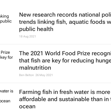
New research records national pol
trends linking fish, aquatic foods w
public health
18 Aug 2021
The 2021 World Food Prize recogn
that fish are key for reducing hung
malnutrition
Ben Belton
26 May 2021
Farming fish in fresh water is more
affordable and sustainable than in 
ocean