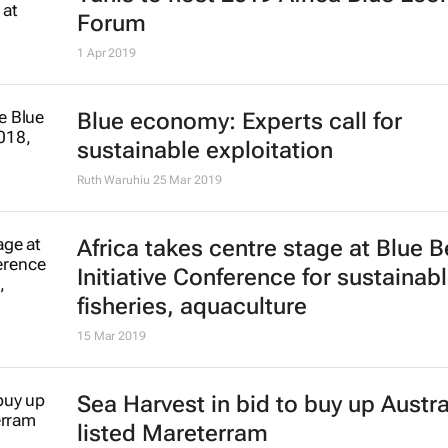
Forum
1 Apr 2019
Blue economy: Experts call for
sustainable exploitation
Ruth Waruhiu
25 Mar 2019
Africa takes centre stage at Blue B
Initiative Conference for sustainab
fisheries, aquaculture
15 Mar 2019
Sea Harvest in bid to buy up Austra
listed Mareterram