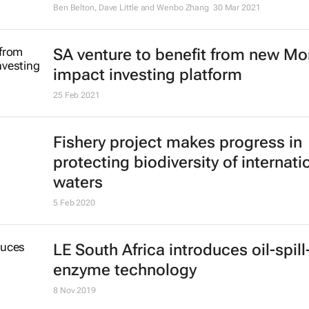
Ben Belton, Dave Little and Wenbo Zhang
30 Mar 2021
SA venture to benefit from new M
impact investing platform
25 Feb 2021
Fishery project makes progress in
protecting biodiversity of internati
waters
5 Feb 2020
LE South Africa introduces oil-spill
enzyme technology
8 Nov 2019