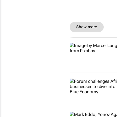
Show more