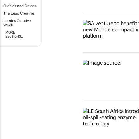
Orchids and Onions
The Lead Creative
Loeries Creative
Week
MORE
SECTIONS..