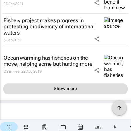
25 Feb 2021
Fishery project makes progress in
protecting biodiversity of international
waters
5 Feb 2020
Ocean warming has fisheries on the
move, helping some but hurting more
Chris Free
22 Aug 2019
Show more