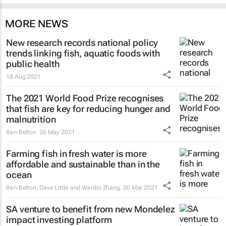
MORE NEWS
New research records national policy
trends linking fish, aquatic foods with
public health
18 Aug 2021
The 2021 World Food Prize recognises
that fish are key for reducing hunger and
malnutrition
Ben Belton
26 May 2021
Farming fish in fresh water is more
affordable and sustainable than in the
ocean
Ben Belton, Dave Little and Wenbo Zhang
30 Mar 2021
SA venture to benefit from new Mondelez
impact investing platform