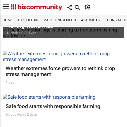
The information age is starting to transform
HOME
AGRICULTURE
MARKETING & MEDIA
AUTOMOTIVE
CONSTRUCTI
fishing worldwide
Nicholas P. Sullivan
Weather extremes force growers to rethink crop
stress management
1 day
Safe food starts with responsible farming
By
Luc Henry
2 days