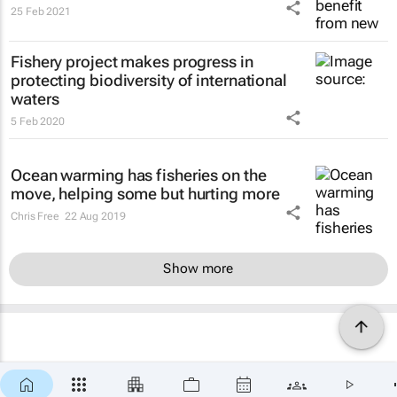
25 Feb 2021
Fishery project makes progress in
protecting biodiversity of international
waters
5 Feb 2020
Ocean warming has fisheries on the
move, helping some but hurting more
Chris Free
22 Aug 2019
Show more