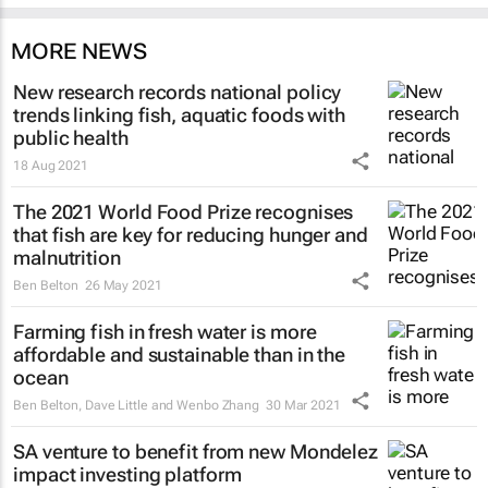
MORE NEWS
New research records national policy
trends linking fish, aquatic foods with
public health
18 Aug 2021
The 2021 World Food Prize recognises
that fish are key for reducing hunger and
malnutrition
Ben Belton
26 May 2021
Farming fish in fresh water is more
affordable and sustainable than in the
ocean
Ben Belton, Dave Little and Wenbo Zhang
30 Mar 2021
SA venture to benefit from new Mondelez
impact investing platform