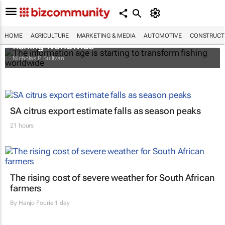
The information age is starting to transform
HOME
AGRICULTURE
MARKETING & MEDIA
AUTOMOTIVE
CONSTRUCTI
fishing worldwide
Nicholas P. Sullivan
SA citrus export estimate falls as season peaks
21 hours
The rising cost of severe weather for South African
farmers
By
Hanjo Fourie
1 day