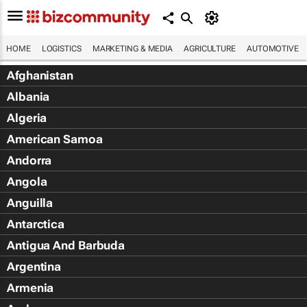
HOME
LOGISTICS
MARKETING & MEDIA
AGRICULTURE
AUTOMOTIVE
Afghanistan
Albania
Algeria
American Samoa
Andorra
Angola
Anguilla
Antarctica
Antigua And Barbuda
Argentina
Armenia