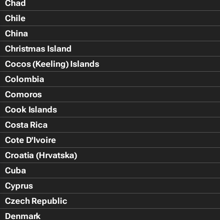
Chad
Chile
China
Christmas Island
Cocos (Keeling) Islands
Colombia
Comoros
Cook Islands
Costa Rica
Cote D'Ivoire
Croatia (Hrvatska)
Cuba
Cyprus
Czech Republic
Denmark