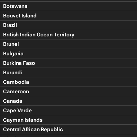
Botswana
Bouvet Island
Brazil
British Indian Ocean Territory
Brunei
Bulgaria
Burkina Faso
Burundi
Cambodia
Cameroon
Canada
Cape Verde
Cayman Islands
Central African Republic