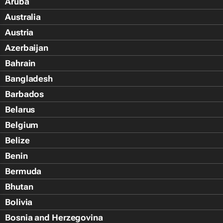
Aruba
Australia
Austria
Azerbaijan
Bahrain
Bangladesh
Barbados
Belarus
Belgium
Belize
Benin
Bermuda
Bhutan
Bolivia
Bosnia and Herzegovina