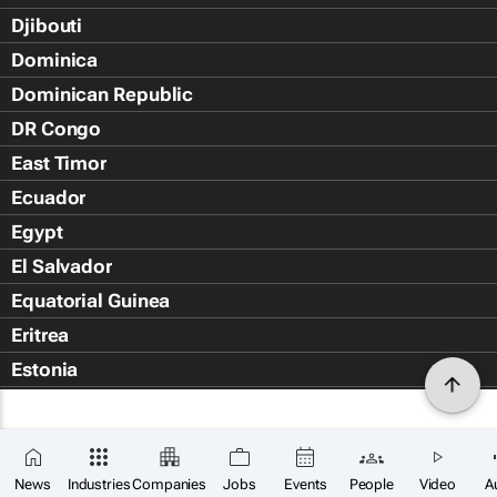
Djibouti
Dominica
Dominican Republic
DR Congo
East Timor
Ecuador
Egypt
El Salvador
Equatorial Guinea
Eritrea
Estonia
Eswatini
Ethiopia
Falkland Islands (Islas Malvin
News
Industries
Companies
Jobs
Events
People
Video
A