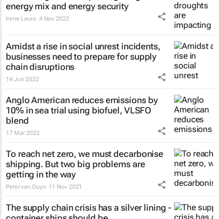
energy mix and energy security
Irene Lauro
4 Nov 2022
Amidst a rise in social unrest incidents,
businesses need to prepare for supply
chain disruptions
14 Jun 2022
Anglo American reduces emissions by
10% in sea trial using biofuel, VLSFO
blend
17 Mar 2022
To reach net zero, we must decarbonise
shipping. But two big problems are
getting in the way
Peter van Duyn
11 Nov 2021
The supply chain crisis has a silver lining -
container ships should be