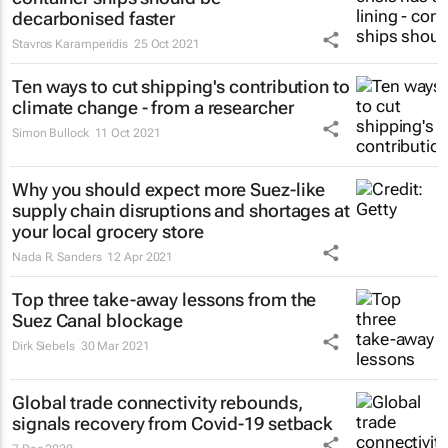
decarbonised faster
Stavros Karamperidis
25 Oct 2021
Ten ways to cut shipping's contribution to
climate change - from a researcher
Simon Bullock
11 Oct 2021
Why you should expect more Suez-like
supply chain disruptions and shortages at
your local grocery store
Nada R. Sanders
12 Apr 2021
Top three take-away lessons from the
Suez Canal blockage
Dirk Siebels
30 Mar 2021
Global trade connectivity rebounds,
signals recovery from Covid-19 setback