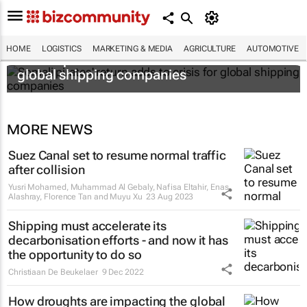
HOME
LOGISTICS
MARKETING & MEDIA
AGRICULTURE
AUTOMOTIVE
Somali pirates' return adds to crisis for
global shipping companies
MORE NEWS
Suez Canal set to resume normal traffic
after collision
Yusri Mohamed, Muhammad Al Gebaly, Nafisa Eltahir, Enas
Alashray, Florence Tan and Muyu Xu
23 Aug 2023
Shipping must accelerate its
decarbonisation efforts - and now it has
the opportunity to do so
Christiaan De Beukelaer
9 Dec 2022
How droughts are impacting the global