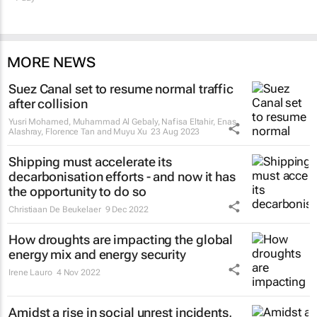
MORE NEWS
Suez Canal set to resume normal traffic
after collision
Yusri Mohamed, Muhammad Al Gebaly, Nafisa Eltahir, Enas
Alashray, Florence Tan and Muyu Xu
23 Aug 2023
Shipping must accelerate its
decarbonisation efforts - and now it has
the opportunity to do so
Christiaan De Beukelaer
9 Dec 2022
How droughts are impacting the global
energy mix and energy security
Irene Lauro
4 Nov 2022
Amidst a rise in social unrest incidents,