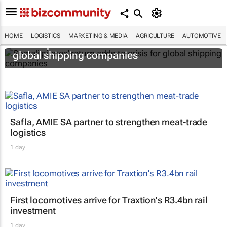
HOME
LOGISTICS
MARKETING & MEDIA
AGRICULTURE
AUTOMOTIVE
Somali pirates' return adds to crisis for
global shipping companies
Safla, AMIE SA partner to strengthen meat-trade
logistics
1 day
First locomotives arrive for Traxtion's R3.4bn rail
investment
1 day