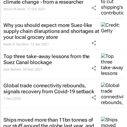
climate change - from a researcher
Simon Bullock
11 Oct 2021
Why you should expect more Suez-like
supply chain disruptions and shortages at
your local grocery store
Nada R. Sanders
12 Apr 2021
Top three take-away lessons from the
Suez Canal blockage
Dirk Siebels
30 Mar 2021
Global trade connectivity rebounds,
signals recovery from Covid-19 setback
7 Dec 2020
Ships moved more than 11bn tonnes of
our stuff around the globe last year, and