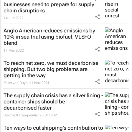
businesses need to prepare for supply
chain disruptions
14 Jun 2022
Anglo American reduces emissions by
10% in sea trial using biofuel, VLSFO
blend
17 Mar 2022
To reach net zero, we must decarbonise
shipping. But two big problems are
getting in the way
Peter van Duyn
11 Nov 2021
The supply chain crisis has a silver lining -
container ships should be
decarbonised faster
Stavros Karamperidis
25 Oct 2021
Ten ways to cut shipping's contribution to