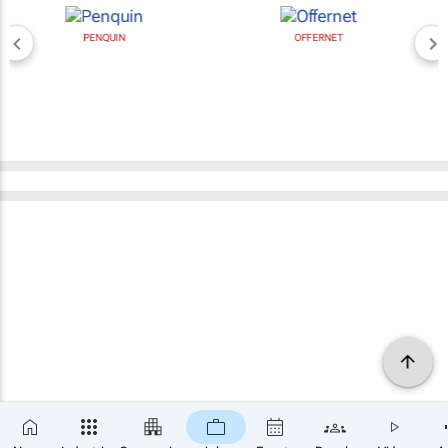
PENQUIN
OFFERNET