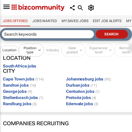
JOBS OFFERED
JOBS WANTED
MY SAVED JOBS
EDIT JOB ALERTS
MY
Position
Date
Experience
Remot
Location
Industry
type
posted
level
work
LOCATION
South Africa jobs
CITY
Cape Town jobs
Johannesburg jobs
(114)
(93)
Sandton jobs
Durban jobs
(16)
(11)
George jobs
Centurion jobs
(9)
(7)
Stellenbosch jobs
Pretoria jobs
(7)
(4)
Randburg jobs
Edenvale jobs
(3)
(3)
COMPANIES RECRUITING