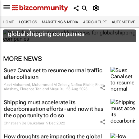
HOME
LOGISTICS
MARKETING & MEDIA
AGRICULTURE
AUTOMOTIVE
Somali pirates' return adds to crisis for
global shipping companies
MORE NEWS
Suez Canal set to resume normal traffic
after collision
Yusri Mohamed, Muhammad Al Gebaly, Nafisa Eltahir, Enas
Alashray, Florence Tan and Muyu Xu
23 Aug 2023
Shipping must accelerate its
decarbonisation efforts - and now it has
the opportunity to do so
Christiaan De Beukelaer
9 Dec 2022
How droughts are impacting the global