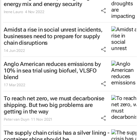
energy mix and energy security
Irene Lauro
4 Nov 2022
Amidst a rise in social unrest incidents,
businesses need to prepare for supply
chain disruptions
14 Jun 2022
Anglo American reduces emissions by
10% in sea trial using biofuel, VLSFO
blend
17 Mar 2022
To reach net zero, we must decarbonise
shipping. But two big problems are
getting in the way
Peter van Duyn
11 Nov 2021
The supply chain crisis has a silver lining -
container ships should be