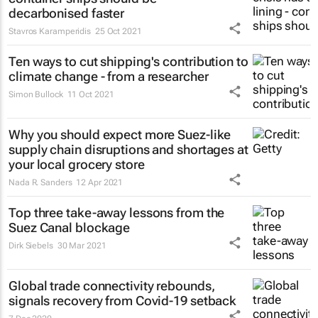
decarbonised faster
Stavros Karamperidis
25 Oct 2021
Ten ways to cut shipping's contribution to
climate change - from a researcher
Simon Bullock
11 Oct 2021
Why you should expect more Suez-like
supply chain disruptions and shortages at
your local grocery store
Nada R. Sanders
12 Apr 2021
Top three take-away lessons from the
Suez Canal blockage
Dirk Siebels
30 Mar 2021
Global trade connectivity rebounds,
signals recovery from Covid-19 setback