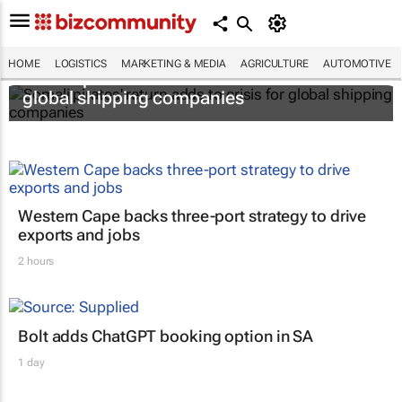
HOME
LOGISTICS
MARKETING & MEDIA
AGRICULTURE
AUTOMOTIVE
Somali pirates' return adds to crisis for
global shipping companies
Western Cape backs three-port strategy to drive
exports and jobs
2 hours
Bolt adds ChatGPT booking option in SA
1 day