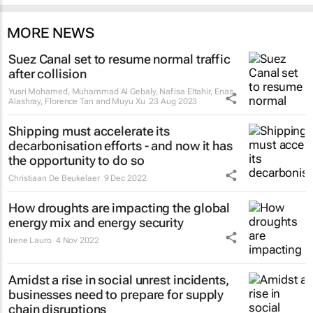
MORE NEWS
Suez Canal set to resume normal traffic
after collision
Yusri Mohamed, Muhammad Al Gebaly, Nafisa Eltahir, Enas
Alashray, Florence Tan and Muyu Xu
23 Aug 2023
Shipping must accelerate its
decarbonisation efforts - and now it has
the opportunity to do so
Christiaan De Beukelaer
9 Dec 2022
How droughts are impacting the global
energy mix and energy security
Irene Lauro
4 Nov 2022
Amidst a rise in social unrest incidents,
businesses need to prepare for supply
chain disruptions