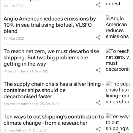
14 Jun 2022
Anglo American reduces emissions by
10% in sea trial using biofuel, VLSFO
blend
17 Mar 2022
To reach net zero, we must decarbonise
shipping. But two big problems are
getting in the way
Peter van Duyn
11 Nov 2021
The supply chain crisis has a silver lining -
container ships should be
decarbonised faster
Stavros Karamperidis
25 Oct 2021
Ten ways to cut shipping's contribution to
climate change - from a researcher
Simon Bullock
11 Oct 2021