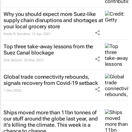
Why you should expect more Suez-like
supply chain disruptions and shortages at
your local grocery store
Nada R. Sanders
12 Apr 2021
Top three take-away lessons from the
Suez Canal blockage
Dirk Siebels
30 Mar 2021
Global trade connectivity rebounds,
signals recovery from Covid-19 setback
7 Dec 2020
Ships moved more than 11bn tonnes of
our stuff around the globe last year, and
it's killing the climate. This week is a
chance to change