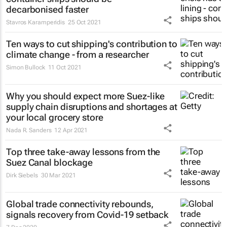
decarbonised faster
Stavros Karamperidis
25 Oct 2021
Ten ways to cut shipping's contribution to
climate change - from a researcher
Simon Bullock
11 Oct 2021
Why you should expect more Suez-like
supply chain disruptions and shortages at
your local grocery store
Nada R. Sanders
12 Apr 2021
Top three take-away lessons from the
Suez Canal blockage
Dirk Siebels
30 Mar 2021
Global trade connectivity rebounds,
signals recovery from Covid-19 setback