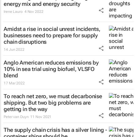
energy mix and energy security
Irene Lauro
4 Nov 2022
Amidst a rise in social unrest incidents,
businesses need to prepare for supply
chain disruptions
14 Jun 2022
Anglo American reduces emissions by
10% in sea trial using biofuel, VLSFO
blend
17 Mar 2022
To reach net zero, we must decarbonise
shipping. But two big problems are
getting in the way
Peter van Duyn
11 Nov 2021
The supply chain crisis has a silver lining -
container ships should be