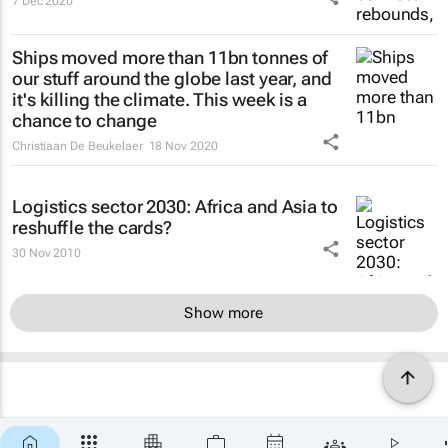
7 Dec 2020
Ships moved more than 11bn tonnes of
our stuff around the globe last year, and
it's killing the climate. This week is a
chance to change
Christiaan De Beukelaer
18 Nov 2020
Logistics sector 2030: Africa and Asia to
reshuffle the cards?
30 Nov 2010
Show more