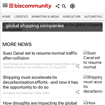
HOME
LOGISTICS
MARKETING & MEDIA
AGRICULTURE
AUTOMOTIVE
Somali pirates' return adds to crisis for
global shipping companies
MORE NEWS
Suez Canal set to resume normal traffic
after collision
Yusri Mohamed, Muhammad Al Gebaly, Nafisa Eltahir, Enas
Alashray, Florence Tan and Muyu Xu
23 Aug 2023
Shipping must accelerate its
decarbonisation efforts - and now it has
the opportunity to do so
Christiaan De Beukelaer
9 Dec 2022
How droughts are impacting the global