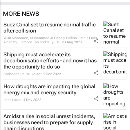
MORE NEWS
Suez Canal set to resume normal traffic
after collision
Yusri Mohamed, Muhammad Al Gebaly, Nafisa Eltahir, Enas
Alashray, Florence Tan and Muyu Xu
23 Aug 2023
Shipping must accelerate its
decarbonisation efforts - and now it has
the opportunity to do so
Christiaan De Beukelaer
9 Dec 2022
How droughts are impacting the global
energy mix and energy security
Irene Lauro
4 Nov 2022
Amidst a rise in social unrest incidents,
businesses need to prepare for supply
chain disruptions