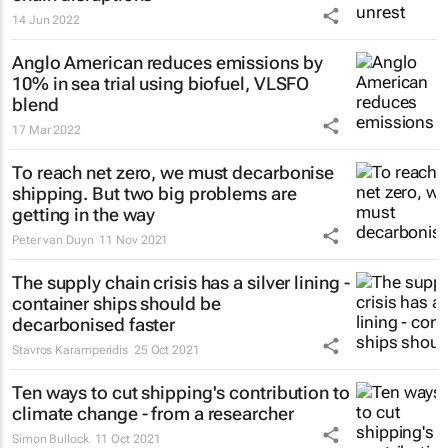
14 Jun 2022
Anglo American reduces emissions by
10% in sea trial using biofuel, VLSFO
blend
17 Mar 2022
To reach net zero, we must decarbonise
shipping. But two big problems are
getting in the way
Peter van Duyn
11 Nov 2021
The supply chain crisis has a silver lining -
container ships should be
decarbonised faster
Stavros Karamperidis
25 Oct 2021
Ten ways to cut shipping's contribution to
climate change - from a researcher
Simon Bullock
11 Oct 2021