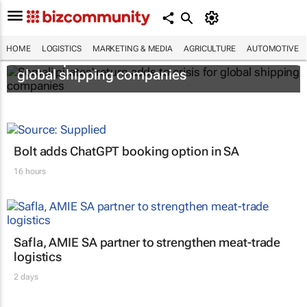
HOME
LOGISTICS
MARKETING & MEDIA
AGRICULTURE
AUTOMOTIVE
Somali pirates' return adds to crisis for
global shipping companies
Bolt adds ChatGPT booking option in SA
16 hours
Safla, AMIE SA partner to strengthen meat-trade
logistics
2 days