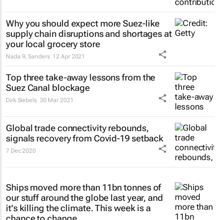
Why you should expect more Suez-like
supply chain disruptions and shortages at
your local grocery store
Nada R. Sanders
12 Apr 2021
Top three take-away lessons from the
Suez Canal blockage
Dirk Siebels
30 Mar 2021
Global trade connectivity rebounds,
signals recovery from Covid-19 setback
7 Dec 2020
Ships moved more than 11bn tonnes of
our stuff around the globe last year, and
it's killing the climate. This week is a
chance to change