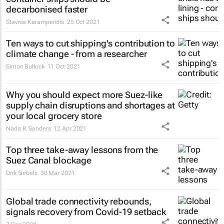
decarbonised faster
Stavros Karamperidis
25 Oct 2021
Ten ways to cut shipping's contribution to
climate change - from a researcher
Simon Bullock
11 Oct 2021
Why you should expect more Suez-like
supply chain disruptions and shortages at
your local grocery store
Nada R. Sanders
12 Apr 2021
Top three take-away lessons from the
Suez Canal blockage
Dirk Siebels
30 Mar 2021
Global trade connectivity rebounds,
signals recovery from Covid-19 setback