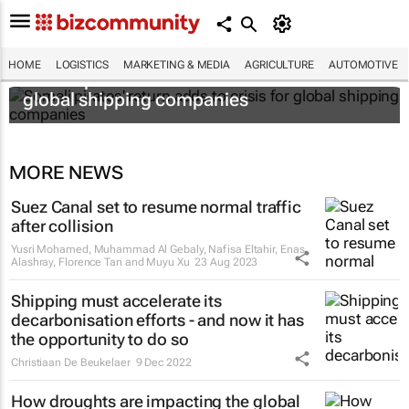
HOME
LOGISTICS
MARKETING & MEDIA
AGRICULTURE
AUTOMOTIVE
Somali pirates' return adds to crisis for
global shipping companies
MORE NEWS
Suez Canal set to resume normal traffic
after collision
Yusri Mohamed, Muhammad Al Gebaly, Nafisa Eltahir, Enas
Alashray, Florence Tan and Muyu Xu
23 Aug 2023
Shipping must accelerate its
decarbonisation efforts - and now it has
the opportunity to do so
Christiaan De Beukelaer
9 Dec 2022
How droughts are impacting the global