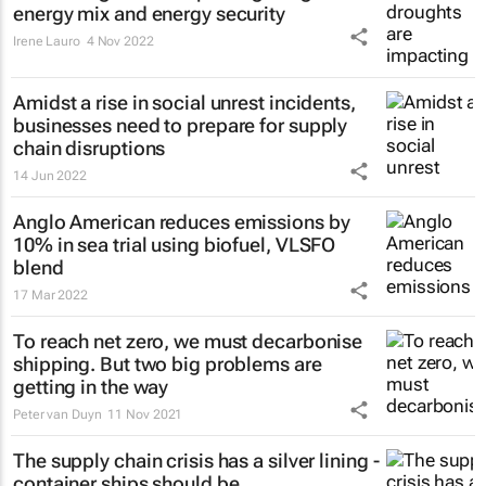
energy mix and energy security
Irene Lauro
4 Nov 2022
Amidst a rise in social unrest incidents,
businesses need to prepare for supply
chain disruptions
14 Jun 2022
Anglo American reduces emissions by
10% in sea trial using biofuel, VLSFO
blend
17 Mar 2022
To reach net zero, we must decarbonise
shipping. But two big problems are
getting in the way
Peter van Duyn
11 Nov 2021
The supply chain crisis has a silver lining -
container ships should be