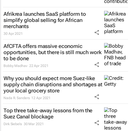
Afrikrea launches SaaS platform to
simplify global selling for African
merchants
30 Apr 2021
AfCFTA offers massive economic
opportunities, but there is still much work
to be done
Bobby Madhav
22 Apr 2021
Why you should expect more Suez-like
supply chain disruptions and shortages at
your local grocery store
Nada R. Sanders
12 Apr 2021
Top three take-away lessons from the
Suez Canal blockage
Dirk Siebels
30 Mar 2021