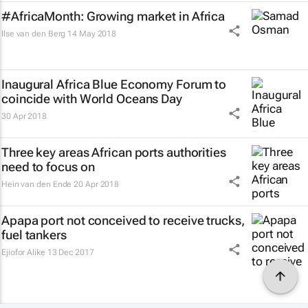
#AfricaMonth: Growing market in Africa
Ilse van den Berg
14 May 2018
Inaugural Africa Blue Economy Forum to
coincide with World Oceans Day
30 Apr 2018
Three key areas African ports authorities
need to focus on
Hein van den Ende
20 Apr 2018
Apapa port not conceived to receive trucks,
fuel tankers
Ejiofor Alike
13 Dec 2017