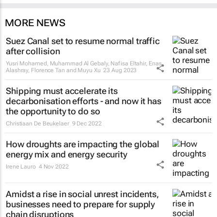
MORE NEWS
Suez Canal set to resume normal traffic
after collision
Yusri Mohamed, Muhammad Al Gebaly, Nafisa Eltahir, Enas
Alashray, Florence Tan and Muyu Xu
23 Aug 2023
Shipping must accelerate its
decarbonisation efforts - and now it has
the opportunity to do so
Christiaan De Beukelaer
9 Dec 2022
How droughts are impacting the global
energy mix and energy security
Irene Lauro
4 Nov 2022
Amidst a rise in social unrest incidents,
businesses need to prepare for supply
chain disruptions