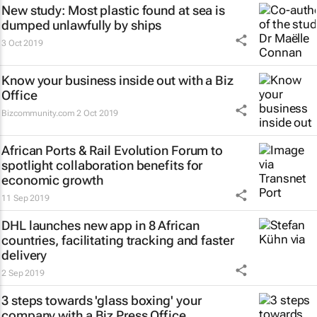
New study: Most plastic found at sea is
dumped unlawfully by ships
3 Oct 2019
Know your business inside out with a Biz
Office
Bizcommunity.com
2 Oct 2019
African Ports & Rail Evolution Forum to
spotlight collaboration benefits for
economic growth
11 Sep 2019
DHL launches new app in 8 African
countries, facilitating tracking and faster
delivery
2 Sep 2019
3 steps towards 'glass boxing' your
company with a Biz Press Office