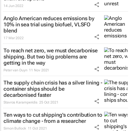
14 Jun 2022
Anglo American reduces emissions by
10% in sea trial using biofuel, VLSFO
blend
17 Mar 2022
To reach net zero, we must decarbonise
shipping. But two big problems are
getting in the way
Peter van Duyn
11 Nov 2021
The supply chain crisis has a silver lining -
container ships should be
decarbonised faster
Stavros Karamperidis
25 Oct 2021
Ten ways to cut shipping's contribution to
climate change - from a researcher
Simon Bullock
11 Oct 2021