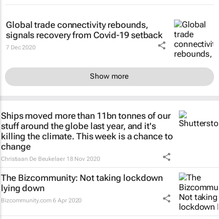
Global trade connectivity rebounds,
signals recovery from Covid-19 setback
7 Dec 2020
Show more
Ships moved more than 11bn tonnes of our
stuff around the globe last year, and it's
killing the climate. This week is a chance to
change
Christiaan De Beukelaer
18 Nov 2020
The Bizcommunity: Not taking lockdown
lying down
Bizcommunity.com
6 Apr 2020