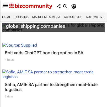
HOME
LOGISTICS
MARKETING & MEDIA
AGRICULTURE
AUTOMOTIVE
Somali pirates' return adds to crisis for
global shipping companies
Bolt adds ChatGPT booking option in SA
4 hours
Safla, AMIE SA partner to strengthen meat-trade
logistics
2 days