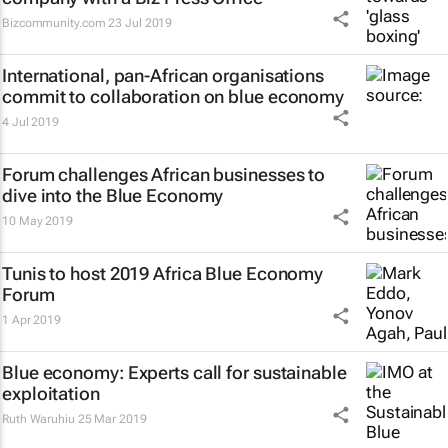
Bizcommunity.com
23 Jul 2019
International, pan-African organisations
commit to collaboration on blue economy
4 Jul 2019
Forum challenges African businesses to
dive into the Blue Economy
10 May 2019
Tunis to host 2019 Africa Blue Economy
Forum
1 Apr 2019
Blue economy: Experts call for sustainable
exploitation
Ruth Waruhiu
25 Mar 2019