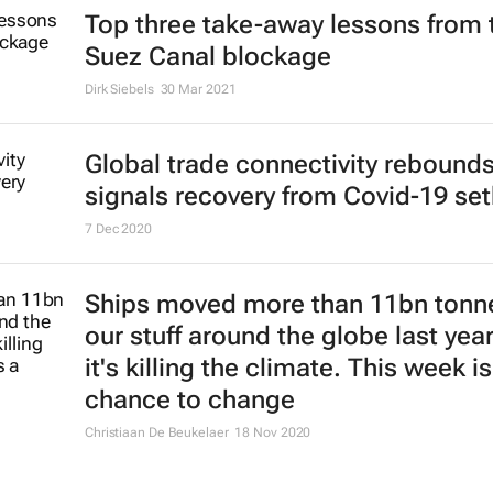
Top three take-away lessons from 
Suez Canal blockage
Dirk Siebels
30 Mar 2021
Global trade connectivity rebounds
signals recovery from Covid-19 se
7 Dec 2020
Ships moved more than 11bn tonn
our stuff around the globe last yea
it's killing the climate. This week is
chance to change
Christiaan De Beukelaer
18 Nov 2020