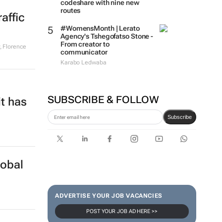
codeshare with nine new
routes
affic
#WomensMonth | Lerato
Agency's Tshegofatso Stone -
From creator to
, Florence
communicator
Karabo Ledwaba
SUBSCRIBE & FOLLOW
it has
Subscribe
lobal
ADVERTISE YOUR JOB VACANCIES
POST YOUR JOB AD HERE >>