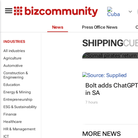
News
Press Office News
Somali pirate
SHIPPING
CU
INDUSTRIES
shipping co
All industries
Agriculture
Automotive
Construction &
Engineering
Bolt adds ChatGPT
Education
in SA
Energy & Mining
Entrepreneurship
7 hours
ESG & Sustainability
Finance
Healthcare
HR & Management
MORE NEWS
ICT