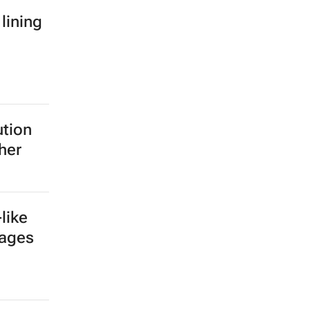
 lining
ution
her
like
tages