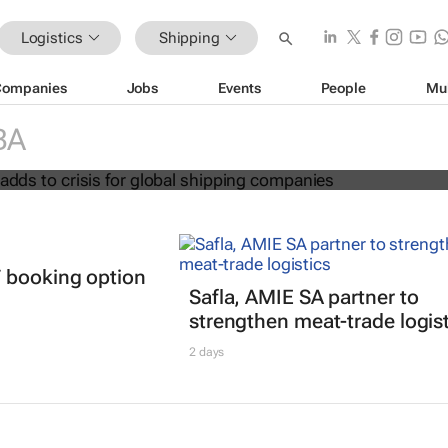
Logistics
Shipping
Companies
Jobs
Events
People
Mu
s' return adds to crisis for global
BA
mpanies
 booking option
Safla, AMIE SA partner to
strengthen meat-trade logis
2 days