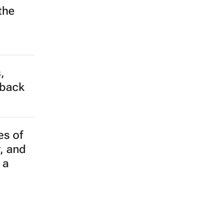
the
,
tback
es of
r, and
 a