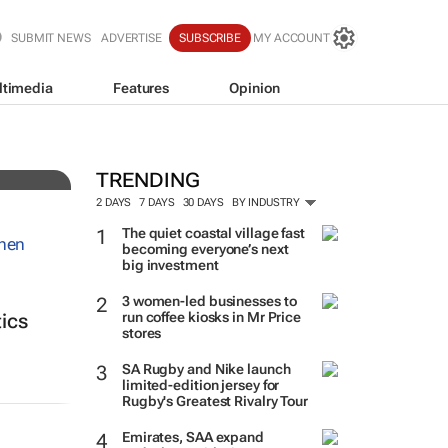
SUBMIT NEWS
ADVERTISE
SUBSCRIBE
MY ACCOUNT
ltimedia
Features
Opinion
TRENDING
2 DAYS
7 DAYS
30 DAYS
BY INDUSTRY
The quiet coastal village fast
becoming everyone’s next
big investment
3 women-led businesses to
run coffee kiosks in Mr Price
tics
stores
SA Rugby and Nike launch
limited-edition jersey for
Rugby's Greatest Rivalry Tour
Emirates, SAA expand