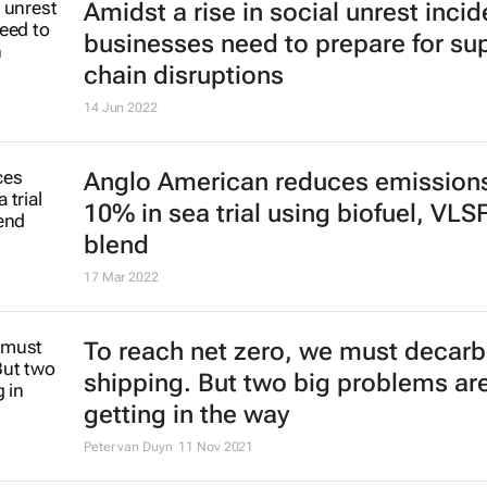
Amidst a rise in social unrest incid
businesses need to prepare for su
chain disruptions
14 Jun 2022
Anglo American reduces emission
10% in sea trial using biofuel, VLS
blend
17 Mar 2022
To reach net zero, we must decar
shipping. But two big problems ar
getting in the way
Peter van Duyn
11 Nov 2021