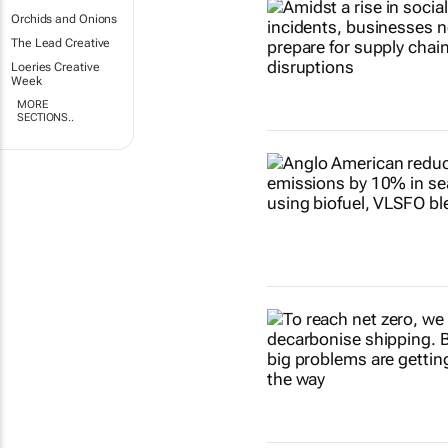
Orchids and Onions
The Lead Creative
Loeries Creative
Week
MORE
SECTIONS..