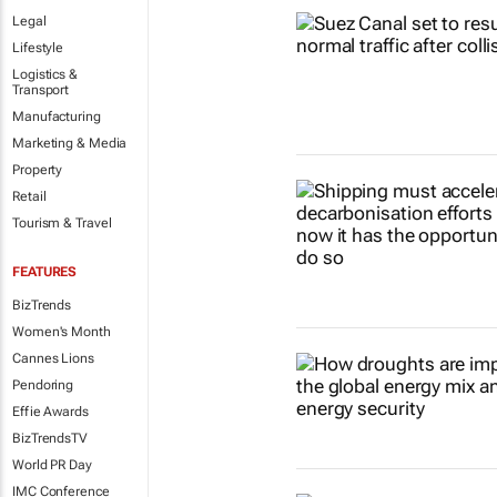
Legal
Lifestyle
Logistics &
Transport
Manufacturing
Marketing & Media
Property
Retail
Tourism & Travel
FEATURES
BizTrends
Women's Month
Cannes Lions
Pendoring
Effie Awards
BizTrendsTV
World PR Day
IMC Conference