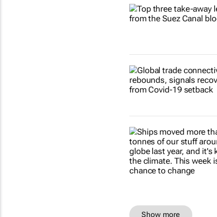
Show more