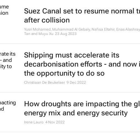
Suez Canal set to resume normal tr
after collision
Yusri Mohamed, Muhammad Al Gebaly, Nafisa Eltahir, Enas Alashray
Tan and Muyu Xu
23 Aug 2023
Shipping must accelerate its
decarbonisation efforts - and now 
the opportunity to do so
Christiaan De Beukelaer
9 Dec 2022
How droughts are impacting the g
energy mix and energy security
Irene Lauro
4 Nov 2022