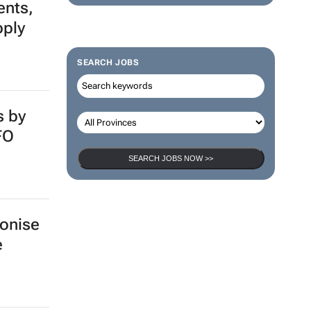
ents,
pply
SEARCH JOBS
s by
FO
SEARCH JOBS NOW >>
bonise
e