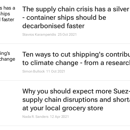
The supply chain crisis has a silver
- container ships should be
decarbonised faster
Stavros Karamperidis
25 Oct 2021
Ten ways to cut shipping's contrib
to climate change - from a researc
Simon Bullock
11 Oct 2021
Why you should expect more Suez-
supply chain disruptions and shor
at your local grocery store
Nada R. Sanders
12 Apr 2021